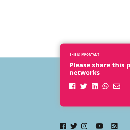
THIS IS IMPORTANT
Please share this 
networks