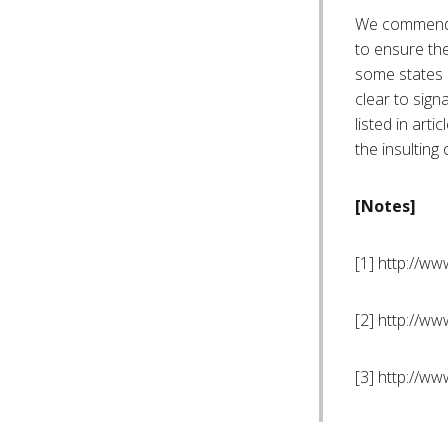
We commend r
to ensure the
some states m
clear to sign
listed in art
the insulting 
[Notes]
[1] http://w
[2] http://w
[3] http://w