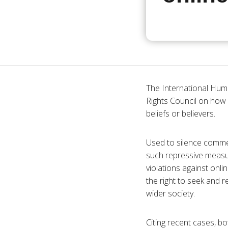
The International Hum
Rights Council on how m
beliefs or believers.
Used to silence commen
such repressive measu
violations against onlin
the right to seek and r
wider society.
Citing recent cases, bo