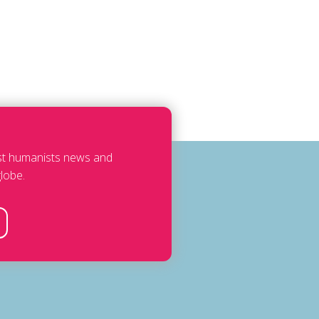
est humanists news and
lobe.