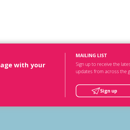
MAILING LIST
page with your
Sign up to receive the lat
updates from across the g
Sign up