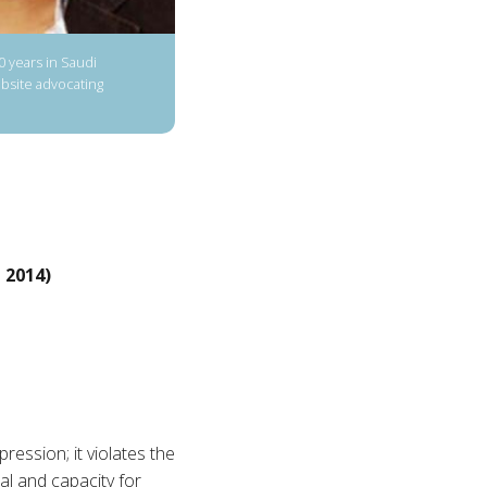
10 years in Saudi
ebsite advocating
 2014)
pression; it violates the
ial and capacity for