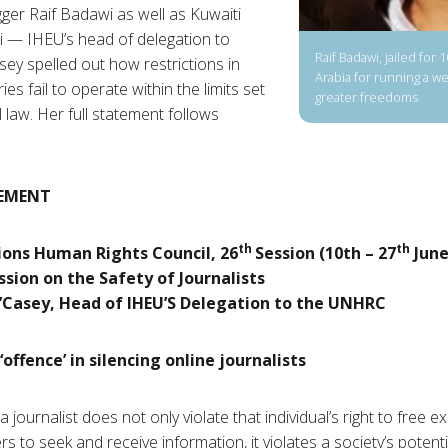
ger Raif Badawi as well as Kuwaiti
 — IHEU’s head of delegation to
Raif Badawi, jailed for 
ey spelled out how restrictions in
Arabia for running a w
es fail to operate within the limits set
greater freedoms
 law. Her full statement follows
EMENT
th
th
ions Human Rights Council, 26
Session (10th – 27
June
ssion on the Safety of Journalists
’Casey, Head of IHEU’S Delegation to the UNHRC
‘offence’ in silencing online journalists
 journalist does not only violate that individual’s right to free ex
ers to seek and receive information, it violates a society’s potent