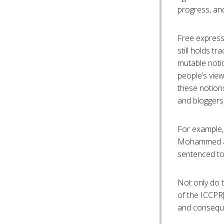
progress, and
Free express
still holds tr
mutable notio
people’s vie
these notions
and bloggers, 
For example, 
Mohammed and
sentenced to 
Not only do t
of the ICCPR[
and consequen