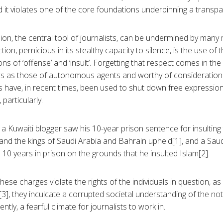
 it violates one of the core foundations underpinning a transpa
ion, the central tool of journalists, can be undermined by man
action, pernicious in its stealthy capacity to silence, is the use of
ns of ‘offense’ and ‘insult’. Forgetting that respect comes in the
ws as those of autonomous agents and worthy of consideration
 have, in recent times, been used to shut down free expression 
particularly.
a Kuwaiti blogger saw his 10-year prison sentence for insulting
 the kings of Saudi Arabia and Bahrain upheld[1], and a Saudi
10 years in prison on the grounds that he insulted Islam[2].
hese charges violate the rights of the individuals in question, as
3], they inculcate a corrupted societal understanding of the no
tly, a fearful climate for journalists to work in.