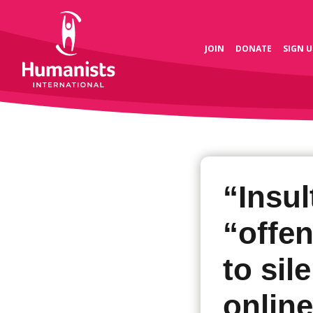
JOIN
DONATE
SIGN U
“Insul
“offe
to sil
online