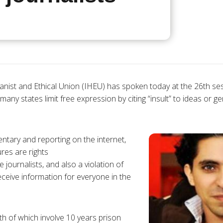
anist and Ethical Union (IHEU) has spoken today at the 26th s
any states limit free expression by citing “insult” to ideas or ge
tary and reporting on the internet,
res are rights
e journalists, and also a violation of
eceive information for everyone in the
th of which involve 10 years prison