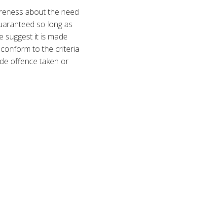
areness about the need
 guaranteed so long as
e suggest it is made
 conform to the criteria
lude offence taken or