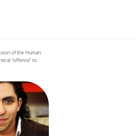
ession of the Human
neral “offence” to