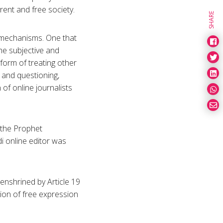
rent and free society.
SHARE
y mechanisms. One that
 the subjective and
 form of treating other
 and questioning,
of online journalists
 the Prophet
 online editor was
 enshrined by Article 19
tion of free expression