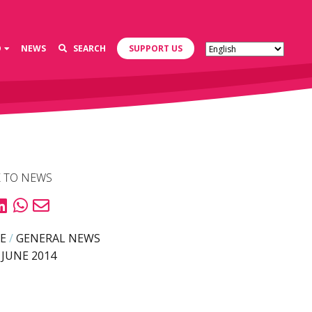
D
NEWS
SEARCH
SUPPORT US
 TO NEWS
E
/
GENERAL NEWS
 JUNE 2014