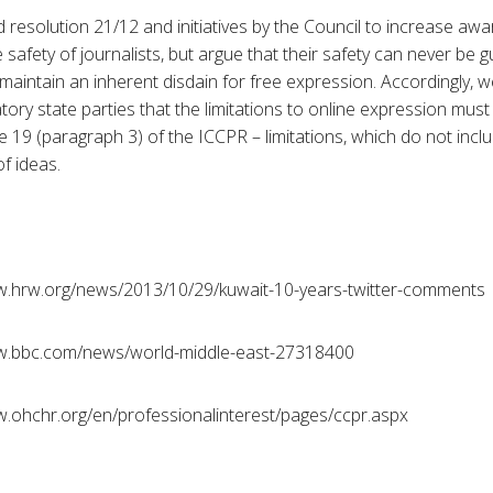
esolution 21/12 and initiatives by the Council to increase aw
 safety of journalists, but argue that their safety can never be
aintain an inherent disdain for free expression. Accordingly, w
atory state parties that the limitations to online expression must
icle 19 (paragraph 3) of the ICCPR – limitations, which do not inc
of ideas.
ww.hrw.org/news/2013/10/29/kuwait-10-years-twitter-comments
ww.bbc.com/news/world-middle-east-27318400
ww.ohchr.org/en/professionalinterest/pages/ccpr.aspx