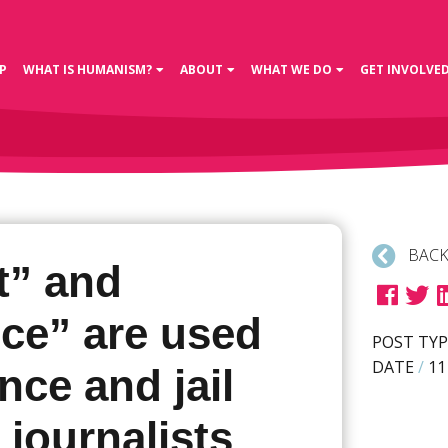
P
WHAT IS HUMANISM?
ABOUT
WHAT WE DO
GET INVOLVE
BACK
t” and
nce” are used
POST TYP
DATE
/
11
ence and jail
 journalists