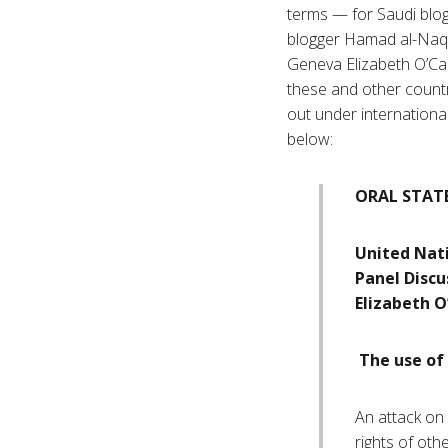
terms — for Saudi blog
blogger Hamad al-Naqi
Geneva Elizabeth O’Cas
these and other countri
out under international
below:
ORAL STAT
United Nat
Panel Discu
Elizabeth O
The use of 
An attack on a
rights of oth