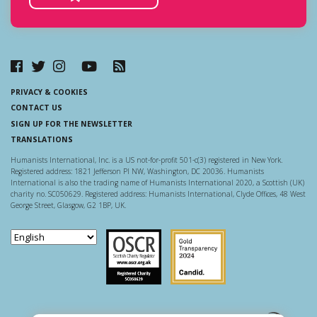
PRIVACY & COOKIES
CONTACT US
SIGN UP FOR THE NEWSLETTER
TRANSLATIONS
Humanists International, Inc. is a US not-for-profit 501-c(3) registered in New York.
Registered address: 1821 Jefferson Pl NW, Washington, DC 20036. Humanists
International is also the trading name of Humanists International 2020, a Scottish (UK)
charity no. SC050629. Registered address: Humanists International, Clyde Offices, 48 West
George Street, Glasgow, G2 1BP, UK.
Scottish Charity Regulator
Guidestar US