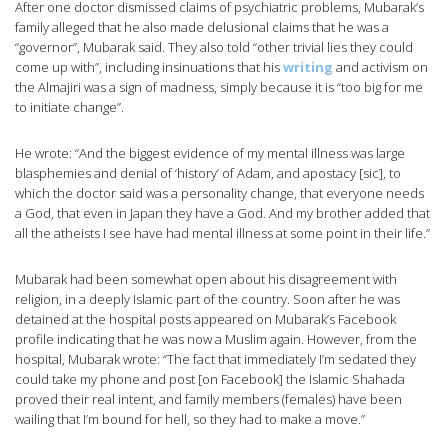
After one doctor dismissed claims of psychiatric problems, Mubarak’s
family alleged that he also made delusional claims that he was a
“governor”, Mubarak said. They also told “other trivial lies they could
come up with”, including insinuations that his
writing
and activism on
the Almajiri was a sign of madness, simply because it is “too big for me
to initiate change”.
He wrote: “And the biggest evidence of my mental illness was large
blasphemies and denial of ‘history’ of Adam, and apostacy [sic], to
which the doctor said was a personality change, that everyone needs
a God, that even in Japan they have a God. And my brother added that
all the atheists I see have had mental illness at some point in their life.”
Mubarak had been somewhat open about his disagreement with
religion, in a deeply Islamic part of the country. Soon after he was
detained at the hospital posts appeared on Mubarak’s Facebook
profile indicating that he was now a Muslim again. However, from the
hospital, Mubarak wrote: “The fact that immediately I’m sedated they
could take my phone and post [on Facebook] the Islamic Shahada
proved their real intent, and family members (females) have been
wailing that I’m bound for hell, so they had to make a move.”