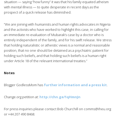
situation — saying “how funny” it was that his family equated atheism
with mental illness — to quite desperate in recent days as the
prospect of a quick release has diminished.
“We are joining with humanists and human rights advocates in Nigeria
and the activists who have worked to highlight this case, in calling for
an immediate re-evaluation of Mubarak’s case by a doctor who is
entirely independent of the family, and for his swift release. We stress
that holding naturalistic or atheistic views is a normal and reasonable
position, that no one should be detained as a psychiatric patient for
holding such beliefs, and that holding such beliefs is a human right
under Article 18 of the relevant international treaties.”
Notes
Blogger GodlessMom has
further information and a press kit
.
Change.org petition at:
http://chn.ge/1qHmnJn
For press inquiries please contact Bob Churchill on
comms@iheu.org
or +44 207 490 8468.