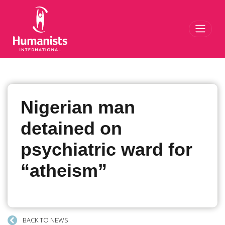
Toggl
Nigerian man
detained on
psychiatric ward for
“atheism”
BACK TO NEWS