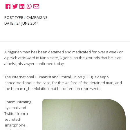
POST TYPE
/
CAMPAIGNS
DATE
/
24 JUNE 2014
A Nigerian man has been detained and medicated for over a week on
a psychiatric ward in Kano state, Nigeria, on the grounds that he is an
atheist, his lawyer confirmed today.
The International Humanist and Ethical Union (IHEU) is deeply
concerned about the case, for the welfare of the detained man, and
the human rights violation that his detention represents.
Communicating
by email and
Twitter from a
secreted
smartphone,