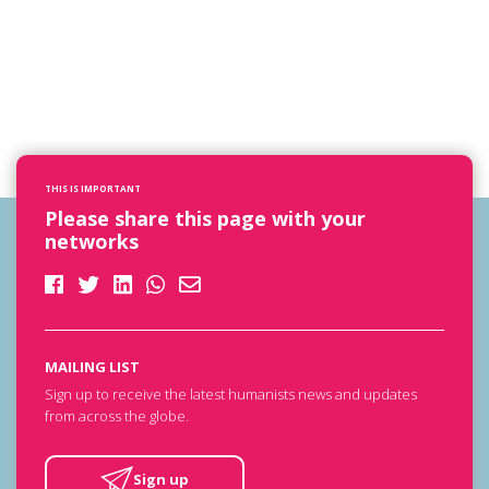
THIS IS IMPORTANT
Please share this page with your
networks
MAILING LIST
Sign up to receive the latest humanists news and updates
from across the globe.
Sign up