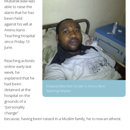
Mubarak Bala was
able to raise the
alarm that he has
been held
against his will at
Aminu Kano
Teaching Hospital
since Friday 13
June.
Reaching activists
online early last
week, he
explained that he
had been
Mubarak Bala from his bed in Aminu Kano
detained at the
Teaching Hospital
hospital on the
grounds of a
“personality
change”
because, having been raised in a Muslim family, he is now an atheist.