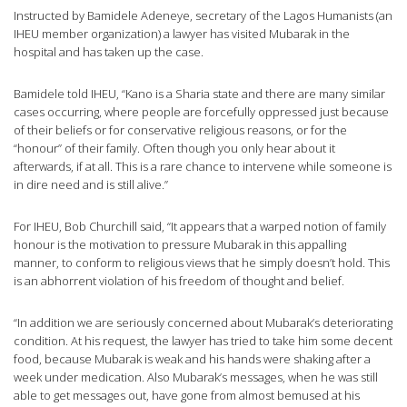
Instructed by Bamidele Adeneye, secretary of the Lagos Humanists (an
IHEU member organization) a lawyer has visited Mubarak in the
hospital and has taken up the case.
Bamidele told IHEU, “Kano is a Sharia state and there are many similar
cases occurring, where people are forcefully oppressed just because
of their beliefs or for conservative religious reasons, or for the
“honour” of their family. Often though you only hear about it
afterwards, if at all. This is a rare chance to intervene while someone is
in dire need and is still alive.”
For IHEU, Bob Churchill said, “It appears that a warped notion of family
honour is the motivation to pressure Mubarak in this appalling
manner, to conform to religious views that he simply doesn’t hold. This
is an abhorrent violation of his freedom of thought and belief.
“In addition we are seriously concerned about Mubarak’s deteriorating
condition. At his request, the lawyer has tried to take him some decent
food, because Mubarak is weak and his hands were shaking after a
week under medication. Also Mubarak’s messages, when he was still
able to get messages out, have gone from almost bemused at his