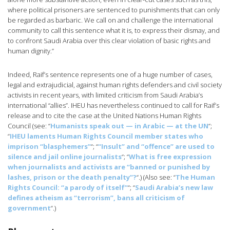
where political prisoners are sentenced to punishments that can only
be regarded as barbaric. We call on and challenge the international
community to call this sentence what it is, to express their dismay, and
to confront Saudi Arabia over this clear violation of basic rights and
human dignity.”
Indeed, Raif’s sentence represents one of a huge number of cases,
legal and extrajudicial, against human rights defenders and civil society
activists in recent years, with limited criticism from Saudi Arabia’s
international “allies”. IHEU has nevertheless continued to call for Raif’s
release and to cite the case at the United Nations Human Rights
Council (see: “
Humanists speak out — in Arabic — at the UN
“;
“
IHEU laments Human Rights Council member states who
imprison “blasphemers”
“; “
“Insult” and “offence” are used to
silence and jail online journalists
“; “
What is free expression
when journalists and activists are “banned or punished by
lashes, prison or the death penalty”?
“.) (Also see: “
The Human
Rights Council: “a parody of itself”
“; “
Saudi Arabia’s new law
defines atheism as “terrorism”, bans all criticism of
government
“.)