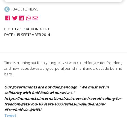
BACK TO NEWS
POST TYPE
/
ACTION ALERT
DATE
/
15 SEPTEMBER 2014
Time is running out for a young activist who called for greater freedom,
and now faces devastating corporal punishment and a decade behind
bars.
Our governments are not doing enough. “We must act in
solidarity with Raif Badawi ourselves.”
https://humanists.international/act-now-to-freeraif-calling-for-
freedom-gets-you-10-years-1000-lashes-in-saudi-arabia/
#FreeRaif via @IHEU
Tweet