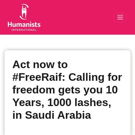
Toggl
Act now to
#FreeRaif: Calling for
freedom gets you 10
Years, 1000 lashes,
in Saudi Arabia