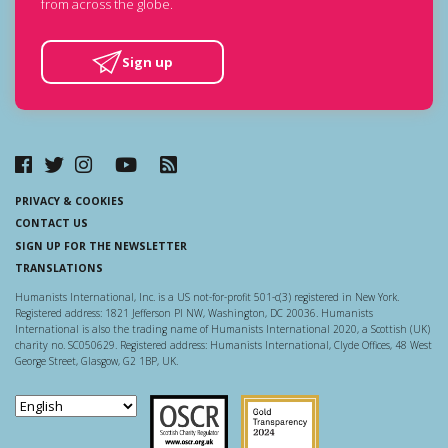
from across the globe.
Sign up
PRIVACY & COOKIES
CONTACT US
SIGN UP FOR THE NEWSLETTER
TRANSLATIONS
Humanists International, Inc. is a US not-for-profit 501-c(3) registered in New York.
Registered address: 1821 Jefferson Pl NW, Washington, DC 20036. Humanists
International is also the trading name of Humanists International 2020, a Scottish (UK)
charity no. SC050629. Registered address: Humanists International, Clyde Offices, 48 West
George Street, Glasgow, G2 1BP, UK.
Scottish Charity Regulator
Guidestar US