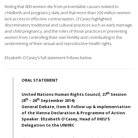
Noting that 800 women die from preventable causes related to
childbirth and pregnancy daily and that more than 200 million women
lack access to effective contraception, O’Casey highlighted
discriminatory traditional and cultural practices such as early marriage
and child pregnancy, and the roles of those practices in preventing
women from controlling their own fertility and contributing to the
undermining of their sexual and reproductive health rights.
Elizabeth O’Casey’s full statement follows below.
ORAL STATEMENT
th
United Nations Human Rights Council, 27
Session
th
th
(8
– 26
September 2014)
General Debate, Item 8: Follow-up & implementation
of the Vienna Declaration & Programme of Action
Speaker: Elizabeth O’Casey, Head of IHEU’S
Delegation to the UNHRC