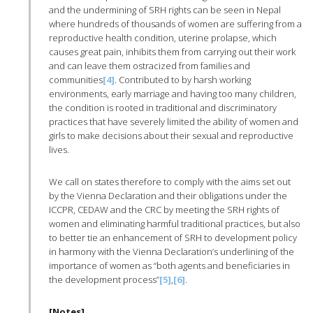
and the undermining of SRH rights can be seen in Nepal
where hundreds of thousands of women are suffering from a
reproductive health condition, uterine prolapse, which
causes great pain, inhibits them from carrying out their work
and can leave them ostracized from families and
communities
[4]
. Contributed to by harsh working
environments, early marriage and having too many children,
the condition is rooted in traditional and discriminatory
practices that have severely limited the ability of women and
girls to make decisions about their sexual and reproductive
lives.
We call on states therefore to comply with the aims set out
by the Vienna Declaration and their obligations under the
ICCPR, CEDAW and the CRC by meeting the SRH rights of
women and eliminating harmful traditional practices, but also
to better tie an enhancement of SRH to development policy
in harmony with the Vienna Declaration’s underlining of the
importance of women as “both agents and beneficiaries in
the development process”
[5]
,
[6]
.
[Notes]