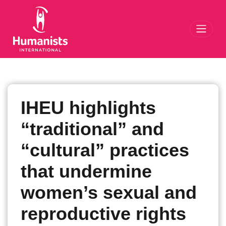
Toggl
IHEU highlights
“traditional” and
“cultural” practices
that undermine
women’s sexual and
reproductive rights