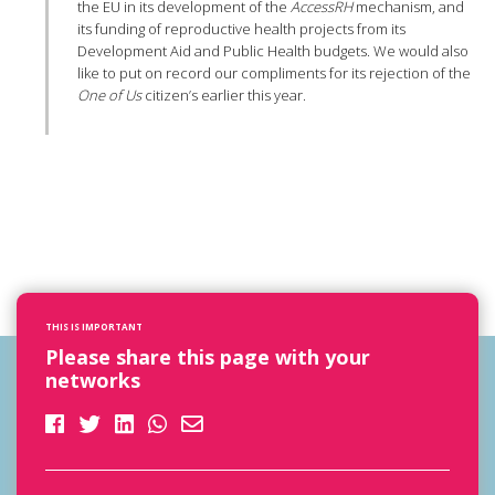
the EU in its development of the
AccessRH
mechanism, and
its funding of reproductive health projects from its
Development Aid and Public Health budgets. We would also
like to put on record our compliments for its rejection of the
One of Us
citizen’s earlier this year.
THIS IS IMPORTANT
Please share this page with your
networks