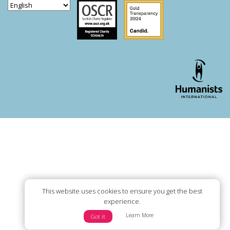
Scottish Charity Regulator
Guidestar US
WordPress theme developer - whois: Andy White London
This website uses cookies to ensure you get the best
experience.
Learn More
Got it