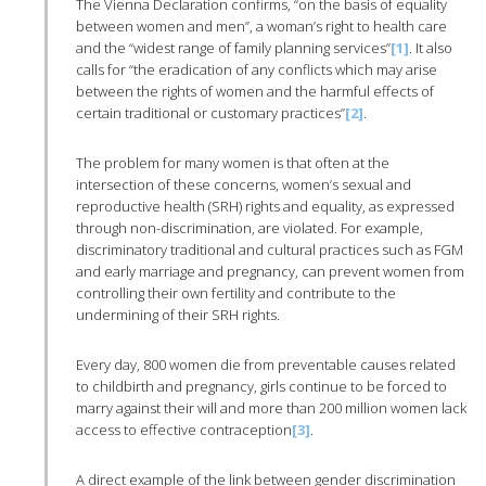
The Vienna Declaration confirms, “on the basis of equality
between women and men”, a woman’s right to health care
and the “widest range of family planning services”
[1]
. It also
calls for “the eradication of any conflicts which may arise
between the rights of women and the harmful effects of
certain traditional or customary practices”
[2]
.
The problem for many women is that often at the
intersection of these concerns, women’s sexual and
reproductive health (SRH) rights and equality, as expressed
through non-discrimination, are violated. For example,
discriminatory traditional and cultural practices such as FGM
and early marriage and pregnancy, can prevent women from
controlling their own fertility and contribute to the
undermining of their SRH rights.
Every day, 800 women die from preventable causes related
to childbirth and pregnancy, girls continue to be forced to
marry against their will and more than 200 million women lack
access to effective contraception
[3]
.
A direct example of the link between gender discrimination