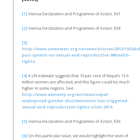
[1]
Vienna Declaration and Programme of Action, §41
[2]
Vienna Declaration and Programme of Action, §38
[3]
http://www.unwomen.org/ca/news/stories/2013/10/laks
puri-speech-on-sexual-and-reproductive-96health-
rights
[4]
A UN estimate suggests that 10 per cent of Nepal’s 13.6
million women are affected, and this figure could be much
higher in some regions. See:
http://www.amnesty.org/en/news/nepal-
widespread-gender-discrimination-has-triggered-
sexual-and-reproductive-rights-crisis-2014
[5]
Vienna Declaration and Programme of Action, §36
[6]
On this particular issue, we would highlight the work of