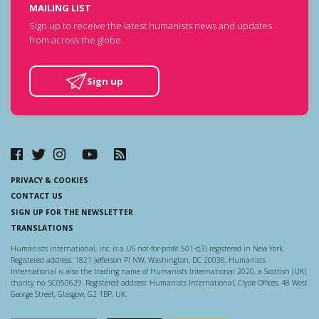
MAILING LIST
Sign up to receive the latest humanists news and updates
from across the globe.
Sign up
PRIVACY & COOKIES
CONTACT US
SIGN UP FOR THE NEWSLETTER
TRANSLATIONS
Humanists International, Inc. is a US not-for-profit 501-c(3) registered in New York.
Registered address: 1821 Jefferson Pl NW, Washington, DC 20036. Humanists
International is also the trading name of Humanists International 2020, a Scottish (UK)
charity no. SC050629. Registered address: Humanists International, Clyde Offices, 48 West
George Street, Glasgow, G2 1BP, UK.