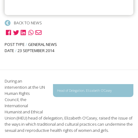
BACK TO NEWS
POST TYPE
/
GENERAL NEWS
DATE
/
23 SEPTEMBER 2014
During an
intervention at the UN
Head of Delegation, Elizabeth O’Casey
Human Rights
Council, the
International
Humanist and Ethical
Union (IHEU) head of delegation, Elizabeth O’Casey, raised the issue of
the ways in which traditional and cultural practices can undermine the
sexual and reproductive health rights of women and girls.