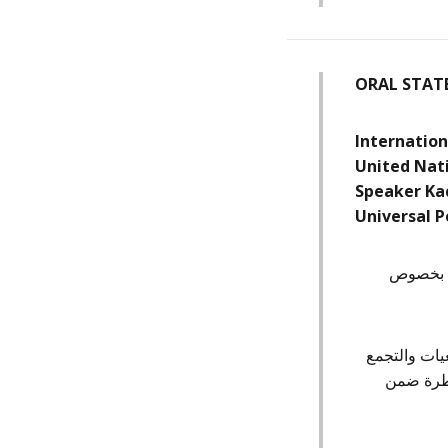
ORAL STAT
Internation
United Nat
Speaker Ka
Universal P
نرحب بال
إننا نلاحظ،
العام وا