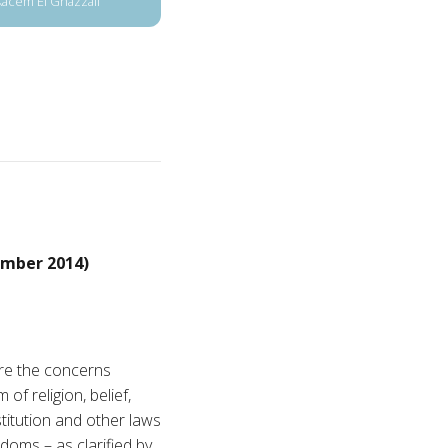
Kacem El Ghazzali
mber 2014)
re the concerns
f religion, belief,
stitution and other laws
doms – as clarified by