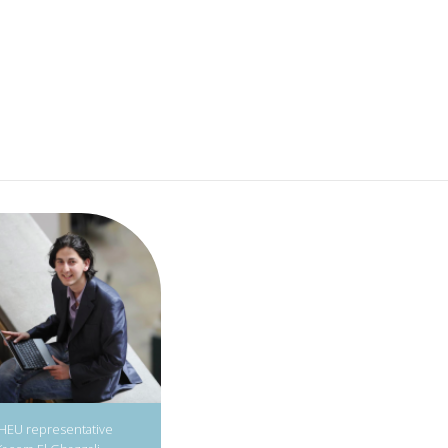
IHEU representative