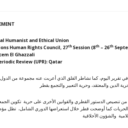
EMENT
al Humanist and Ethical Union
th
th
th
ions Human Rights Council, 27
Session (8
– 26
Septe
cem El Ghazzali
eriodic Review (UPR): Qatar
توصيات الواردة في تقرير اليوم، كما نشاطر القلق الذي أعربت عنه
 أنه على الرغم من تنصيص الدستور القطري والقوانين الأخرى على حرية
لعبادة، إلا أن هذه الحريات كما أوضحت قطر خلال استعراضها الدور
حدود تستند للشريعة الا