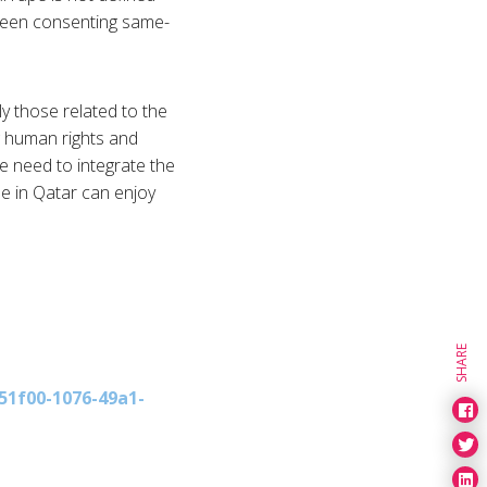
tween consenting same-
y those related to the
g human rights and
e need to integrate the
se in Qatar can enjoy
SHARE
51f00-1076-49a1-