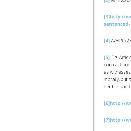
[2]
A/HRC/27
[3]
http://w
sentenced-1
[4]
A/HRC/27
[5]
E.g. Artic
contract and 
as witnesses 
morally, but a
her husband.
[6]
http://w
[7]
http://w