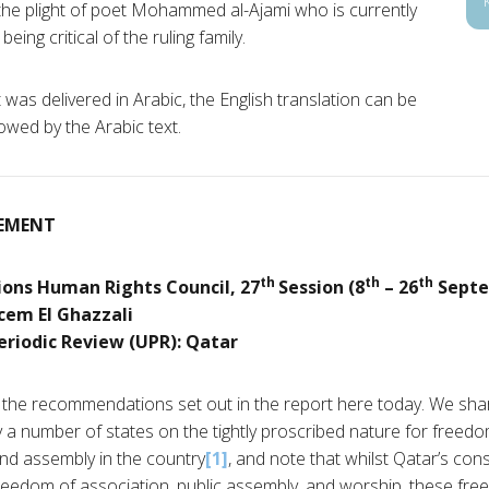
e plight of poet Mohammed al-Ajami who is currently
eing critical of the ruling family.
was delivered in Arabic, the English translation can be
lowed by the Arabic text.
EMENT
th
th
th
ions Human Rights Council, 27
Session (8
– 26
Septe
cem El Ghazzali
eriodic Review (UPR): Qatar
he recommendations set out in the report here today. We sha
a number of states on the tightly proscribed nature for freedom o
nd assembly in the country
[1]
, and note that whilst Qatar’s con
reedom of association, public assembly, and worship, these free