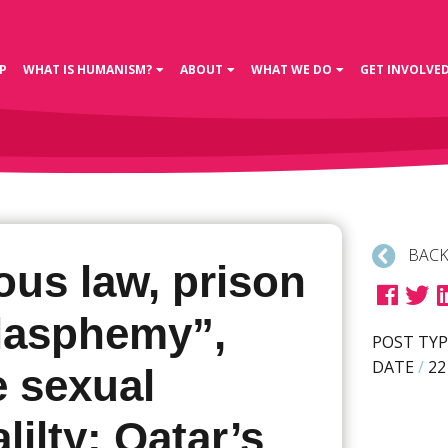
P
WHAT IS HUMANISM?
ABOUT
WHAT WE DO
GET INVOLVE
BACK
ous law, prison
blasphemy”,
POST TYP
DATE
/
22
e sexual
lilty: Qatar’s