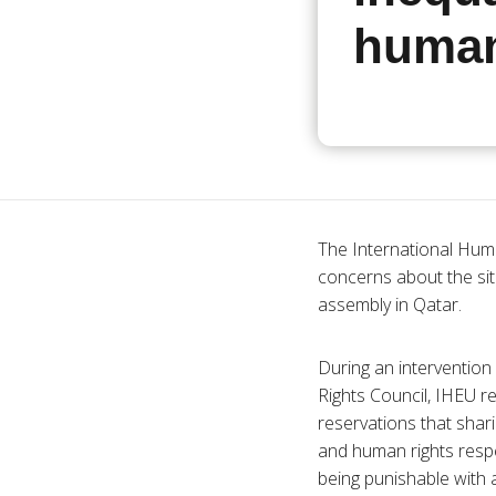
human
The International Huma
concerns about the situ
assembly in Qatar.
During an interventio
Rights Council, IHEU 
reservations that shar
and human rights respe
being punishable with 