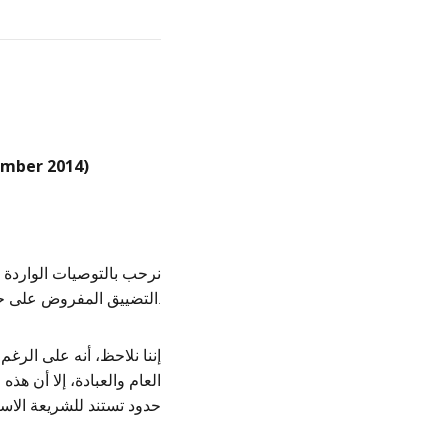
mber 2014)
 مجموعة من الدول بخصوص
التضييق المفروض على حرية الدين والمعتقد، وحرية التعبير والتجمع بقطر.
 تكوين الجمعيات والتجمع
ي الشامل، تظل مؤطرة ضمن
سلامية والشؤون الأخلاقية