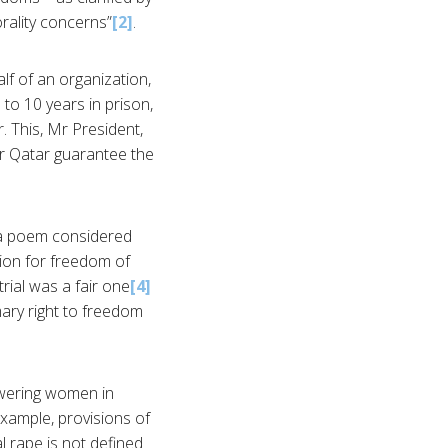
rality concerns”
[2]
.
lf of an organization,
 to 10 years in prison,
. This, Mr President,
or Qatar guarantee the
 a poem considered
tion for freedom of
rial was a fair one
[4]
mary right to freedom
wering women in
xample, provisions of
al rape is not defined