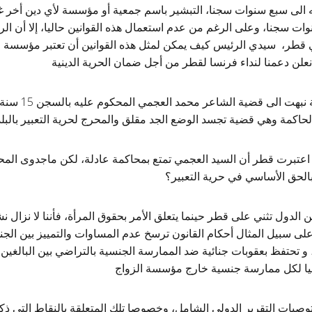
ان تصل عقوبته الى سبع سنوات سجنا، التبشير باسم جمعية أو مؤسسة لأ
وبته الى عشر سنوات سجنا، وعلى الرغم من عدم استعمال هذه القوانين 
تها الإعدام في قطر، سيدي الرئيس كيف يمكن لمثل هذه القوانين أن 
والمعتقد؟ وبالتالي فنحن نعلن دعمنا لنداء فرنسا لقطر من
 بالسجن 15 سنة بسبب قصيدة
راض الشامل اعتبرت قطر أن السيد العجمي تمتع بمحاكمة عادلة، لكن 
في ظل قوانين لا تعترف بالحق ا
 أن عددا من الدول تثني على قطر حينما يتعلق الأمر بحقوق المرأة، فأنن
عام للنساء، على سبيل المثال أحكام القانون ترسخ عدم المساوات والتميي
 الزوجي جريمة، و تحتفظ بعقوبات جنائية ضد الممارسة الجنسية بالتر
الجنس، كما تضع عقابا بدنيا لكل ممارسة 
نحث قطر على قبول توصيات التقرير الدولي الشامل، وخصوصا تلك المتعل