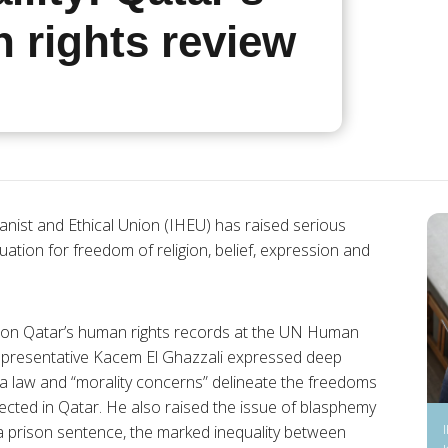
 rights review
nist and Ethical Union (IHEU) has raised serious
ation for freedom of religion, belief, expression and
n on Qatar’s human rights records at the UN Human
representative Kacem El Ghazzali expressed deep
ia law and “morality concerns” delineate the freedoms
cted in Qatar. He also raised the issue of blasphemy
a prison sentence, the marked inequality between