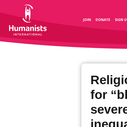
JOIN
DONATE
SIGN U
Religi
for “
sever
inequa