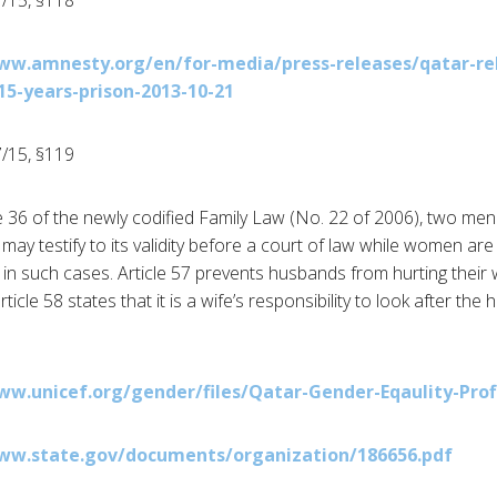
/15, §118
ww.amnesty.org/en/for-media/press-releases/qatar-re
5-years-prison-2013-10-21
/15, §119
le 36 of the newly codified Family Law (No. 22 of 2006), two men
may testify to its validity before a court of law while women ar
in such cases. Article 57 prevents husbands from hurting their w
rticle 58 states that it is a wife’s responsibility to look after t
ww.unicef.org/gender/files/Qatar-Gender-Eqaulity-Prof
ww.state.gov/documents/organization/186656.pdf