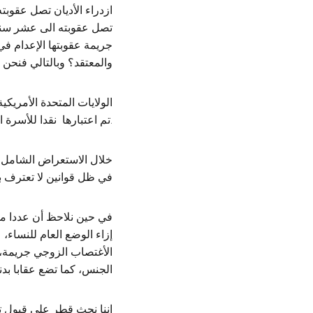
ي دين أخر غير الإسلام قد
حاليا، إلا أن الردة تظل
تعتبر مؤسسة لحرية الدين
 أجل ضمان الحرية الدينية
تم اعتبارها نقدا للأسرة الحاكمة وهي قضية تجسد الوضع الجد مقلق والمحرج لحرية التعبير بالبلد.
ماجدوى المحاكمة العادلة
لأساسي في حرية التعبير؟
ا لا نزال نشعر بقلق بالغ
ز بين الجنسين، ولا تعتبر
اضي بين البالغين من نفس
جنسية خارج مؤسسة الزواج
قة بالنقاط التي ذكرناها،