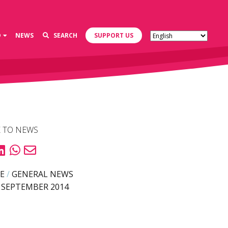
D
NEWS
SEARCH
SUPPORT US
 TO NEWS
E
/
GENERAL NEWS
 SEPTEMBER 2014