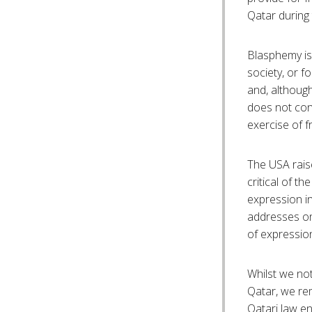
Qatar during
Blasphemy is 
society, or f
and, although
does not cons
exercise of f
The USA rais
critical of the
expression in
addresses onl
of expressio
Whilst we no
Qatar, we re
Qatari law e