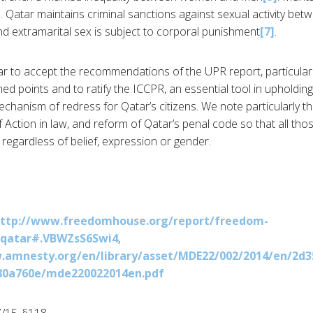
]
. Qatar maintains criminal sanctions against sexual activity be
nd extramarital sex is subject to corporal punishment
[7]
.
r to accept the recommendations of the UPR report, particularl
d points and to ratify the ICCPR, an essential tool in upholdin
chanism of redress for Qatar’s citizens. We note particularly th
 Action in law, and reform of Qatar’s penal code so that all tho
regardless of belief, expression or gender.
ttp://www.freedomhouse.org/report/freedom-
/qatar#.VBWZsS6Swi4
,
.amnesty.org/en/library/asset/MDE22/002/2014/en/2d3
80a760e/mde220022014en.pdf