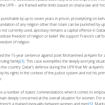
 the UPR – are framed within limits based on sharia law and “mo
punishable by up to seven years in prison, proselytizing on beha
oundation of any religion other than Islam can be punished by up
 not currently used, apostasy remains a capital offense in Qatar
titute freedom of religion or belief. We support France’s call f
reedom of religion.
ed the 15-year sentence against poet Mohammed al-Ajami for
 ruling family
[3]
. This case exemplifies the deeply worrying situa
 the country. Qatar’s defense during the UPR that Mr al-Ajami’s t
y his rights in the context of the justice system and not his pri
n.
te a number of states’ commendations when it comes to empo
main deeply concerned at the overall situation for women. For e
ntrench a marked inequality between women and men
[5]
. Marit