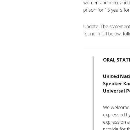
women and men, and th
prison for 15 years for b
Update: The statement 
found in full below, fol
ORAL STAT
United Nat
Speaker Ka
Universal P
We welcome t
expressed by 
expression a
provide for f