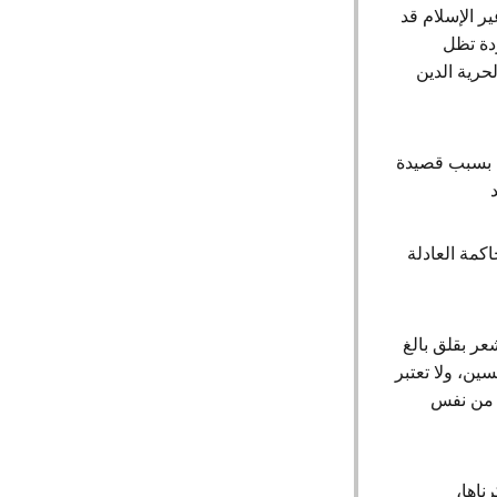
ازدراء الأدي
تصل عق
جريمة عقوب
الولايات المتحدة الأمريكية نبهت الى قضية الشاعر محمد العجمي المحكوم عليه
خلال الاستع
في حين نلاحظ
إزاء الوضع ال
الأغتصاب
اننا 