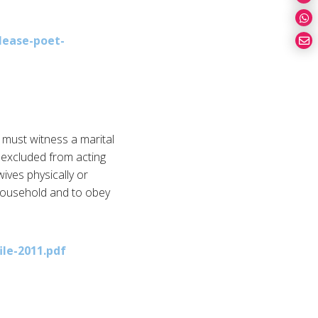
lease-poet-
 must witness a marital
e excluded from acting
ives physically or
he household and to obey
ile-2011.pdf