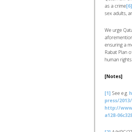
as a crime
[6
sex adults, a
We urge Qata
aforementione
ensuring a me
Rabat Plan of
human rights 
[Notes]
[1]
See e.g.
h
press/2013
http://www
a128-06c32