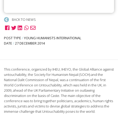
BACK TO NEWS
POST TYPE
/
YOUNG HUMANISTS INTERNATIONAL
DATE
/
27 DECEMBER 2014
This conference, organized by IHEU, IHEYO, the Global Alliance against
untouchability, the Society for Humanism Nepal (SOCH) and the
National Dalit Commission of Nepal, was a continuation of the first
World Conference on Untouchability, which was held in the UK, in
2009, ahead of the UK Parliamentary Initiative on outlawing
discrimination on the basis of Caste. The main objective of the
conference was to bring together politicians, academics, human rights
activists, jurists and victims to devise global strategies to address the
immense challenge that Untouchability poses to the world.