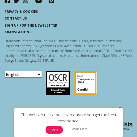
PRIVACY & COOKIES
CONTACT US
SIGN UP FOR THE NEWSLETTER
TRANSLATIONS
Humanists International, Inc. is a US not-for-profit 501-c(3) registered in New York.
Registered address: 1821 Jefferson Pl NW, Washington, DC 20036. Humanists
International is also the trading name of Humanists International 2020, a Scottish (UK)
charity no. SC050629. Registered address: Humanists International, Clyde Offices, 48 West
George Street, Glasgow, G2 1BP, UK.
Scottish Charity Regulator
Guidestar US
This website uses cookies to ensure you get the best
experience.
Learn More
Got it