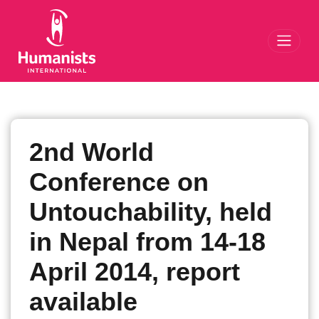
Toggl
2nd World
Conference on
Untouchability, held
in Nepal from 14-18
April 2014, report
available