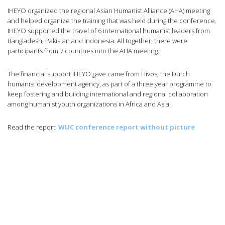
IHEYO organized the regional Asian Humanist Alliance (AHA) meeting
and helped organize the training that was held during the conference.
IHEYO supported the travel of 6 international humanist leaders from
Bangladesh, Pakistan and Indonesia. All together, there were
participants from 7 countries into the AHA meeting.
The financial support IHEYO gave came from Hivos, the Dutch
humanist development agency, as part of a three year programme to
keep fostering and building international and regional collaboration
among humanist youth organizations in Africa and Asia.
Read the report:
WUC conference report without picture