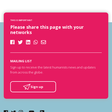
THIS IS IMPORTANT
Please share this page with your
networks
MAILING LIST
Sign up to receive the latest humanists news and updates
from across the globe.
Sign up