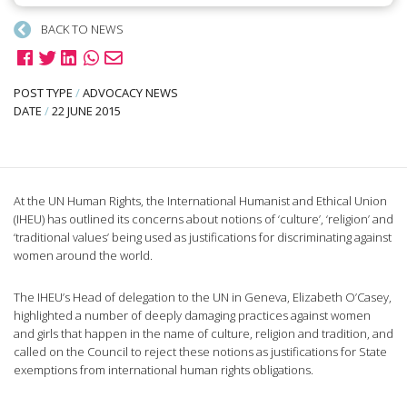
BACK TO NEWS
POST TYPE
/
ADVOCACY NEWS
DATE
/
22 JUNE 2015
At the UN Human Rights, the International Humanist and Ethical Union
(IHEU) has outlined its concerns about notions of ‘culture’, ‘religion’ and
‘traditional values’ being used as justifications for discriminating against
women around the world.
The IHEU’s Head of delegation to the UN in Geneva, Elizabeth O’Casey,
highlighted a number of deeply damaging practices against women
and girls that happen in the name of culture, religion and tradition, and
called on the Council to reject these notions as justifications for State
exemptions from international human rights obligations.