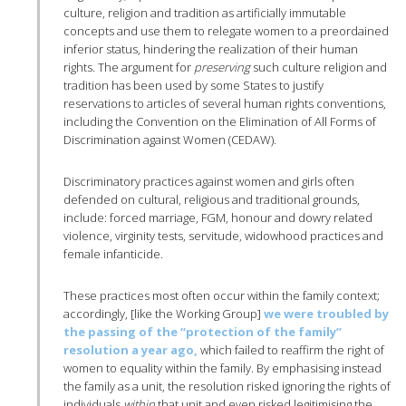
culture, religion and tradition as artificially immutable
concepts and use them to relegate women to a preordained
inferior status, hindering the realization of their human
rights. The argument for
preserving
such culture religion and
tradition has been used by some States to justify
reservations to articles of several human rights conventions,
including the Convention on the Elimination of All Forms of
Discrimination against Women (CEDAW).
Discriminatory practices against women and girls often
defended on cultural, religious and traditional grounds,
include: forced marriage, FGM, honour and dowry related
violence, virginity tests, servitude, widowhood practices and
female infanticide.
These practices most often occur within the family context;
accordingly, [like the Working Group]
we were troubled by
the passing of the “protection of the family”
resolution a year ago,
which failed to reaffirm the right of
women to equality within the family. By emphasising instead
the family as a unit, the resolution risked ignoring the rights of
individuals
within
that unit and even risked legitimising the