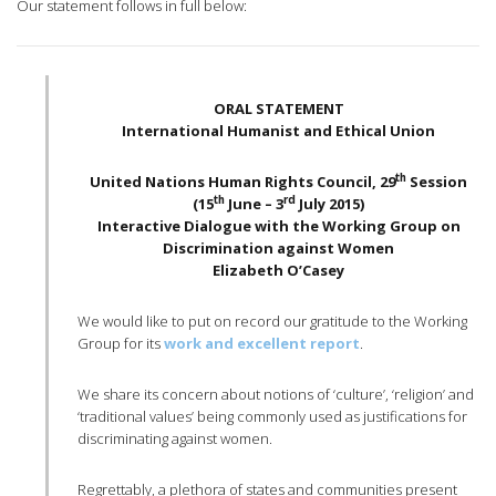
Our statement follows in full below:
ORAL STATEMENT
International Humanist and Ethical Union
th
United Nations Human Rights Council, 29
Session
th
rd
(15
June – 3
July 2015)
Interactive Dialogue with the Working Group on
Discrimination against Women
Elizabeth O’Casey
We would like to put on record our gratitude to the Working
Group for its
work and excellent report
.
We share its concern about notions of ‘culture’, ‘religion’ and
‘traditional values’ being commonly used as justifications for
discriminating against women.
Regrettably, a plethora of states and communities present