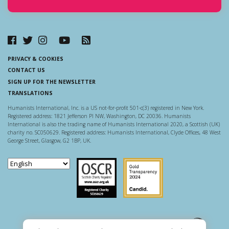
PRIVACY & COOKIES
CONTACT US
SIGN UP FOR THE NEWSLETTER
TRANSLATIONS
Humanists International, Inc. is a US not-for-profit 501-c(3) registered in New York.
Registered address: 1821 Jefferson Pl NW, Washington, DC 20036. Humanists
International is also the trading name of Humanists International 2020, a Scottish (UK)
charity no. SC050629. Registered address: Humanists International, Clyde Offices, 48 West
George Street, Glasgow, G2 1BP, UK.
Scottish Charity Regulator
Guidestar US