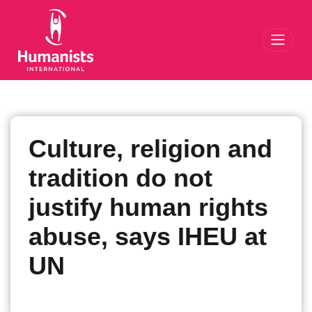
Toggl
Culture, religion and
tradition do not
justify human rights
abuse, says IHEU at
UN