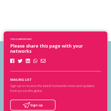
THIS IS IMPORTANT
Please share this page with your
networks
MAILING LIST
Sign up to receive the latest humanists news and updates
from across the globe.
Sign up