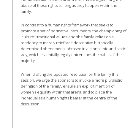
abuse of those rights so long as they happen within the
family.
In contrast to a human rights framework that seeks to
promote a set of normative instruments, the championing of
‘culture’, ‘traditional values’ and ‘the family’ relies on a
tendency to merely reinforce descriptive historically-
determined phenomena, phrased in a monolithic and static
way, which essentially legally entrenches the habits of the
majority.
When drafting the updated resolution on the family this
session, we urge the sponsors to invoke a more pluralistic
definition of the ‘family’, ensure an explicit mention of
women’s equality within that arena, and to place the
individual as a human rights bearer at the centre of the
discussion.