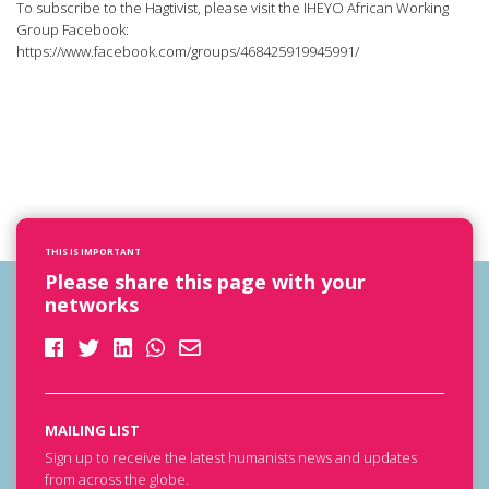
To subscribe to the Hagtivist, please visit the IHEYO African Working
Group Facebook:
https://www.facebook.com/groups/468425919945991/
THIS IS IMPORTANT
Please share this page with your
networks
MAILING LIST
Sign up to receive the latest humanists news and updates
from across the globe.