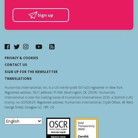
Sign up
PRIVACY & COOKIES
CONTACT US
SIGN UP FOR THE NEWSLETTER
TRANSLATIONS
Humanists International, Inc. is a US not-for-profit 501-c(3) registered in New York.
Registered address: 1821 Jefferson Pl NW, Washington, DC 20036. Humanists
International is also the trading name of Humanists International 2020, a Scottish (UK)
charity no. SC050629. Registered address: Humanists International, Clyde Offices, 48 West
George Street, Glasgow, G2 1BP, UK.
Scottish Charity Regulator
Guidestar US