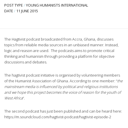
POST TYPE
/
YOUNG HUMANISTS INTERNATIONAL
DATE
/
11 JUNE 2015
The Hagtivist podcast broadcasted from Accra, Ghana, discusses
topics from reliable media sources in an unbiased manner. Instead,
logic and reason are used. The podcasts aims to promote critical
thinking and humanism through providing a platform for objective
discussions and debates.
The hagtivist podcast initiative is organised by volunteering members
of the Humanist Association of Ghana. According to one member: “
the
mainstream media is influenced by political and religious institutions
and we hope this project becomes the voice of reason for the youth of
West Africa
“.
The second podcast has just been published and can be heard here:
https://m.soundcloud.com/hagtivist-podcast/hagtivist-episode-2