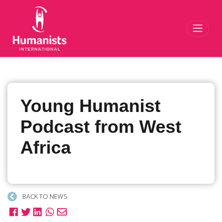
Toggl
Young Humanist
Podcast from West
Africa
BACK TO NEWS