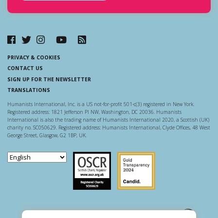
PRIVACY & COOKIES
CONTACT US
SIGN UP FOR THE NEWSLETTER
TRANSLATIONS
Humanists International, Inc. is a US not-for-profit 501-c(3) registered in New York.
Registered address: 1821 Jefferson Pl NW, Washington, DC 20036. Humanists
International is also the trading name of Humanists International 2020, a Scottish (UK)
charity no. SC050629. Registered address: Humanists International, Clyde Offices, 48 West
George Street, Glasgow, G2 1BP, UK.
Scottish Charity Regulator
Guidestar US