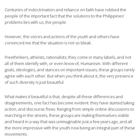
Centuries of indoctrination and reliance on faith have robbed the
people of the important fact that the solutions to the Philippines’
problems lies with us, the people.
However, the voices and actions of the youth and others have
convinced me that the situation is not so bleak.
Freethinkers, atheists, rationalists; they come in many labels, and not
all of them identify with, or even know of, Humanism. With different
goals, ideologies, and stances on important issues, these groups rarely
agree with each other. But when you think about it, the very presence
of such diversity is just beautiful.
What makes it beautiful is that, despite all these differences and
disagreements, one fact has become evident: they have started taking
action, and discourse flows. Ranging from simple online discussions to
marching in the streets, these groups are making themselves visible
and heard in a way that was unimaginable just a few years ago, and all
the more impressive with the youth now being an integral part of these
movements.