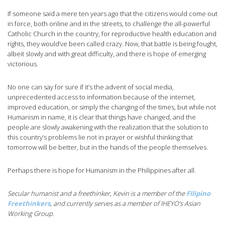
If someone said a mere ten years ago that the citizens would come out
in force, both online and in the streets, to challenge the all-powerful
Catholic Church in the country, for reproductive health education and
rights, they would’ve been called crazy. Now, that battle is being fought,
albeit slowly and with great difficulty, and there is hope of emerging
victorious.
No one can say for sure if it’s the advent of social media,
unprecedented access to information because of the internet,
improved education, or simply the changing of the times, but while not
Humanism in name, it is clear that things have changed, and the
people are slowly awakening with the realization that the solution to
this country’s problems lie not in prayer or wishful thinking that
tomorrow will be better, but in the hands of the people themselves.
Perhaps there is hope for Humanism in the Philippines after all.
Secular humanist and a freethinker, Kevin is a member of the
Filipino
Freethinkers
, and currently serves as a member of IHEYO’s Asian
Working Group.