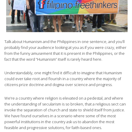
Talk about Humanism and the Philippines in one sentence, and you’ll
probably find your audience looking at you as if you were crazy, either
from the funny amusement that it is present in the Philippines, or the
fact that the word “Humanism” itself is rarely heard here.
Understandably, one might find it difficult to imagine that Humanism
could ever take root and flourish in a country where the majority of
citizens prize doctrine and dogma over science and progress.
We’re a country where religion is elevated on a pedestal, and where
the understanding of secularism is so broken, that a religious sect can
invoke the separation of church and state to shield itself from justice.
We have found ourselves in a scenario where some of the most
powerful institutions in the country ask us to abandon the most
feasible and progressive solutions, for faith-based ones.