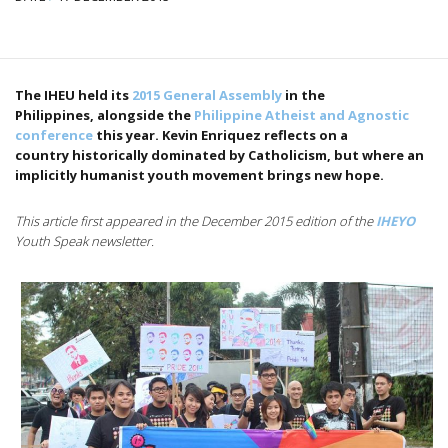
The IHEU held its
2015 General Assembly
in the
Philippines, alongside the
Philippine Atheist and Agnostic
conference
this year. Kevin Enriquez reflects on a
country historically dominated by Catholicism, but where an
implicitly humanist youth movement brings new hope.
This article first appeared in the December 2015 edition of the
IHEYO
Youth Speak newsletter.