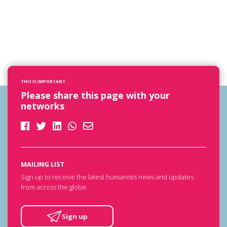
THIS IS IMPORTANT
Please share this page with your
networks
MAILING LIST
Sign up to receive the latest humanists news and updates
from across the globe.
Sign up