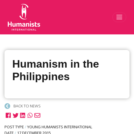
Toggl
Humanism in the
Philippines
BACK TO NEWS
POST TYPE
/
YOUNG HUMANISTS INTERNATIONAL
DATE
/
17 DECEMBER 2015