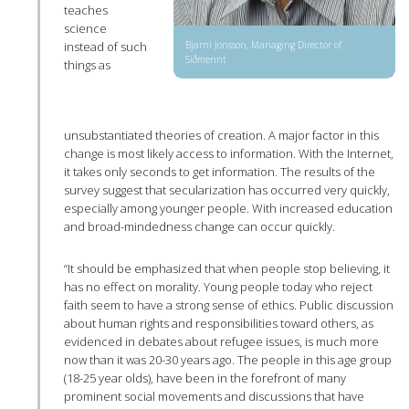
teaches
science
Bjarni Jonsson, Managing Director of
instead of such
Siðmennt
things as
unsubstantiated theories of creation. A major factor in this
change is most likely access to information. With the Internet,
it takes only seconds to get information. The results of the
survey suggest that secularization has occurred very quickly,
especially among younger people. With increased education
and broad-mindedness change can occur quickly.
“It should be emphasized that when people stop believing, it
has no effect on morality. Young people today who reject
faith seem to have a strong sense of ethics. Public discussion
about human rights and responsibilities toward others, as
evidenced in debates about refugee issues, is much more
now than it was 20-30 years ago. The people in this age group
(18-25 year olds), have been in the forefront of many
prominent social movements and discussions that have