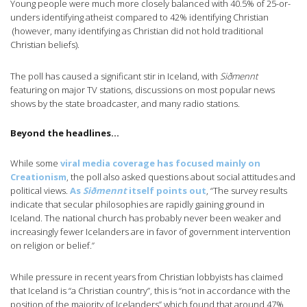
Young people were much more closely balanced with 40.5% of 25-or-
unders identifying atheist compared to 42% identifying Christian
(however, many identifying as Christian did not hold traditional
Christian beliefs).
The poll has caused a significant stir in Iceland, with
Siðmennt
featuring on major TV stations, discussions on most popular news
shows by the state broadcaster, and many radio stations.
Beyond the headlines…
While some
viral media coverage has focused mainly on
Creationism
, the poll also asked questions about social attitudes and
political views.
As
Siðmennt
itself points out
, “The survey results
indicate that secular philosophies are rapidly gaining ground in
Iceland. The national church has probably never been weaker and
increasingly fewer Icelanders are in favor of government intervention
on religion or belief.”
While pressure in recent years from Christian lobbyists has claimed
that Iceland is “a Christian country”, this is “not in accordance with the
position of the majority of Icelanders” which found that around 47%