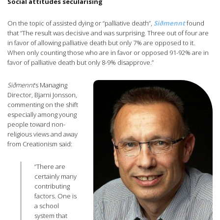
Social attitudes secularising
On the topic of assisted dying or “palliative death”,
Siðmennt
found
that “The result was decisive and was surprising. Three out of four are
in favor of allowing palliative death but only 7% are opposed to it.
When only counting those who are in favor or opposed 91-92% are in
favor of palliative death but only 8-9% disapprove.”
Siðmennt
‘s Managing
Director, Bjarni Jonsson,
commenting on the shift
especially among young
people toward non-
religious views and away
from Creationism said:
“There are
certainly many
contributing
factors. One is
a school
system that