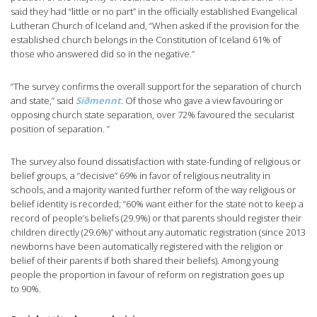
said they had “little or no part” in the officially established Evangelical
Lutheran Church of Iceland and, “When asked if the provision for the
established church belongs in the Constitution of Iceland 61% of
those who answered did so in the negative.”
“The survey confirms the overall support for the separation of church
and state,” said
Siðmennt
.
Of those who gave a view favouring or
opposing church state separation, over 72% favoured the secularist
position of separation. ”
The survey also found dissatisfaction with state-funding of religious or
belief groups, a “decisive” 69% in favor of religious neutrality in
schools, and a majority wanted further reform of the way religious or
belief identity is recorded; “60% want either for the state not to keep a
record of people’s beliefs (29.9%) or that parents should register their
children directly (29.6%)” without any automatic registration (since 2013
newborns have been automatically registered with the religion or
belief of their parents if both shared their beliefs). Among young
people the proportion in favour of reform on registration goes up
to 90%.