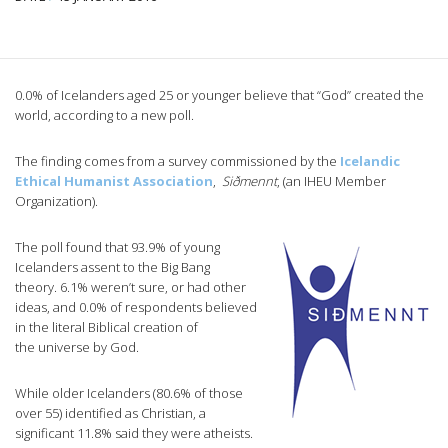
0.0% of Icelanders aged 25 or younger believe that “God” created the
world, according to a new poll.
The finding comes from a survey commissioned by the
Icelandic
Ethical Humanist Association
,
Siðmennt
, (an IHEU Member
Organization).
The poll found that 93.9% of young
Icelanders assent to the Big Bang
theory. 6.1% weren’t sure, or had other
ideas, and 0.0% of respondents believed
in the literal Biblical creation of
the universe by God.
While older Icelanders (80.6% of those
over 55) identified as Christian, a
significant 11.8% said they were atheists.