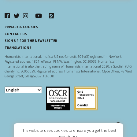
PRIVACY & COOKIES
CONTACT US
SIGN UP FOR THE NEWSLETTER
TRANSLATIONS
Humanists International, Inc. is a US not-for-profit 501-c(3) registered in New York.
Registered address: 1821 Jefferson Pl NW, Washington, DC 20036. Humanists
International is also the trading name of Humanists International 2020, a Scottish (UK)
charity no. SC050629. Registered address: Humanists International, Clyde Offices, 48 West
George Street, Glasgow, G2 1BP, UK.
Scottish Charity Regulator
Guidestar US
This website uses cookies to ensure you get the best
experience.