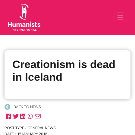
Toggl
Creationism is dead
in Iceland
BACK TO NEWS
POST TYPE
/
GENERAL NEWS
DATE
/
15 JANUARY 2016