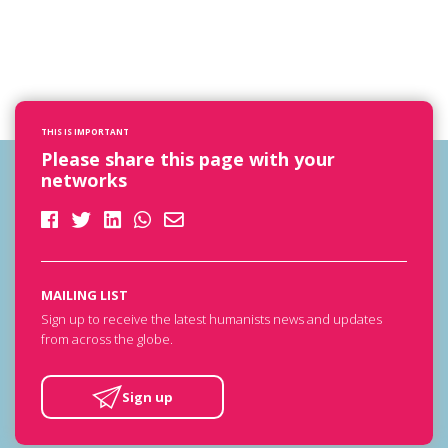
THIS IS IMPORTANT
Please share this page with your
networks
MAILING LIST
Sign up to receive the latest humanists news and updates
from across the globe.
Sign up