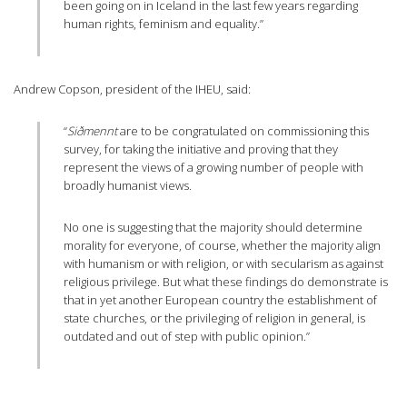
been going on in Iceland in the last few years regarding
human rights, feminism and equality.”
Andrew Copson, president of the IHEU, said:
“
Siðmennt
are to be congratulated on commissioning this
survey, for taking the initiative and proving that they
represent the views of a growing number of people with
broadly humanist views.
No one is suggesting that the majority should determine
morality for everyone, of course, whether the majority align
with humanism or with religion, or with secularism as against
religious privilege. But what these findings do demonstrate is
that in yet another European country the establishment of
state churches, or the privileging of religion in general, is
outdated and out of step with public opinion.”