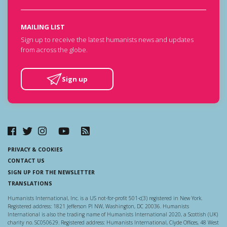
MAILING LIST
Sign up to receive the latest humanists news and updates
from across the globe.
Sign up
PRIVACY & COOKIES
CONTACT US
SIGN UP FOR THE NEWSLETTER
TRANSLATIONS
Humanists International, Inc. is a US not-for-profit 501-c(3) registered in New York.
Registered address: 1821 Jefferson Pl NW, Washington, DC 20036. Humanists
International is also the trading name of Humanists International 2020, a Scottish (UK)
charity no. SC050629. Registered address: Humanists International, Clyde Offices, 48 West