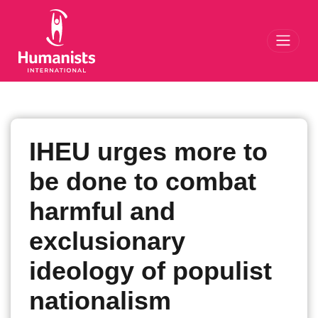
Toggl
IHEU urges more to
be done to combat
harmful and
exclusionary
ideology of populist
nationalism