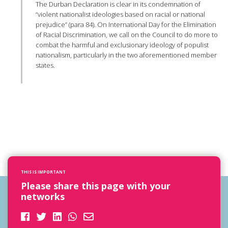
The Durban Declaration is clear in its condemnation of
“violent nationalist ideologies based on racial or national
prejudice” (para 84). On International Day for the Elimination
of Racial Discrimination, we call on the Council to do more to
combat the harmful and exclusionary ideology of populist
nationalism, particularly in the two aforementioned member
states.
THIS IS IMPORTANT
Please share this page with your
networks