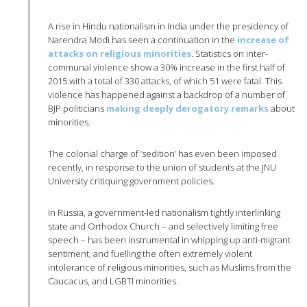
A rise in Hindu nationalism in India under the presidency of
Narendra Modi has seen a continuation in the
increase of
attacks on religious minorities
. Statistics on inter-
communal violence show a 30% increase in the first half of
2015 with a total of 330 attacks, of which 51 were fatal. This
violence has happened against a backdrop of a number of
BJP politicians
making deeply derogatory remarks
about
minorities.
The colonial charge of ‘sedition’ has even been imposed
recently, in response to the union of students at the JNU
University critiquing government policies.
In Russia, a government-led nationalism tightly interlinking
state and Orthodox Church – and selectively limiting free
speech – has been instrumental in whipping up anti-migrant
sentiment, and fuelling the often extremely violent
intolerance of religious minorities, such as Muslims from the
Caucacus, and LGBTI minorities.