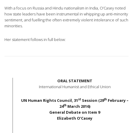
With a focus on Russia and Hindu nationalism in India, O’Casey noted
how state leaders have been instrumental in whipping up anti-minority
sentiment, and fuelling the often extremely violent intolerance of such
minorities.
Her statement follows in full below:
ORAL STATEMENT
International Humanist and Ethical Union
st
th
UN Human Rights Council, 31
Session (29
February –
th
24
March 2016)
General Debate on Item 9
Elizabeth O’Casey