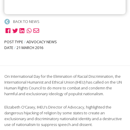
BACK TO NEWS
POST TYPE
/
ADVOCACY NEWS
DATE
/
21 MARCH 2016
On International Day for the Elimination of Racial Discrimination, the
International Humanist and Ethical Union (IHEU) has called on the UN
Human Rights Council to do more to combat and condemn the
harmful and exclusionary ideology of populist nationalism.
Elizabeth O’Casey, IHEU’s Director of Advocacy, highlighted the
dangerous hijacking of religion by some states to create an
exclusionary and discriminatory nationalist identity and a destructive
use of nationalism to suppress speech and dissent.