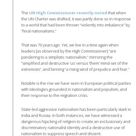
The
UN High Commissioner recently noted
that when
the UN Charter was drafted, it was partly done so in response
to a world that had been thrown “violently into imbalance” by
“feral nationalisms.”
That was 70 years ago. Yet, we live in a time again when
leaders [as observed by the High Commissioner] “are
pandering to a simplistic nationalism,” mirroring the
“simplified and destructive ‘us’ versus ‘them’ mind-set of the
extremists”, and fanning “a rising wind of prejudice and fear.”
Notable is the rise we have seen in European political parties
with ideologies grounded in nationalism and populism, and
their response to the migration crisis.
State-led aggressive nationalism has been particularly stark in
India and Russia. In both instances, we have witnessed a
dangerous hijacking of religion to create an exclusionary and
discriminatory nationalist identity and a destructive use of
nationalism to suppress speech and dissent.