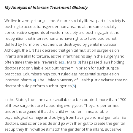
My Analysis of Intersex Treatment Globally
We live in a very strange time. A more socially liberal part of society is
pushing to accept transgender humans and at the same socially
conservative segments of western society are pushing against the
recognition that intersex humans have rights to have bodies not
defiled by hormone treatment or destroyed by genital mutilation.
Although, the UN has decreed that genital mutilation surgeries on
infants are akin to torture, as the infant has no say in the surgery and
often times they are irreversible[
2
]. Malta[
3
] has passed laws holding
doctors not only liable but putting them in prison for such surgical
practices. Columbia’s high court ruled against genital surgeries on
intersex infants[
4
]. The Chilean Ministry of Health just declared that no
doctor should perform such surgeries[
5
].
In the States, from the cases available to be counted, more than 1700
of these surgeries are happening every year. They are performed
under the argument that the child will suffer immeasurable
psychological damage and bullying from having abnormal genitalia. So
doctors, cast science aside and go with their gut to create the genital
set up they think will best match the gender of the infant. But as we