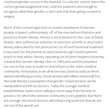
now know gender occurs in the brain[
6
]. So a doctor cannot select the
correct genital assignment ever, until the patient is old enough to
recognize what their gender is, then and only then giving consent to
surgery.
Much of the current approach to invasive treatment of intersex
people is based, unfortunately, off of the now defunct theories and
practices of John Money. Money is most famous for the case of David
Reimer, who suffered an extreme circumcision at birth, in which John
Money advocated for the penis to be cut off and hormonal treatment
to be used, for the parents to raise David as a girl. David’s parents
acted on that advise. Money operating out of Johns Hopkins University
created the Gender Identity Clinic in 1965 and used his assumed
success in the case to build on and influence the entire medical
community. Fortunately as we all know now, David as early as three,
started identifying as a boy. David worked with Milton Diamond[
7
] to
discredit Money’s assumption that gender is learned and can be
manipulated at birth by doctors. Today the younger medical
establishment seems more willing to move away from this line of
practice, for which the intersex community is very grateful. But there
are enough old school doctors still influencing medicine that we are
not out of the woods yet.