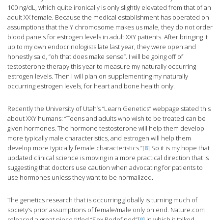
100 ng/dL, which quite ironically is only slightly elevated from that of an
adult XX female. Because the medical establishment has operated on
assumptions that the Y chromosome makes us male, they do not order
blood panels for estrogen levels in adult XXY patients. After bringing it
up to my own endocrinologists late last year, they were open and
honestly said, “oh that does make sense”. I will be going off of
testosterone therapy this year to measure my naturally occurring
estrogen levels. Then I will plan on supplementing my naturally
occurring estrogen levels, for heart and bone health only.
Recently the University of Utah’s “Learn Genetics” webpage stated this
about XXY humans: “Teens and adults who wish to be treated can be
given hormones. The hormone testosterone will help them develop
more typically male characteristics, and estrogen will help them
develop more typically female characteristics.”[
8
] So it is my hope that
updated clinical science is moving in a more practical direction that is
suggesting that doctors use caution when advocating for patients to
use hormones unless they want to be normalized.
The genetics research that is occurring globally is turning much of
society’s prior assumptions of female/male only on end. Nature.com
released a great piece titled “Sex Redefined”[
9
] in which it talked