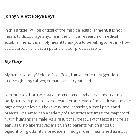
Jonny Violette Skye Boys
In this article I will be critical of the medical establishment. It is not
meant to discourage anyone in the clinical research or medical
establishment, it is simply meant to ask you to be willing to rethink how
you approach the assumptions of your predecessors.
My Story
My name is Jonny Violette Skye Boys; I am a non-binary (gender),
intersex (biological sex) human. I am 39 years old.
I am Intersex, born with XXY chromosomes. What that means is my
body naturally produces the testosterone level of an adult woman and
high estrogen levels, I have very small testicles, a small penis and
breasts. The American Academy of Pediatrics assumes the majority of
47XXY humans are male. As a result they treat us with testosterone as
early as 8, no alternatives are given to parents, which ends up
pigeonholing kids into a predetermined gender. I was raised as a boy,