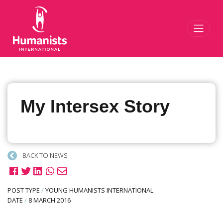
Toggl
My Intersex Story
BACK TO NEWS
POST TYPE
/
YOUNG HUMANISTS INTERNATIONAL
DATE
/
8 MARCH 2016