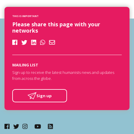
THIS IS IMPORTANT
Please share this page with your
networks
MAILING LIST
Sign up to receive the latest humanists news and updates
from across the globe.
Sign up