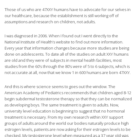
Those of us who are 47XXY humans have to advocate for our selves in
our healthcare, because the establishment is still working off of
assumptions and research on children, not adults.
I was diagnosed in 2006. When I found out I went directly to the
National Institute of Health’s website to find out more information.
Every year that information changes because more studies are being
done on adolescents. To date all of the studies on adult XXY humans
are old and they were of subjects in mental health facilities, most
studies from the 60’s through the 80’s were of 5 to 6 subjects, which is
not accurate at all, now that we know 1 in 600 humans are born 47XXY.
And this is where science seems to goes out the window. The
American Academy of Pediatrics recommends that children aged 8-12
begin subdermal testosterone therapy so that they can be normalized
as developing boys. The same treatment is given to adults. Now,
university level education is beginning to suggest that no hormonal
treatment is necessary. From my own research within XXY support
groups of adults around the world our bodies naturally produce high
estrogen levels, patients are now asking for their estrogen levels to be
checked. My testosterone level when measured as a 37 year old was