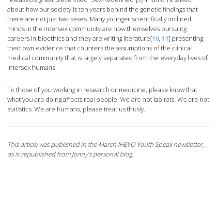
about how our society is ten years behind the genetic findings that
there are not just two sexes. Many younger scientifically inclined
minds in the intersex community are now themselves pursuing
careers in bioethics and they are writing literature[
10
,
11
] presenting
their own evidence that counters the assumptions of the clinical
medical community that is largely separated from the everyday lives of
intersex humans.
To those of you working in research or medicine, please know that
what you are doing affects real people. We are not lab rats. We are not
statistics. We are humans, please treat us thusly.
This article was published in the March IHEYO Youth Speak newsletter,
as is republished from Jonny’s personal blog.