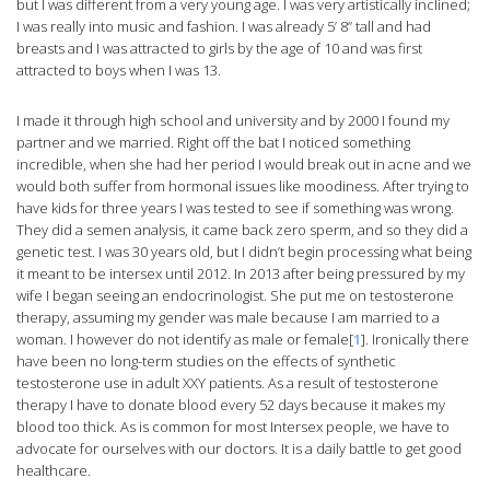
but I was different from a very young age. I was very artistically inclined;
I was really into music and fashion. I was already 5’ 8” tall and had
breasts and I was attracted to girls by the age of 10 and was first
attracted to boys when I was 13.
I made it through high school and university and by 2000 I found my
partner and we married. Right off the bat I noticed something
incredible, when she had her period I would break out in acne and we
would both suffer from hormonal issues like moodiness. After trying to
have kids for three years I was tested to see if something was wrong.
They did a semen analysis, it came back zero sperm, and so they did a
genetic test. I was 30 years old, but I didn’t begin processing what being
it meant to be intersex until 2012. In 2013 after being pressured by my
wife I began seeing an endocrinologist. She put me on testosterone
therapy, assuming my gender was male because I am married to a
woman. I however do not identify as male or female[
1
]. Ironically there
have been no long-term studies on the effects of synthetic
testosterone use in adult XXY patients. As a result of testosterone
therapy I have to donate blood every 52 days because it makes my
blood too thick. As is common for most Intersex people, we have to
advocate for ourselves with our doctors. It is a daily battle to get good
healthcare.