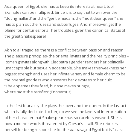
As a queen of Egypt, she has to keep its interests at heart, too!
Examples can be multiplied. Since it is to say that to win over the
“doting mallard” and the “gentle madam, the “most dear queen” she
has to plan out the ruses and subterfuges. And, moreover, get the
blame for centuries for all her troubles, given the canonical status of
the great Shakespeare!
Akin to all tragedies, there is a conflict between passion and reason.
The pleasure principles- the oriental lavitas and the reality principles –
Roman gravitas along with Cleopatra’s gender renders her politically
unacceptable but sexually acceptable. She makes this weakness her
biggest strength and uses her infinite variety and female charm to be
the oriental goddess who ensnares her devotees to her cult:
“The appetites they feed, but she makes hungry,
where most she satisfies” (Enobarbus)
In the first four acts, she plays the lover and the queen. In the last act
which is fully dedicated to her, do we see the layers of interpretation
of her character that Shakespeare has so carefully weaved. She is
now a mother who is threatened by Caesar’s ill-will. She rebukes
herself for being responsible for the war ravaged Egypt but is “a lass