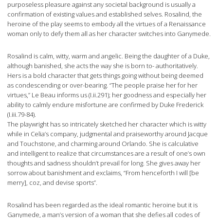
purposeless pleasure against any societal background is usually a
confirmation of existing values and established selves. Rosalind, the
heroine of the play seems to embody all the virtues of a Renaissance
woman only to defy them all as her character switches into Ganymede.
Rosalind is calm, witty, warm and angelic. Being the daughter of a Duke,
although banished, she acts the way she is born to- authoritatively.
Hers is a bold character that gets things going without being deemed
as condescending or over-bearing. “The people praise her for her
virtues,” Le Beau informs us (I.ii.291); her goodness and especially her
ability to calmly endure misfortune are confirmed by Duke Frederick
(I.iii.79-84).
The playwright has so intricately sketched her character which is witty
while in Celia’s company, judgmental and praiseworthy around Jacque
and Touchstone, and charming around Orlando. She is calculative
and intelligent to realize that circumstances are a result of one’s own
thoughts and sadness shouldn’t prevail for long. She gives away her
sorrow about banishment and exclaims, “From henceforth I will [be
merry], coz, and devise sports”.
Rosalind has been regarded as the ideal romantic heroine but it is
Ganymede, a man’s version of a woman that she defies all codes of