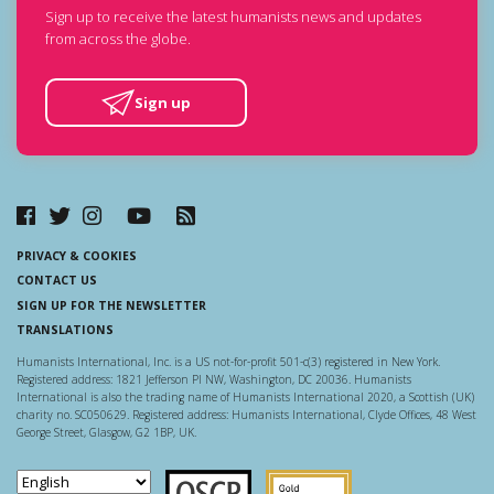
Sign up to receive the latest humanists news and updates
from across the globe.
Sign up
PRIVACY & COOKIES
CONTACT US
SIGN UP FOR THE NEWSLETTER
TRANSLATIONS
Humanists International, Inc. is a US not-for-profit 501-c(3) registered in New York.
Registered address: 1821 Jefferson Pl NW, Washington, DC 20036. Humanists
International is also the trading name of Humanists International 2020, a Scottish (UK)
charity no. SC050629. Registered address: Humanists International, Clyde Offices, 48 West
George Street, Glasgow, G2 1BP, UK.
Scottish Charity Regulator
Guidestar US