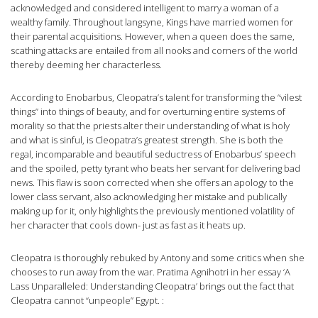
acknowledged and considered intelligent to marry a woman of a
wealthy family. Throughout langsyne, Kings have married women for
their parental acquisitions. However, when a queen does the same,
scathing attacks are entailed from all nooks and corners of the world
thereby deeming her characterless.
According to Enobarbus, Cleopatra’s talent for transforming the “vilest
things” into things of beauty, and for overturning entire systems of
morality so that the priests alter their understanding of what is holy
and what is sinful, is Cleopatra’s greatest strength. She is both the
regal, incomparable and beautiful seductress of Enobarbus’ speech
and the spoiled, petty tyrant who beats her servant for delivering bad
news. This flaw is soon corrected when she offers an apology to the
lower class servant, also acknowledging her mistake and publically
making up for it, only highlights the previously mentioned volatility of
her character that cools down- just as fast as it heats up.
Cleopatra is thoroughly rebuked by Antony and some critics when she
chooses to run away from the war. Pratima Agnihotri in her essay ‘A
Lass Unparalleled: Understanding Cleopatra’ brings out the fact that
Cleopatra cannot “unpeople” Egypt. :