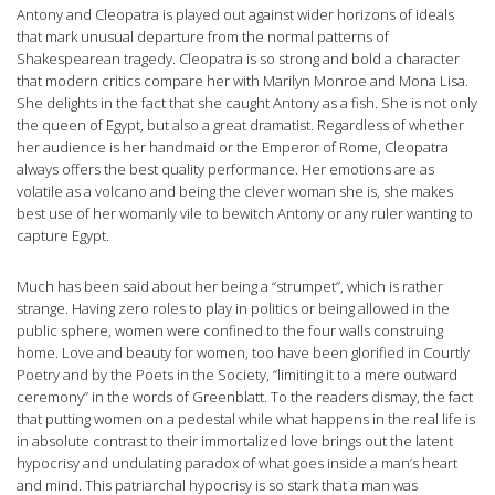
Antony and Cleopatra is played out against wider horizons of ideals
that mark unusual departure from the normal patterns of
Shakespearean tragedy. Cleopatra is so strong and bold a character
that modern critics compare her with Marilyn Monroe and Mona Lisa.
She delights in the fact that she caught Antony as a fish. She is not only
the queen of Egypt, but also a great dramatist. Regardless of whether
her audience is her handmaid or the Emperor of Rome, Cleopatra
always offers the best quality performance. Her emotions are as
volatile as a volcano and being the clever woman she is, she makes
best use of her womanly vile to bewitch Antony or any ruler wanting to
capture Egypt.
Much has been said about her being a “strumpet”, which is rather
strange. Having zero roles to play in politics or being allowed in the
public sphere, women were confined to the four walls construing
home. Love and beauty for women, too have been glorified in Courtly
Poetry and by the Poets in the Society, “limiting it to a mere outward
ceremony” in the words of Greenblatt. To the readers dismay, the fact
that putting women on a pedestal while what happens in the real life is
in absolute contrast to their immortalized love brings out the latent
hypocrisy and undulating paradox of what goes inside a man’s heart
and mind. This patriarchal hypocrisy is so stark that a man was