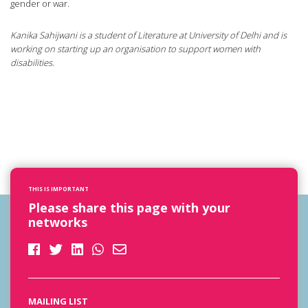
gender or war.
Kanika Sahijwani is a student of Literature at University of Delhi and is
working on starting up an organisation to support women with
disabilities.
THIS IS IMPORTANT
Please share this page with your
networks
MAILING LIST