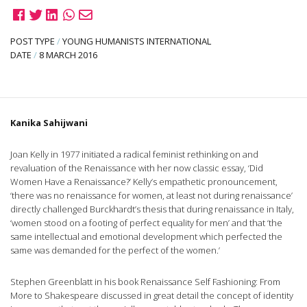
POST TYPE
/
YOUNG HUMANISTS INTERNATIONAL
DATE
/
8 MARCH 2016
Kanika Sahijwani
Joan Kelly in 1977 initiated a radical feminist rethinking on and
revaluation of the Renaissance with her now classic essay, ‘Did
Women Have a Renaissance?’ Kelly’s empathetic pronouncement,
‘there was no renaissance for women, at least not during renaissance’
directly challenged Burckhardt’s thesis that during renaissance in Italy,
‘women stood on a footing of perfect equality for men’ and that ‘the
same intellectual and emotional development which perfected the
same was demanded for the perfect of the women.’
Stephen Greenblatt in his book Renaissance Self Fashioning: From
More to Shakespeare discussed in great detail the concept of identity