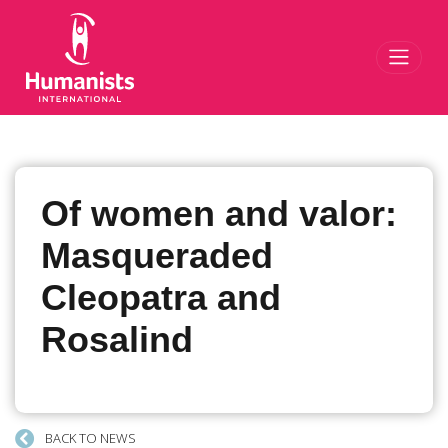
Toggl
Of women and valor:
Masqueraded
Cleopatra and
Rosalind
BACK TO NEWS