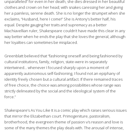
unparalleled” for even in her death, she dies dressed in her beautiful
clothes and crown on her head; with snakes caressing her and giving
her a painless, serene death. She is no longer the strumpet when she
exclaims, “Husband, here I come!” She is Antony’s better half, his
equal. Despite gauging her traits and supremacy as a better
Machiavellian ruler, Shakespeare couldn’t have made this clear in any
way better when he ends the play that she loves the general, although
her loyalties can sometimes be misplaced.
Greenblatt believed that “fashioning oneself and being fashioned by
cultural institutions, family, religion, state-were in-separately
intertwined… whenever I focused sharply upon a moment of
apparently autonomous self-fashioning, I found not an epiphany of
identity freely chosen but a cultural artifact. If there remained traces
of free choice, the choice was among possibilities whose range was
strictly delineated by the social and the ideological system of the
force.”
Shakespeare’s As You Like It is a comic play which raises serious issues
that mirror the Elizabethan court. Primogeniture, pastoralism,
brotherhood, the evergreen theme of passion v/s reason and love is
some of the many themes the play deals with. The arousal of intense,