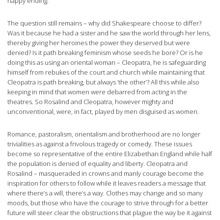
happy ending.
The question still remains – why did Shakespeare choose to differ?
Was it because he had a sister and he saw the world through her lens,
thereby giving her heroines the power they deserved but were
denied? Is it path breaking feminism whose seeds he bore? Or is he
doing this as using an oriental woman – Cleopatra, he is safeguarding
himself from rebukes of the court and church while maintaining that
Cleopatra is path breaking, but always ‘the other’? All this while also
keeping in mind that women were debarred from acting in the
theatres. So Rosalind and Cleopatra, however mighty and
unconventional, were, in fact, played by men disguised as women.
Romance, pastoralism, orientalism and brotherhood are no longer
trivialities as against a frivolous tragedy or comedy. These issues
become so representative of the entire Elizabethan England while half
the population is denied of equality and liberty. Cleopatra and
Rosalind – masqueraded in crowns and manly courage become the
inspiration for others to follow while it leaves readers a message that
where there’s a will, there’s a way. Clothes may change and so many
moods, but those who have the courage to strive through for a better
future will steer clear the obstructions that plague the way be it against