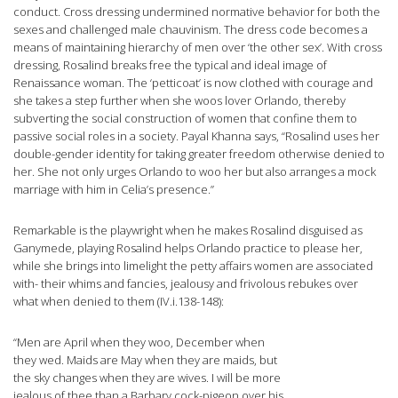
conduct. Cross dressing undermined normative behavior for both the
sexes and challenged male chauvinism. The dress code becomes a
means of maintaining hierarchy of men over ‘the other sex’. With cross
dressing, Rosalind breaks free the typical and ideal image of
Renaissance woman. The ‘petticoat’ is now clothed with courage and
she takes a step further when she woos lover Orlando, thereby
subverting the social construction of women that confine them to
passive social roles in a society. Payal Khanna says, “Rosalind uses her
double-gender identity for taking greater freedom otherwise denied to
her. She not only urges Orlando to woo her but also arranges a mock
marriage with him in Celia’s presence.”
Remarkable is the playwright when he makes Rosalind disguised as
Ganymede, playing Rosalind helps Orlando practice to please her,
while she brings into limelight the petty affairs women are associated
with- their whims and fancies, jealousy and frivolous rebukes over
what when denied to them (IV.i.138-148):
“Men are April when they woo, December when
they wed. Maids are May when they are maids, but
the sky changes when they are wives. I will be more
jealous of thee than a Barbary cock-pigeon over his