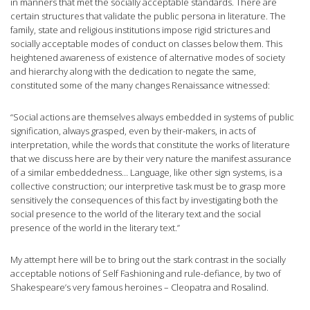
in manners that met the socially acceptable standards. There are
certain structures that validate the public persona in literature. The
family, state and religious institutions impose rigid strictures and
socially acceptable modes of conduct on classes below them. This
heightened awareness of existence of alternative modes of society
and hierarchy along with the dedication to negate the same,
constituted some of the many changes Renaissance witnessed:
​“Social actions are themselves always embedded in systems of public
signification, always grasped, even by their-makers, in acts of
interpretation, while the words that constitute the works of literature
that we discuss here are by their very nature the manifest assurance
of a similar embeddedness… Language, like other sign systems, is a
collective construction; our interpretive task must be to grasp more
sensitively the consequences of this fact by investigating both the
social presence to the world of the literary text and the social
presence of the world in the literary text.”
My attempt here will be to bring out the stark contrast in the socially
acceptable notions of Self Fashioning and rule-defiance, by two of
Shakespeare’s very famous heroines – Cleopatra and Rosalind.