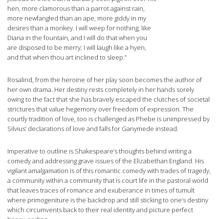
hen, more clamorous than a parrot against rain,
more newfangled than an ape, more giddy in my
desires than a monkey. I will weep for nothing, like
Diana in the fountain, and I will do that when you
are disposed to be merry; I will laugh like a hyen,
and that when thou art inclined to sleep.”
Rosalind, from the heroine of her play soon becomes the author of
her own drama. Her destiny rests completely in her hands sorely
owing to the fact that she has bravely escaped the clutches of societal
strictures that value hegemony over freedom of expression. The
courtly tradition of love, too is challenged as Phebe is unimpressed by
Silvius’ declarations of love and falls for Ganymede instead.
Imperative to outline is Shakespeare’s thoughts behind writing a
comedy and addressing grave issues of the Elizabethan England. His
vigilant amalgamation is of this romantic comedy with trades of tragedy,
a community within a community that is court life in the pastoral world
that leaves traces of romance and exuberance in times of tumult
where primogeniture is the backdrop and still sticking to one’s destiny
which circumvents back to their real identity and picture perfect