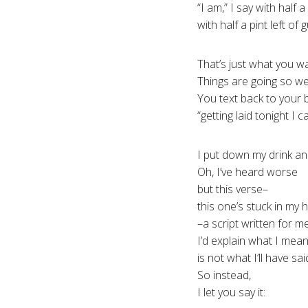
“I am,” I say with half a
with half a pint left of g
That’s just what you w
Things are going so wel
You text back to your 
“getting laid tonight I ca
I put down my drink an
Oh, I’ve heard worse
but this verse–
this one’s stuck in my 
–a script written for 
I’d explain what I mean
is not what I’ll have sai
So instead,
I let you say it: