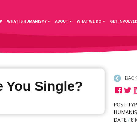
P
WHAT IS HUMANISM?
ABOUT
WHAT WE DO
GET INVOLVE
BACK
e You Single?
POST TYP
HUMANIS
DATE
/
8 