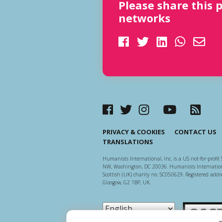
Please share this 
networks
PRIVACY & COOKIES
CONTACT US
TRANSLATIONS
Humanists International, Inc. is a US not-for-profit 
NW, Washington, DC 20036. Humanists Internationa
Scottish (UK) charity no. SC050629. Registered addre
Glasgow, G2 1BP, UK.
Scottish Ch