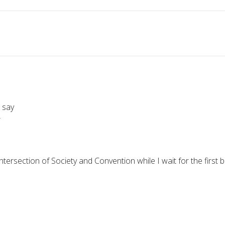
 say
r
intersection of Society and Convention while I wait for the first