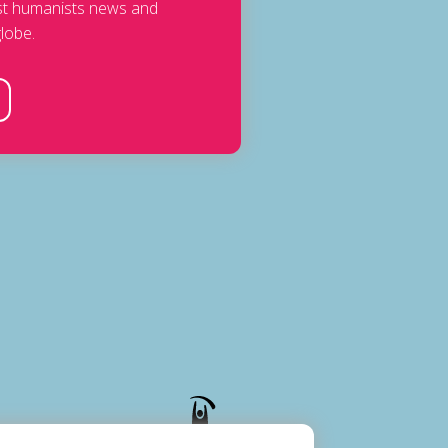
est humanists news and
lobe.