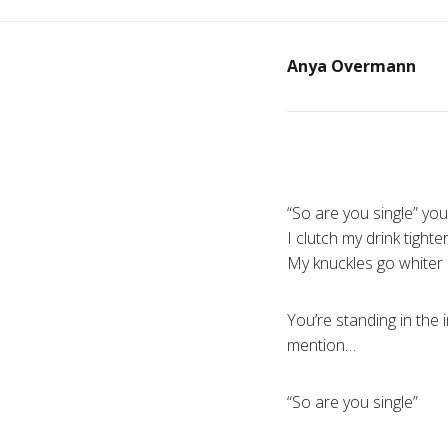
Anya Overmann
“So are you single” you
I clutch my drink tighte
My knuckles go whiter
You’re standing in the 
mention…
“So are you single”