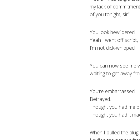
my lack of commitment
of you tonight, sir”
You look bewildered
Yeah I went off script,
I’m not dick-whipped
You can now see me wai
waiting to get away fr
You’re embarrassed.
Betrayed.
Thought you had me b
Thought you had it ma
When I pulled the plug 