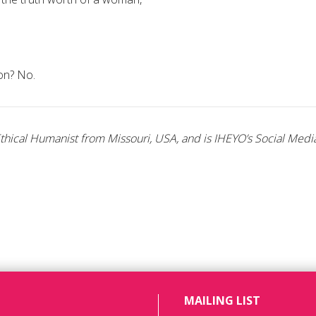
ion? No.
hical Humanist from Missouri, USA, and is IHEYO’s Social Media
MAILING LIST