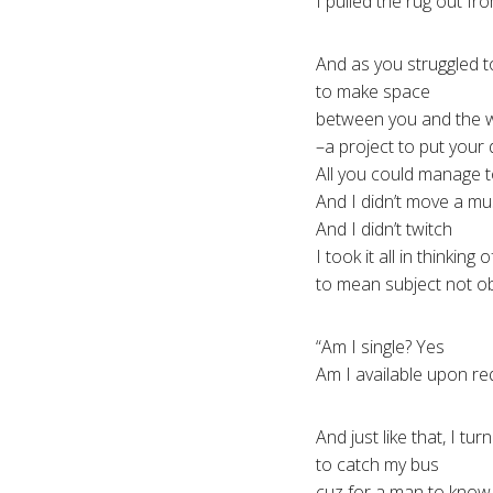
I pulled the rug out f
And as you struggled t
to make space
between you and the w
–a project to put your 
All you could manage 
And I didn’t move a mu
And I didn’t twitch
I took it all in thinkin
to mean subject not o
“Am I single? Yes
Am I available upon re
And just like that, I tur
to catch my bus
cuz for a man to know