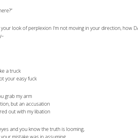
here?”
g your look of perplexion I’m not moving in your direction, how D
y–
ike a truck
ot your easy fuck
you grab my arm
tion, but an accusation
red out with my libation
 eyes and you know the truth is looming,
nd your mistake was in assuming