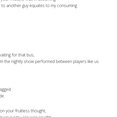
 to another guy equates to my consuming
ting for that bus,
om the nightly show performed between players like us
agged.
de.
on your fruitless thought,