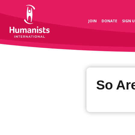
JOIN
DONATE
SIGN U
So Ar