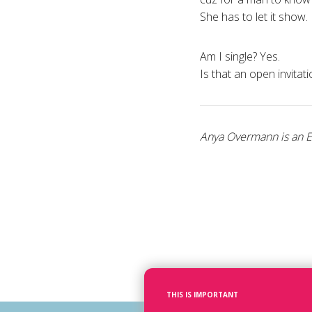
She has to let it show.
Am I single? Yes.
Is that an open invitat
Anya Overmann is an Et
THIS IS IMPORTANT