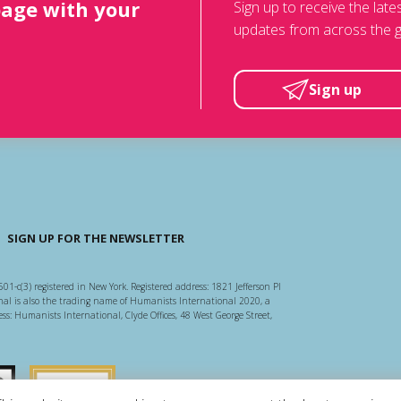
page with your
Sign up to receive the lat
updates from across the g
Sign up
SIGN UP FOR THE NEWSLETTER
501-c(3) registered in New York. Registered address: 1821 Jefferson Pl
l is also the trading name of Humanists International 2020, a
ss: Humanists International, Clyde Offices, 48 West George Street,
arity Regulator
Guidestar US