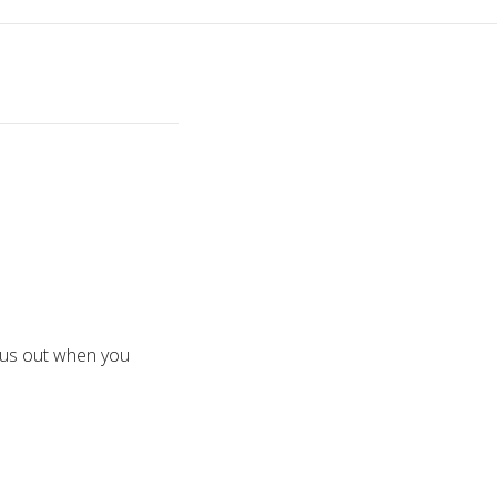
 bus out when you