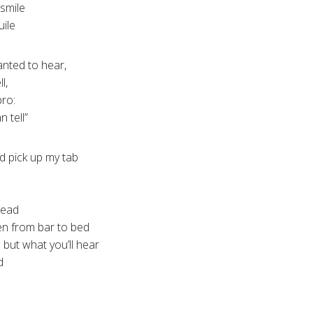
 smile
uile
anted to hear,
l,
bro:
n tell”
d pick up my tab
head
men from bar to bed
 but what you’ll hear
d