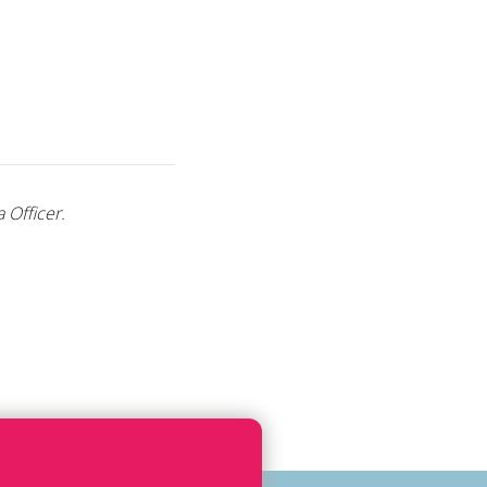
 Officer.