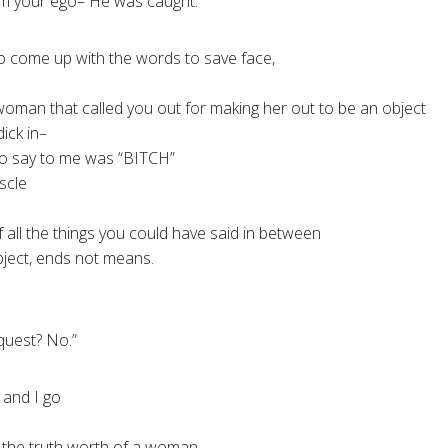
rom your ego– He was caught.
o come up with the words to save face,
oman that called you out for making her out to be an object
dick in–
to say to me was “BITCH”
scle
g of all the things you could have said in between
bject, ends not means.
quest? No.”
n and I go
 the truth worth of a woman,