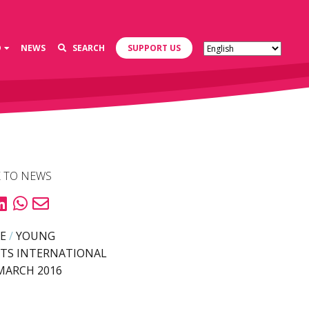
D
NEWS
SEARCH
SUPPORT US
 TO NEWS
E
/
YOUNG
TS INTERNATIONAL
MARCH 2016