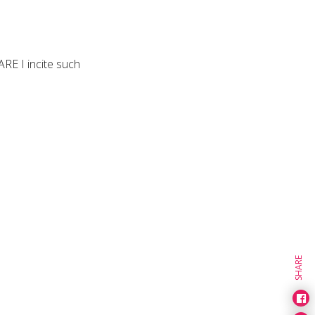
ARE I incite such
SHARE