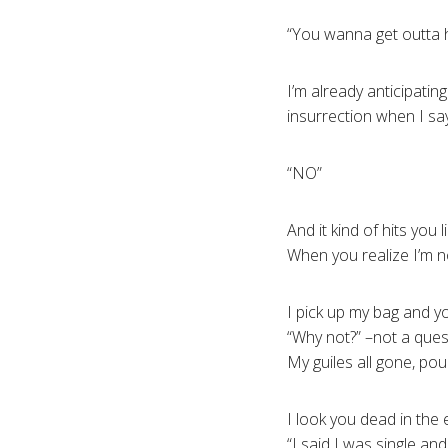
“You wanna get outta 
I’m already anticipatin
insurrection when I sa
“NO”
And it kind of hits you l
When you realize I’m n
I pick up my bag and 
“Why not?” –not a ques
My guiles all gone, pou
I look you dead in the
“I said I was single a