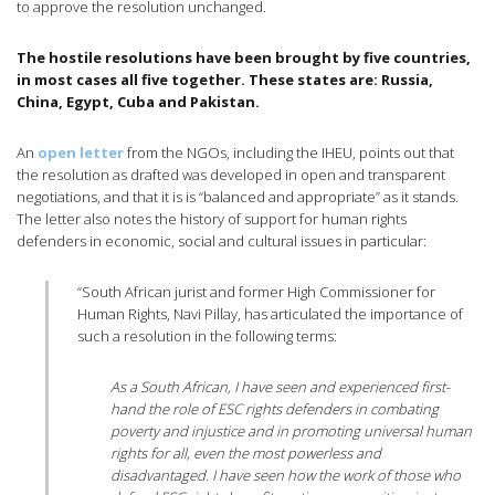
to approve the resolution unchanged.
The hostile resolutions have been brought by five countries,
in most cases all five together. These states are: Russia,
China, Egypt, Cuba and Pakistan.
An
open letter
from the NGOs, including the IHEU, points out that
the resolution as drafted was developed in open and transparent
negotiations, and that it is is “balanced and appropriate” as it stands.
The letter also notes the history of support for human rights
defenders in economic, social and cultural issues in particular:
“South African jurist and former High Commissioner for
Human Rights, Navi Pillay, has articulated the importance of
such a resolution in the following terms:
As a South African, I have seen and experienced first-
hand the role of ESC rights defenders in combating
poverty and injustice and in promoting universal human
rights for all, even the most powerless and
disadvantaged. I have seen how the work of those who