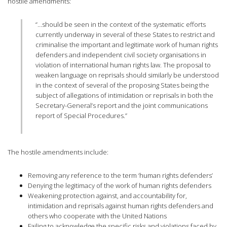
hostile amendments:
“…should be seen in the context of the systematic efforts
currently underway in several of these States to restrict and
criminalise the important and legitimate work of human rights
defenders and independent civil society organisations in
violation of international human rights law. The proposal to
weaken language on reprisals should similarly be understood
in the context of several of the proposing States being the
subject of allegations of intimidation or reprisals in both the
Secretary-General’s report and the joint communications
report of Special Procedures.”
The hostile amendments include:
Removing any reference to the term ‘human rights defenders’
Denying the legitimacy of the work of human rights defenders
Weakening protection against, and accountability for,
intimidation and reprisals against human rights defenders and
others who cooperate with the United Nations
Failing to acknowledge the specific risks and violations faced by