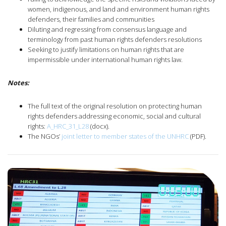
women, indigenous, and land and environment human rights
defenders, their families and communities
Diluting and regressing from consensus language and
terminology from past human rights defenders resolutions
Seeking to justify limitations on human rights that are
impermissible under international human rights law.
Notes:
The full text of the original resolution on protecting human
rights defenders addressing economic, social and cultural
rights:
A_HRC_31_L28
(docx).
The NGOs’
joint letter to member states of the UNHRC
(PDF).