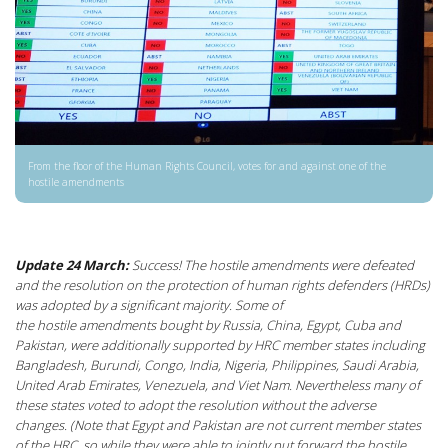
From the floor of the Human Rights Council, votes for and against one of the
hostile amendments
Update 24 March:
Success! The hostile amendments were defeated
and the resolution on the protection of human rights defenders (HRDs)
was adopted by a significant majority. Some of
the hostile amendments bought by Russia, China, Egypt, Cuba and
Pakistan, were additionally supported by HRC member states including
Bangladesh, Burundi, Congo, India, Nigeria, Philippines, Saudi Arabia,
United Arab Emirates, Venezuela, and Viet Nam.
Nevertheless many of
these states voted to adopt the resolution without the adverse
changes. (Note that Egypt and Pakistan are not current member states
of the HRC, so while they were able to jointly put forward the hostile