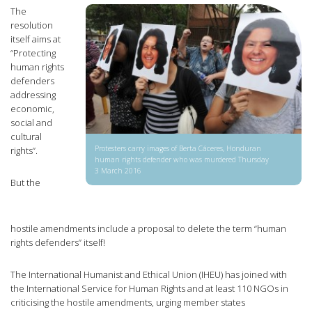
The
resolution
itself aims at
“Protecting
human rights
defenders
addressing
economic,
social and
cultural
Protesters carry images of Berta Cáceres, Honduran
rights”.
human rights defender who was murdered Thursday
3 March 2016
But the
hostile amendments include a proposal to delete the term “human
rights defenders” itself!
The International Humanist and Ethical Union (IHEU) has joined with
the International Service for Human Rights and at least 110 NGOs in
criticising the hostile amendments, urging member states