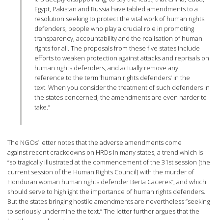
Egypt, Pakistan and Russia have tabled amendments to a
resolution seeking to protect the vital work of human rights
defenders, people who play a crucial role in promoting
transparency, accountability and the realisation of human
rights for all. The proposals from these five states include
efforts to weaken protection against attacks and reprisals on
human rights defenders, and actually remove any
reference to the term ‘human rights defenders’ in the
text. When you consider the treatment of such defenders in
the states concerned, the amendments are even harder to
take.”
The NGOs’ letter notes that the adverse amendments come
against recent crackdowns on HRDs in many states, a trend which is
“so tragically illustrated at the commencement of the 31st session [the
current session of the Human Rights Council] with the murder of
Honduran woman human rights defender Berta Caceres”, and which
should serve to highlight the importance of human rights defenders.
But the states bringing hostile amendments are nevertheless “seeking
to seriously undermine the text.” The letter further argues that the