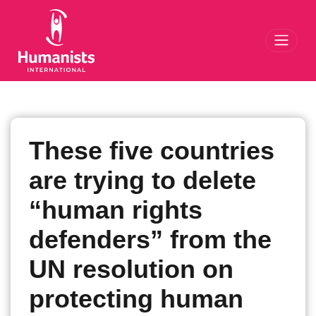
Toggl
These five countries
are trying to delete
“human rights
defenders” from the
UN resolution on
protecting human