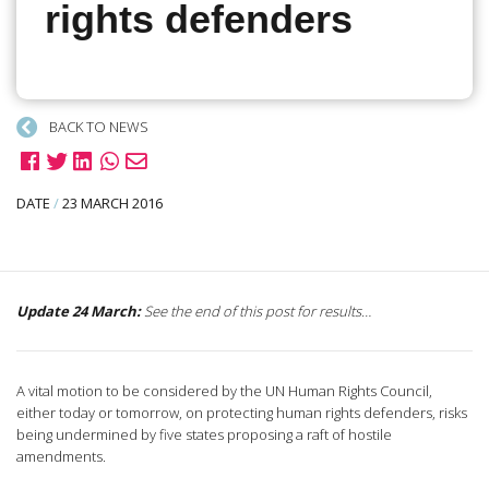
rights defenders
BACK TO NEWS
DATE
/
23 MARCH 2016
Update 24 March:
See the end of this post for results…
A vital motion to be considered by the UN Human Rights Council,
either today or tomorrow, on protecting human rights defenders, risks
being undermined by five states proposing a raft of hostile
amendments.