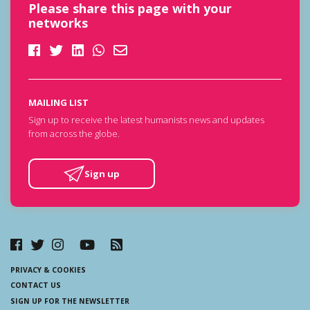
Please share this page with your
networks
MAILING LIST
Sign up to receive the latest humanists news and updates
from across the globe.
Sign up
PRIVACY & COOKIES
CONTACT US
SIGN UP FOR THE NEWSLETTER