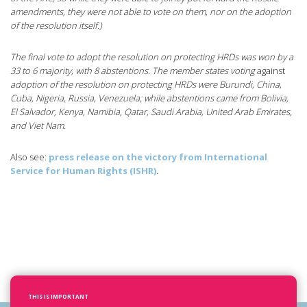
amendments, they were not able to vote on them, nor on the adoption
of the resolution itself.)
The final vote to adopt the resolution on protecting HRDs was won by a
33 to 6 majority, with 8 abstentions. The member states voting
against
adoption of the resolution on protecting HRDs were Burundi, China,
Cuba, Nigeria, Russia, Venezuela; while abstentions came from Bolivia,
El Salvador, Kenya, Namibia, Qatar, Saudi Arabia, United Arab Emirates,
and Viet Nam.
Also see:
press release on the victory from International
Service for Human Rights (ISHR)
.
THIS IS IMPORTANT