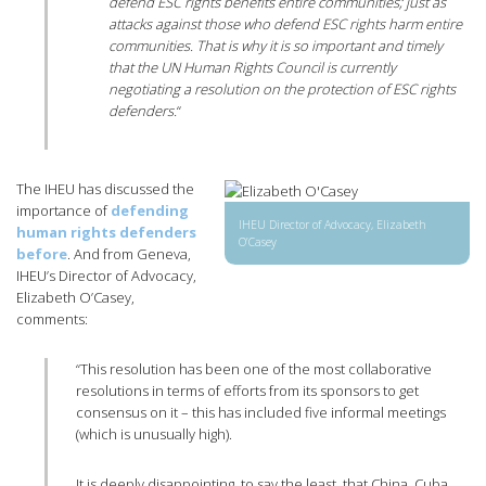
defend ESC rights benefits entire communities; just as
attacks against those who defend ESC rights harm entire
communities. That is why it is so important and timely
that the UN Human Rights Council is currently
negotiating a resolution on the protection of ESC rights
defenders.
“
The IHEU has discussed the
importance of
defending
IHEU Director of Advocacy, Elizabeth
human rights defenders
O’Casey
before
. And from Geneva,
IHEU’s Director of Advocacy,
Elizabeth O’Casey,
comments:
“This resolution has been one of the most collaborative
resolutions in terms of efforts from its sponsors to get
consensus on it – this has included five informal meetings
(which is unusually high).
It is deeply disappointing, to say the least, that China, Cuba,