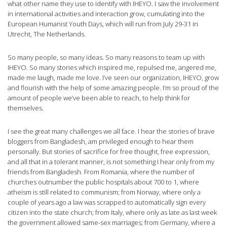
what other name they use to identify with IHEYO. I saw the involvement
in international activities and interaction grow, cumulating into the
European Humanist Youth Days, which will run from July 29-31 in
Utrecht, The Netherlands.
So many people, so many ideas. So many reasons to team up with
IHEYO. So many stories which inspired me, repulsed me, angered me,
made me laugh, made me love. I’ve seen our organization, IHEYO, grow
and flourish with the help of some amazing people. I’m so proud of the
amount of people we’ve been able to reach, to help think for
themselves.
I see the great many challenges we all face. I hear the stories of brave
bloggers from Bangladesh, am privileged enough to hear them
personally. But stories of sacrifice for free thought, free expression,
and all that in a tolerant manner, is not something I hear only from my
friends from Bangladesh. From Romania, where the number of
churches outnumber the public hospitals about 700 to 1, where
atheism is still related to communism; from Norway, where only a
couple of years ago a law was scrapped to automatically sign every
citizen into the state church; from Italy, where only as late as last week
the government allowed same-sex marriages; from Germany, where a