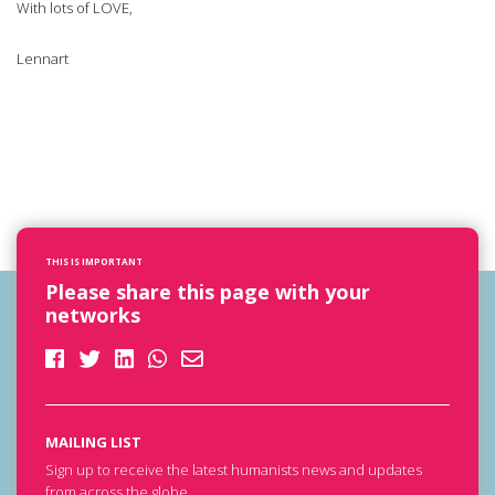
With lots of LOVE,
Lennart
THIS IS IMPORTANT
Please share this page with your
networks
MAILING LIST
Sign up to receive the latest humanists news and updates
from across the globe.