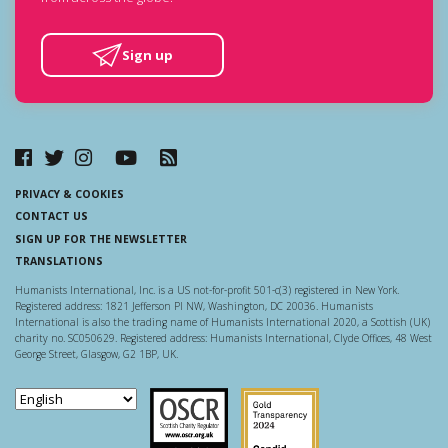
Sign up
PRIVACY & COOKIES
CONTACT US
SIGN UP FOR THE NEWSLETTER
TRANSLATIONS
Humanists International, Inc. is a US not-for-profit 501-c(3) registered in New York.
Registered address: 1821 Jefferson Pl NW, Washington, DC 20036. Humanists
International is also the trading name of Humanists International 2020, a Scottish (UK)
charity no. SC050629. Registered address: Humanists International, Clyde Offices, 48 West
George Street, Glasgow, G2 1BP, UK.
Scottish Charity Regulator
Guidestar US