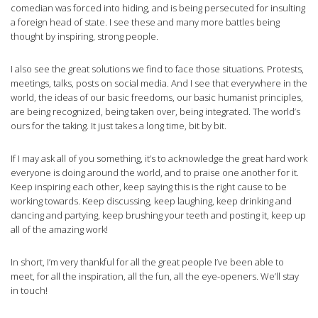
comedian was forced into hiding, and is being persecuted for insulting
a foreign head of state. I see these and many more battles being
thought by inspiring, strong people.
I also see the great solutions we find to face those situations. Protests,
meetings, talks, posts on social media. And I see that everywhere in the
world, the ideas of our basic freedoms, our basic humanist principles,
are being recognized, being taken over, being integrated. The world’s
ours for the taking. It just takes a long time, bit by bit.
If I may ask all of you something, it’s to acknowledge the great hard work
everyone is doing around the world, and to praise one another for it.
Keep inspiring each other, keep saying this is the right cause to be
working towards. Keep discussing, keep laughing, keep drinking and
dancing and partying, keep brushing your teeth and posting it, keep up
all of the amazing work!
In short, I’m very thankful for all the great people I’ve been able to
meet, for all the inspiration, all the fun, all the eye-openers. We’ll stay
in touch!