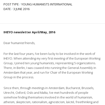
POST TYPE
/
YOUNG HUMANISTS INTERNATIONAL
DATE
/
3 JUNE 2016
IHEYO newsletter April/May, 2016
Dear humanist friends,
For the last four years, I’ve been lucky to be involved in the work of
IHEYO. When attending my very first meeting of the European Working
Group, I joined ten young humanists, representing 5 organizations.
There, in Berlin, I was coaxed into running the General Assembly in
Amsterdam that year, and run for Chair of the European Working
Group in the process.
Since then, through meetings in Amsterdam, Bucharest, Brussels,
Utrecht, Oxford, Oslo and Malta, I’ve met hundreds of people
somehow finding themselves involved in the world of humanism,
atheism, skepticism, rationalism, agnosticism, laïcité, freethinking and