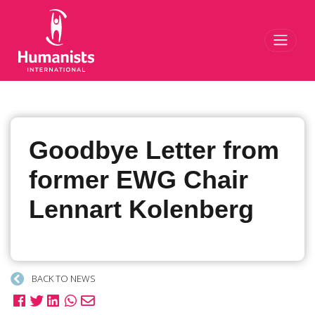
Toggl
Goodbye Letter from
former EWG Chair
Lennart Kolenberg
BACK TO NEWS