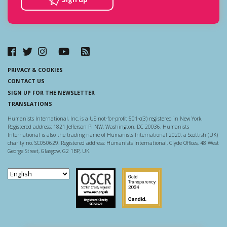
PRIVACY & COOKIES
CONTACT US
SIGN UP FOR THE NEWSLETTER
TRANSLATIONS
Humanists International, Inc. is a US not-for-profit 501-c(3) registered in New York.
Registered address: 1821 Jefferson Pl NW, Washington, DC 20036. Humanists
International is also the trading name of Humanists International 2020, a Scottish (UK)
charity no. SC050629. Registered address: Humanists International, Clyde Offices, 48 West
George Street, Glasgow, G2 1BP, UK.
Scottish Charity Regulator
Guidestar US