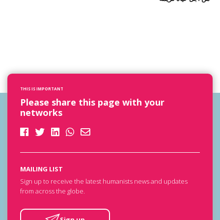
THIS IS IMPORTANT
Please share this page with your
networks
MAILING LIST
Sign up to receive the latest humanists news and updates
from across the globe.
Sign up