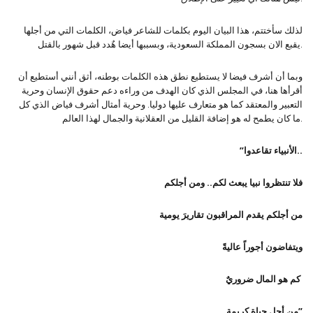
لذلك سأختتم، هذا البيان اليوم بكلمات للشاعر فياض، الكلمات التي من أجلها
يقبع الان بسجون المملكة السعودية، وبسببها أيضا هٌدد قبل شهور بالقتل.
وبما أن أشرف فيضا لا يستطيع نطق هذه الكلمات بوطنه، أثق أنني أستطيع أن
أقرأها هنا، في المجلس الذي كان الهدف من وراءه دعم حقوق الإنسان وحرية
التعبير والمعتقد كما هو متعارف عليها دوليا. وحرية أمثال أشرف فياض الذي كل
ما كان يطمح له هو إضافة القليل من العقلانية والجمال لهذا العالم.
”الأنبياء تقاعدوا..
فلا تنتظروا نبيا يبعث لكم.. ومن أجلكم
من أجلكم يقدم المراقبون تقاريرَ يومية
ويتفاضون أجوراً عاليةً
كم هو المال ضروريٌ
من أجل حياة كريمة”