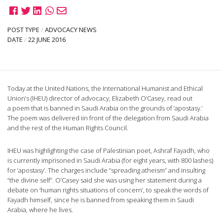
POST TYPE
/
ADVOCACY NEWS
DATE
/
22 JUNE 2016
Today at the United Nations, the International Humanist and Ethical
Union’s (IHEU) director of advocacy, Elizabeth O’Casey, read out
a poem that is banned in Saudi Arabia on the grounds of ‘apostasy.’
The poem was delivered iin front of the delegation from Saudi Arabia
and the rest of the Human Rights Council.
IHEU was highlighting the case of Palestinian poet, Ashraf Fayadh, who
is currently imprisoned in Saudi Arabia (for eight years, with 800 lashes)
for ‘apostasy’. The charges include “spreading atheism” and insulting
“the divine self”. O’Casey said she was using her statement during a
debate on ‘human rights situations of concern’, to speak the words of
Fayadh himself, since he is banned from speaking them in Saudi
Arabia, where he lives.