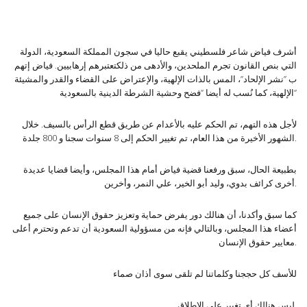
أشرف فياض شاعر فلسطيني يقبع حاليا في سجون المملكة السعودية، الدولة
التي بنص القانون تجرم الملحدين، والأدهى من ذلكتعتبرهم إرهابيين. فياض إتهم
ب ”نشر الإلحاد”، المس بالذات الإلهية، والإعتراض على القضاء والقدر والمشيئة
الإلهية، كما نُسب له أيضا ”فضح وحشية الشرطة الدينية بالسعودية”
لأجل هذه التهم، تم الحكم عليه بالأعدام عن طريق قطع الرأس بالسيف. خلال
الشهور الأخيرة من هذا العام، تم تغيير الحكم إلى 8 سنوات سجنا و 800 جلدة.
بطبيعة الحال، سبق ورفعنا قضية فياض أمام هذا المجلس، وأيضا قضايا عديدة
أخرى كرائف بدوي، وليد أبو الخير، علي النمر، وأخرين.
كما سبق وأكدنا، أن هنالك دور يفرض حماية وتعزيز حقوق الإنسان على جميع
أعضاء هذا المجلس، وبالتالي فإنه من مسؤولية السعودية أن تدعم وتحترم أعلى
معايير حقوق الإنسان.
للأسف كل حججنا وكلماتنا لم تلقى سوى أذان صماء
ليس هنالك أي تغيير على الإطلاق.