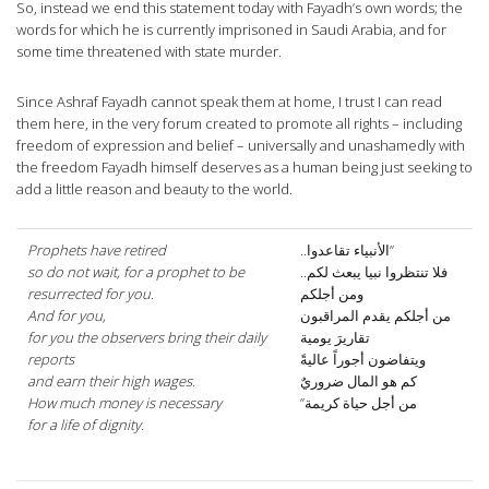
So, instead we end this statement today with Fayadh’s own words; the
words for which he is currently imprisoned in Saudi Arabia, and for
some time threatened with state murder.
Since Ashraf Fayadh cannot speak them at home, I trust I can read
them here, in the very forum created to promote all rights – including
freedom of expression and belief – universally and unashamedly with
the freedom Fayadh himself deserves as a human being just seeking to
add a little reason and beauty to the world.
Prophets have retired
”الأنبياء تقاعدوا..
so do not wait, for a prophet to be
فلا تنتظروا نبيا يبعث لكم..
resurrected for you.
ومن أجلكم
And for you,
من أجلكم يقدم المراقبون
for you the observers bring their daily
تقاريرَ يومية
reports
ويتفاضون أجوراً عاليةً
and earn their high wages.
كم هو المال ضروريٌ
How much money is necessary
من أجل حياة كريمة”
for a life of dignity.