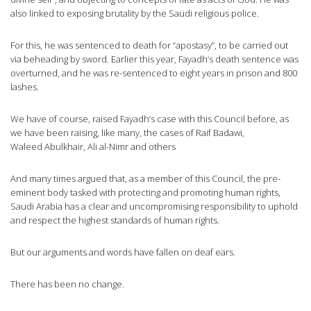
also linked to exposing brutality by the Saudi religious police.
For this, he was sentenced to death for “apostasy”, to be carried out
via beheading by sword. Earlier this year, Fayadh’s death sentence was
overturned, and he was re-sentenced to eight years in prison and 800
lashes.
We have of course, raised Fayadh’s case with this Council before, as
we have been raising, like many, the cases of Raif Badawi,
Waleed Abulkhair, Ali al-Nimr and others
And many times argued that, as a member of this Council, the pre-
eminent body tasked with protecting and promoting human rights,
Saudi Arabia has a clear and uncompromising responsibility to uphold
and respect the highest standards of human rights.
But our arguments and words have fallen on deaf ears.
There has been no change.