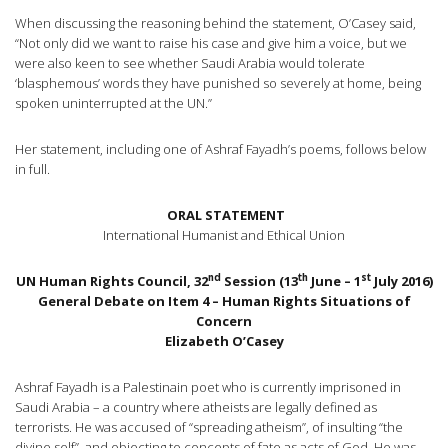
When discussing the reasoning behind the statement, O’Casey said,
“Not only did we want to raise his case and give him a voice, but we
were also keen to see whether Saudi Arabia would tolerate
‘blasphemous’ words they have punished so severely at home, being
spoken uninterrupted at the UN.”
Her statement, including one of Ashraf Fayadh’s poems, follows below
in full.
ORAL STATEMENT
International Humanist and Ethical Union
nd
th
st
UN Human Rights Council, 32
Session (13
June – 1
July 2016)
General Debate on Item 4 – Human Rights Situations of
Concern
Elizabeth O’Casey
Ashraf Fayadh is a Palestinain poet who is currently imprisoned in
Saudi Arabia – a country where atheists are legally defined as
terrorists. He was accused of “spreading atheism”, of insulting “the
divine self”, and objecting to concepts of fate as acts of God. He was