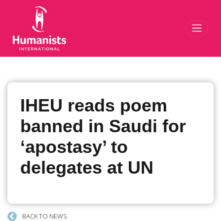
Toggl
IHEU reads poem
banned in Saudi for
‘apostasy’ to
delegates at UN
BACK TO NEWS