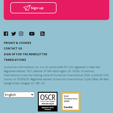
Sign up
PRIVACY & COOKIES
CONTACT US
SIGN UP FOR THE NEWSLETTER
TRANSLATIONS
Humanists International, Inc. is a US not-for-profit 501-c(3) registered in New York.
Registered address: 1821 Jefferson Pl NW, Washington, DC 20036. Humanists
International is also the trading name of Humanists International 2020, a Scottish (UK)
charity no. SC050629. Registered address: Humanists International, Clyde Offices, 48 West
George Street, Glasgow, G2 1BP, UK.
Scottish Charity Regulator
Guidestar US