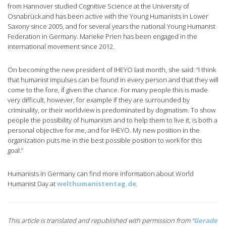
from Hannover studied Cognitive Science at the University of
Osnabrück and has been active with the Young Humanists in Lower
Saxony since 2005, and for several years the national Young Humanist
Federation in Germany. Marieke Prien has been engaged in the
international movement since 2012.
On becoming the new president of IHEYO last month, she said: “I think
that humanist impulses can be found in every person and that they will
come to the fore, if given the chance. For many people this is made
very difficult, however, for example if they are surrounded by
criminality, or their worldview is predominated by dogmatism. To show
people the possibility of humanism and to help them to live it, is both a
personal objective for me, and for IHEYO. My new position in the
organization puts me in the best possible position to work for this
goal.”
Humanists in Germany can find more information about World
Humanist Day at
welthumanistentag.de
.
This article is translated and republished with permission from “
Gerade