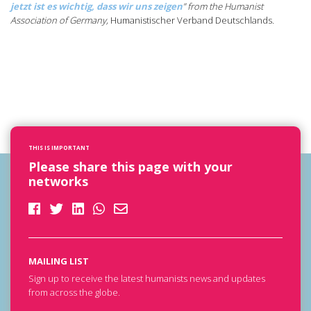
jetzt ist es wichtig, dass wir uns zeigen
” from the Humanist
Association of
Germany,
Humanistischer Verband Deutschlands
.
THIS IS IMPORTANT
Please share this page with your
networks
MAILING LIST
Sign up to receive the latest humanists news and updates
from across the globe.