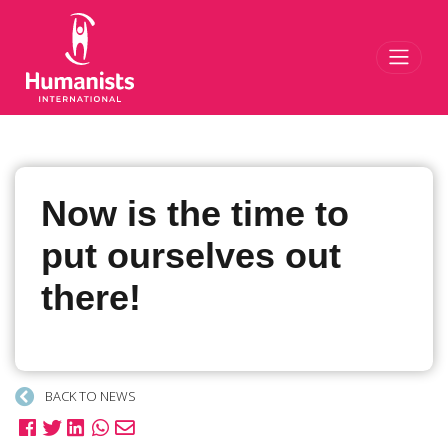
Toggl
Now is the time to
put ourselves out
there!
BACK TO NEWS