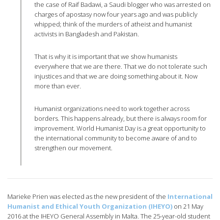
the case of Raif Badawi, a Saudi blogger who was arrested on
charges of apostasy now four years ago and was publicly
whipped; think of the murders of atheist and humanist
activists in Bangladesh and Pakistan.
That is why it is important that we show humanists
everywhere that we are there. That we do not tolerate such
injustices and that we are doing something about it. Now
more than ever.
Humanist organizations need to work together across
borders. This happens already, but there is always room for
improvement. World Humanist Day is a great opportunity to
the international community to become aware of and to
strengthen our movement.
Marieke Prien was elected as the new president of the
International
Humanist and Ethical Youth Organization (IHEYO)
on 21 May
2016 at the IHEYO General Assembly in Malta. The 25-year-old student