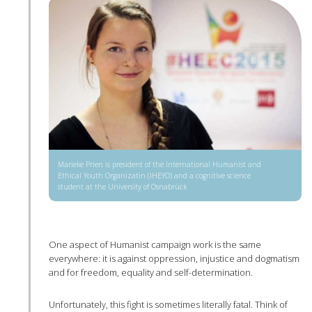
Marieke Prien is president of the International Humanist and
Ethical Youth Organizatin (IHEYO) and a cognitive science
student at the University of Osnabrück
One aspect of Humanist campaign work is the same
everywhere: it is against oppression, injustice and dogmatism
and for freedom, equality and self-determination.
Unfortunately, this fight is sometimes literally fatal. Think of