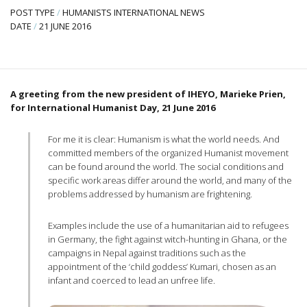
POST TYPE
/
HUMANISTS INTERNATIONAL NEWS
DATE
/
21 JUNE 2016
A greeting from the new president of IHEYO, Marieke Prien,
for International Humanist Day, 21 June 2016
For me it is clear: Humanism is what the world needs. And
committed members of the organized Humanist movement
can be found around the world. The social conditions and
specific work areas differ around the world, and many of the
problems addressed by humanism are frightening.
Examples include the use of a humanitarian aid to refugees
in Germany, the fight against witch-hunting in Ghana, or the
campaigns in Nepal against traditions such as the
appointment of the ‘child goddess’ Kumari, chosen as an
infant and coerced to lead an unfree life.