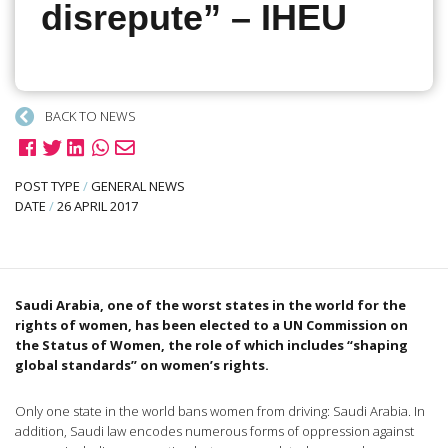
disrepute” – IHEU
BACK TO NEWS
POST TYPE
/
GENERAL NEWS
DATE
/
26 APRIL 2017
Saudi Arabia, one of the worst states in the world for the
rights of women, has been elected to a UN Commission on
the Status of Women, the role of which includes “shaping
global standards” on women’s rights.
Only one state in the world bans women from driving: Saudi Arabia. In
addition, Saudi law encodes numerous forms of oppression against