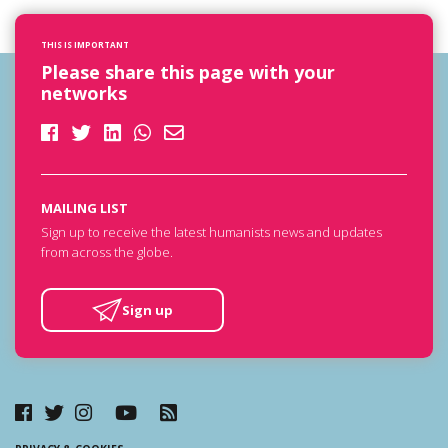
THIS IS IMPORTANT
Please share this page with your
networks
MAILING LIST
Sign up to receive the latest humanists news and updates
from across the globe.
Sign up