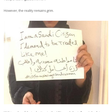
However, the reality remains grim.