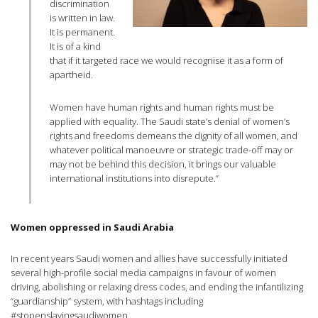
discrimination
is written in law.
It is permanent.
It is of a kind
that if it targeted race we would recognise it as a form of
apartheid.
Women have human rights and human rights must be
applied with equality. The Saudi state’s denial of women’s
rights and freedoms demeans the dignity of all women, and
whatever political manoeuvre or strategic trade-off may or
may not be behind this decision, it brings our valuable
international institutions into disrepute.”
Women oppressed in Saudi Arabia
In recent years Saudi women and allies have successfully initiated
several high-profile social media campaigns in favour of women
driving, abolishing or relaxing dress codes, and ending the infantilizing
“guardianship” system, with hashtags including
#stopenslavingsaudiwomen.