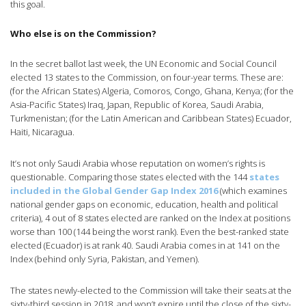
this goal.
Who else is on the Commission?
In the secret ballot last week, the UN Economic and Social Council
elected 13 states to the Commission, on four-year terms. These are:
(for the African States) Algeria, Comoros, Congo, Ghana, Kenya; (for the
Asia-Pacific States) Iraq, Japan, Republic of Korea, Saudi Arabia,
Turkmenistan; (for the Latin American and Caribbean States) Ecuador,
Haiti, Nicaragua.
It’s not only Saudi Arabia whose reputation on women’s rights is
questionable. Comparing those states elected with the 144
states
included in the Global Gender Gap Index 2016
(which examines
national gender gaps on economic, education, health and political
criteria), 4 out of 8 states elected are ranked on the Index at positions
worse than 100 (144 being the worst rank). Even the best-ranked state
elected (Ecuador) is at rank 40. Saudi Arabia comes in at 141 on the
Index (behind only Syria, Pakistan, and Yemen).
The states newly-elected to the Commission will take their seats at the
sixty-third session in 2018, and won’t expire until the close of the sixty-