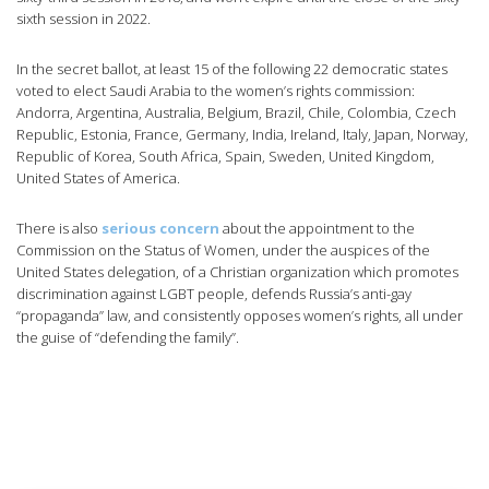
sixth session in 2022.
In the secret ballot, at least 15 of the following 22 democratic states
voted to elect Saudi Arabia to the women’s rights commission:
Andorra, Argentina, Australia, Belgium, Brazil, Chile, Colombia, Czech
Republic, Estonia, France, Germany, India, Ireland, Italy, Japan, Norway,
Republic of Korea, South Africa, Spain, Sweden, United Kingdom,
United States of America.
There is also
serious concern
about the appointment to the
Commission on the Status of Women, under the auspices of the
United States delegation, of a Christian organization which promotes
discrimination against LGBT people, defends Russia’s anti-gay
“propaganda” law, and consistently opposes women’s rights, all under
the guise of “defending the family”.