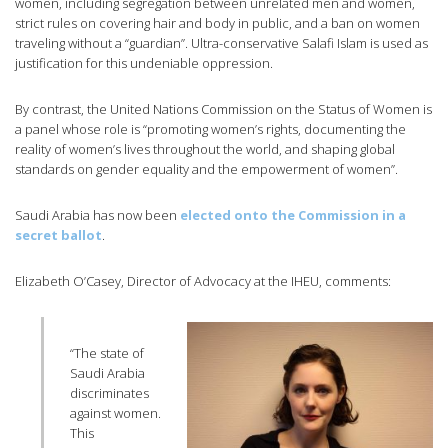
women, including segregation between unrelated men and women,
strict rules on covering hair and body in public, and a ban on women
traveling without a “guardian”. Ultra-conservative Salafi Islam is used as
justification for this undeniable oppression.
By contrast, the United Nations Commission on the Status of Women is
a panel whose role is “promoting women’s rights, documenting the
reality of women’s lives throughout the world, and shaping global
standards on gender equality and the empowerment of women”.
Saudi Arabia has now been
elected onto the Commission in a
secret ballot
.
Elizabeth O’Casey, Director of Advocacy at the IHEU, comments:
“The state of
Saudi Arabia
discriminates
against women.
This