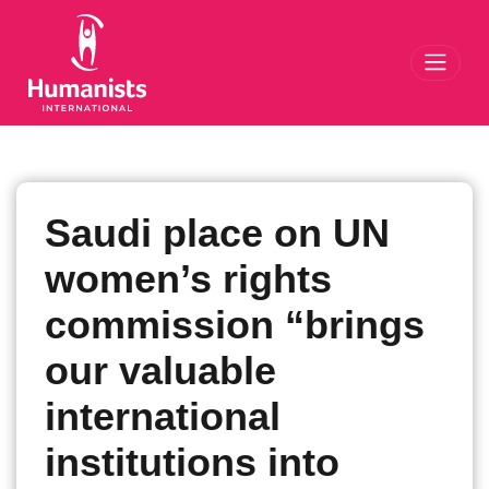
Toggl
Saudi place on UN
women’s rights
commission “brings
our valuable
international
institutions into