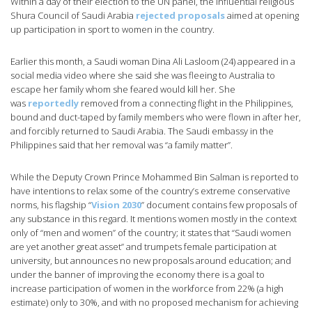
Within a day of their election to the UN panel, the influential religious
Shura Council of Saudi Arabia
rejected proposals
aimed at opening
up participation in sport to women in the country.
Earlier this month, a Saudi woman Dina Ali Lasloom (24) appeared in a
social media video where she said she was fleeing to Australia to
escape her family whom she feared would kill her. She
was
reportedly
removed from a connecting flight in the Philippines,
bound and duct-taped by family members who were flown in after her,
and forcibly returned to Saudi Arabia. The Saudi embassy in the
Philippines said that her removal was “a family matter”.
While the Deputy Crown Prince Mohammed Bin Salman is reported to
have intentions to relax some of the country’s extreme conservative
norms, his flagship “
Vision 2030
” document contains few proposals of
any substance in this regard. It mentions women mostly in the context
only of “men and women” of the country; it states that “Saudi women
are yet another great asset” and trumpets female participation at
university, but announces no new proposals around education; and
under the banner of improving the economy there is a goal to
increase participation of women in the workforce from 22% (a high
estimate) only to 30%, and with no proposed mechanism for achieving