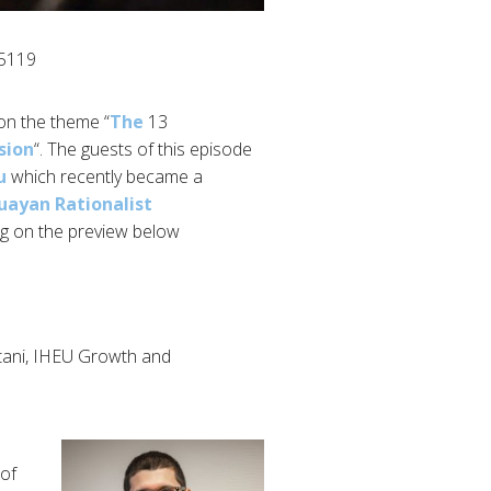
5119/
 on the theme “
The
13 June was time for the second episode of
sion
“. The guests of this episode
u
which recently became a
uayan Rationalist
ng on the preview below.
ani, IHEU Growth and
 of