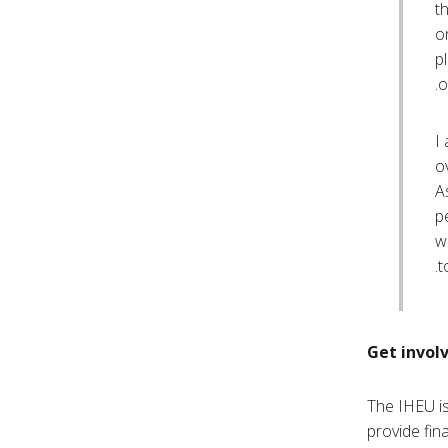
t
o
p
o
I
o
A
p
w
t
Get invol
The IHEU is
provide fin