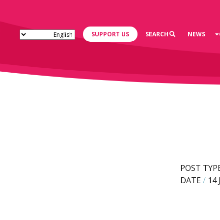
SUPPORT US
SEARCH
NEWS
POST TYP
DATE
/
14 