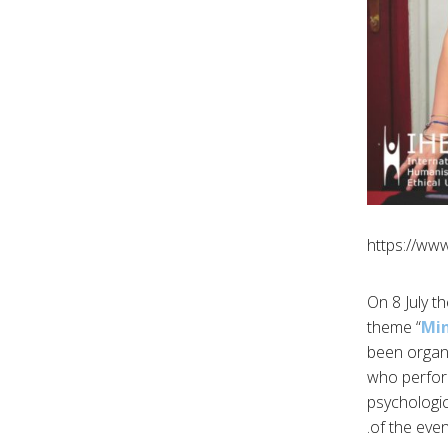
https://ww
On 8 July t
theme “
Min
been organi
who perform
psychologic
of the eve