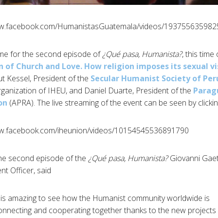
ww.facebook.com/HumanistasGuatemala/videos/193755635982
¿Qué pasa, Humanista?
, this time
n of Church and Love. How religion imposes its sexual vi
t Kessel, President of the
Secular Humanist Society of Per
anization of IHEU, and Daniel Duarte, President of the
Parag
on
(APRA). The live streaming of the event can be seen by clicki
ww.facebook.com/iheunion/videos/10154545536891790/
the second episode of the
¿Qué pasa, Humanista?
Giovanni Gaet
 Officer, said:
t is amazing to see how the Humanist community worldwide is
onnecting and cooperating together thanks to the new projects