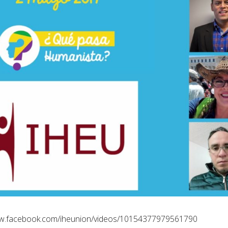
ww.facebook.com/iheunion/videos/10154377979561790/