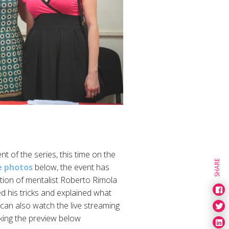
t of the series, this time on the
SHARE
e photos
below, the event has
tion of mentalist Roberto Rimola
ed his tricks and explained what
 can also watch the live streaming
cking the preview below.