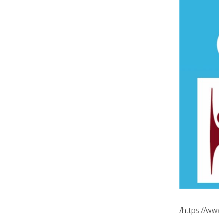
https://w