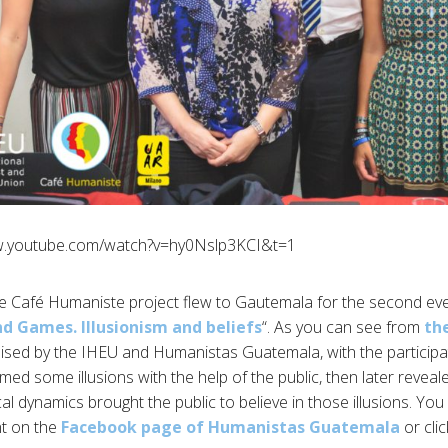
w.youtube.com/watch?v=hy0Nslp3KCI&t=1
he Café Humaniste project flew to Gautemala for the second even
d Games. Illusionism and beliefs
“. As you can see from
th
sed by the IHEU and Humanistas Guatemala, with the participa
ed some illusions with the help of the public, then later reveal
al dynamics brought the public to believe in those illusions. You
nt on the
Facebook page of Humanistas Guatemala
or cli