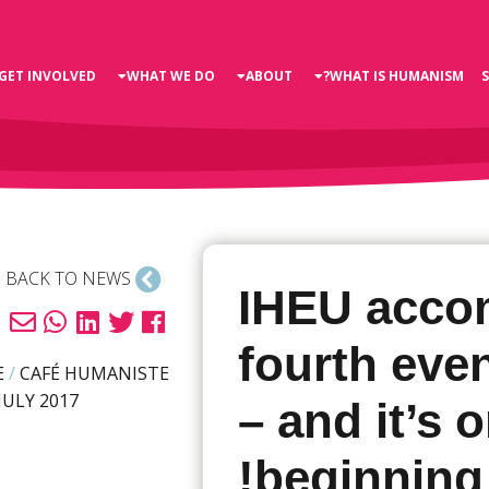
GET INVOLVED
WHAT WE DO
ABOUT
WHAT IS HUMANISM?
BACK TO NEWS
IHEU acco
fourth even
E
/
CAFÉ HUMANISTE
JULY 2017
– and it’s 
beginning!