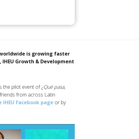
worldwide is growing faster
ni, IHEU Growth & Development
 the pilot event of
¿Qué pasa,
 friends from across Latin
e IHEU Facebook page
or by