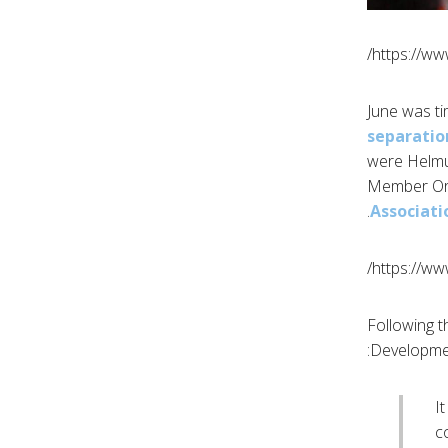
https://w
separatio
were Helmu
Member Org
Associati
https://w
Following 
Development
I
c