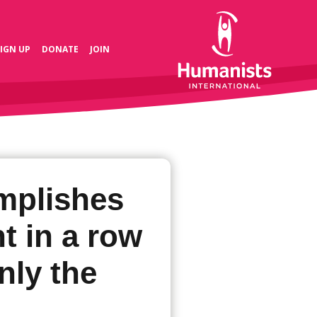
SIGN UP
DONATE
JOIN
mplishes
t in a row
only the