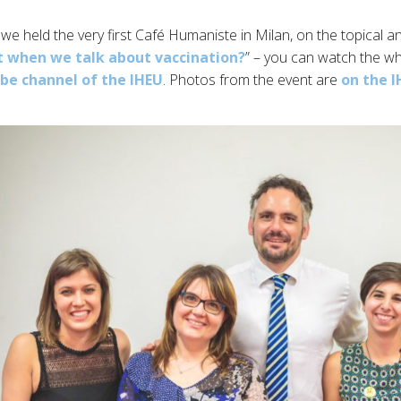
we held the very first Café Humaniste in Milan, on the topical a
t when we talk about vaccination?
” – you can watch the wh
e channel of the IHEU
. Photos from the event are
on the 