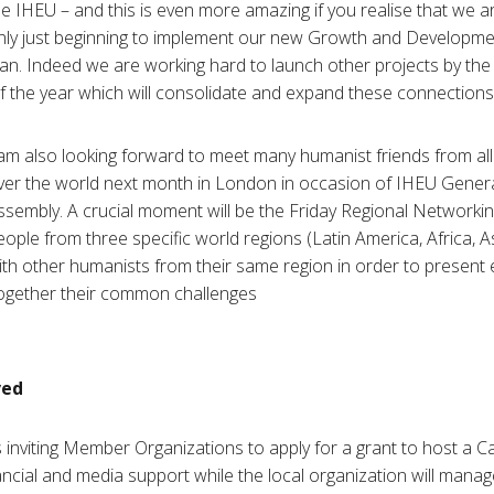
he IHEU – and this is even more amazing if you realise that we a
nly just beginning to implement our new Growth and Developme
lan. Indeed we are working hard to launch other projects by the
f the year which will consolidate and expand these connections.
 am also looking forward to meet many humanist friends from all
ver the world next month in London in occasion of IHEU Gener
ssembly. A crucial moment will be the Friday Regional Networki
eople from three specific world regions (Latin America, Africa, A
ith other humanists from their same region in order to present
ogether their common challenges.
ved
 inviting Member Organizations to apply for a grant to host a C
ancial and media support while the local organization will manage t