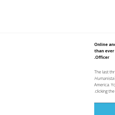
Online an
than ever
Officer.
The last th
Humanista
America. Yo
clicking th