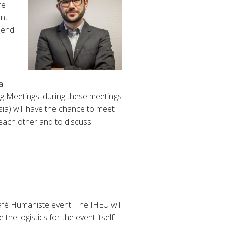
re
nt
 end
al
ng Meetings: during these meetings
sia) will have the chance to meet
 each other and to discuss
afé Humaniste event. The IHEU will
he logistics for the event itself.