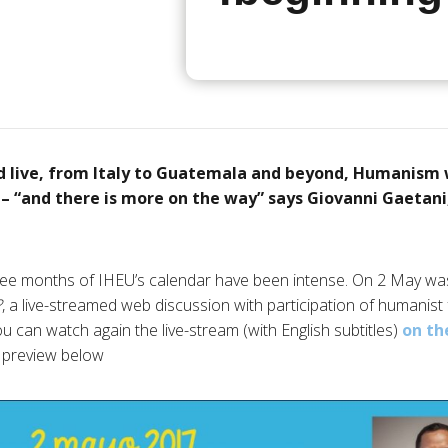
d live, from Italy to Guatemala and beyond, Humanism 
 – “and there is more on the way” says Giovanni Gaeta
ree months of IHEU’s calendar have been intense. On 2 May was
?
, a live-streamed web discussion with participation of humanist
u can watch again the live-stream (with English subtitles)
on th
e preview below.