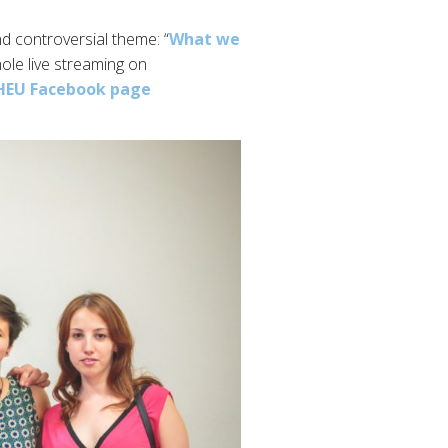
nd controversial theme: “
What we
ole live streaming on
IHEU Facebook page