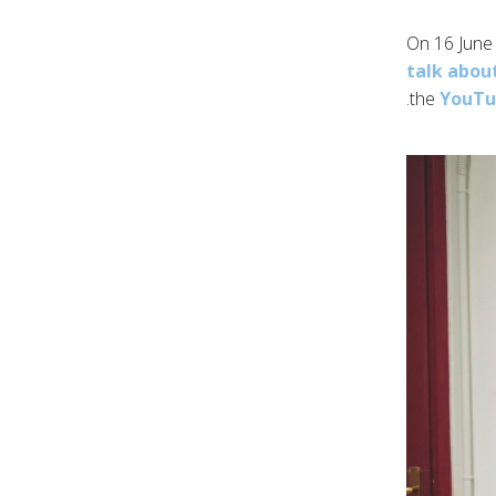
On 16 June 
talk abou
.
the
YouTub