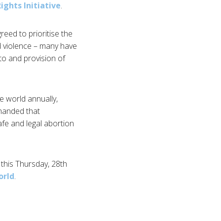
ights Initiative
.
reed to prioritise the
d violence – many have
 to and provision of
e world annually,
emanded that
afe and legal abortion
e this Thursday, 28th
orld
.