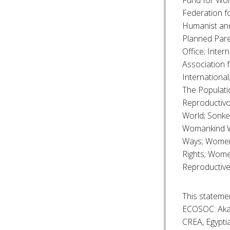
Fund for Wome
Federation f
Humanist and
Planned Pare
Office; Inter
Association
Internationa
The Populati
Reproductivo
World; Sonke
Womankind W
Ways; Women 
Rights; Wome
Reproductive
This statemen
ECOSOC: Akah
CREA, Egyptia