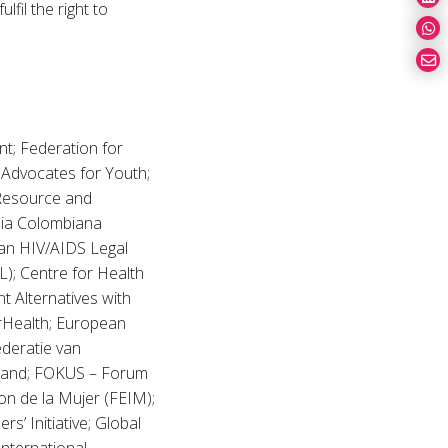
fil the right to
t; Federation for
 Advocates for Youth;
 Resource and
lia Colombiana
ian HIV/AIDS Legal
); Centre for Health
t Alternatives with
Health; European
deratie van
rland; FOKUS – Forum
n de la Mujer (FEIM);
’ Initiative; Global