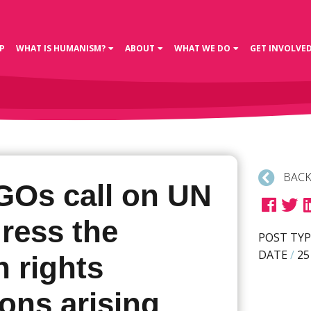
P
WHAT IS HUMANISM?
ABOUT
WHAT WE DO
GET INVOLVE
BACK
GOs call on UN
ress the
POST TYP
DATE
/
25
 rights
ions arising