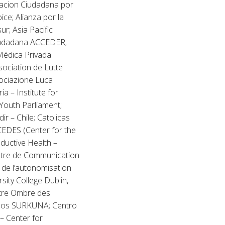
pacion Ciudadana por
ice; Alianza por la
ur; Asia Pacific
Ciudadana ACCEDER;
Médica Privada
ociation de Lutte
sociazione Luca
ia – Institute for
Youth Parliament;
r – Chile; Catolicas
 CEDES (Center for the
ductive Health –
entre de Communication
 de l’autonomisation
sity College Dublin,
ntre Ombre des
anos SURKUNA; Centro
 – Center for