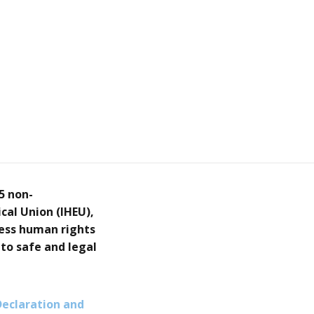
5 non-
cal Union (IHEU),
ress human rights
 to safe and legal
Declaration and