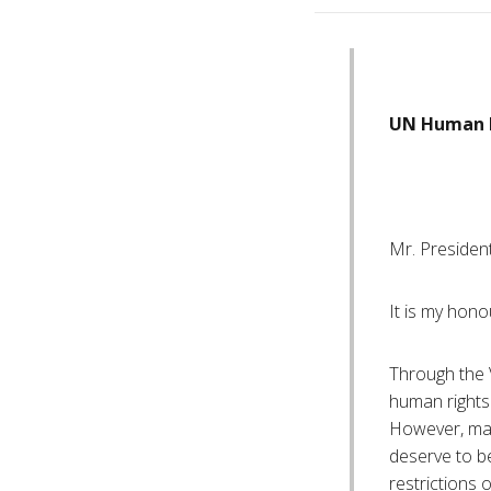
UN Human R
Mr. President
It is my hono
Through the V
human rights
However, man
deserve to be
restrictions 