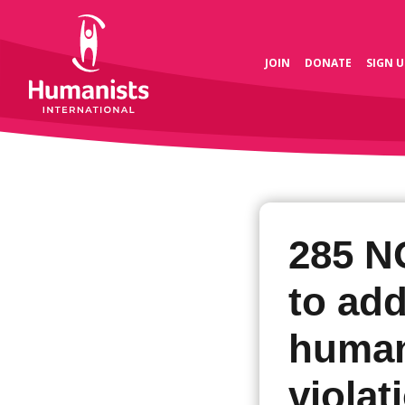
JOIN
DONATE
SIGN U
285 N
to add
human
violat