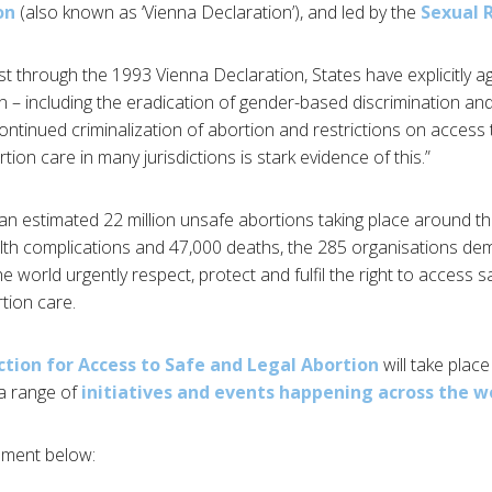
on
(also known as ‘Vienna Declaration’), and led by the
Sexual R
lst through the 1993 Vienna Declaration, States have explicitly ag
– including the eradication of gender-based discrimination an
continued criminalization of abortion and restrictions on access
ion care in many jurisdictions is stark evidence of this.”
an estimated 22 million unsafe abortions taking place around th
ealth complications and 47,000 deaths, the 285 organisations d
world urgently respect, protect and fulfil the right to access s
tion care.
ction for Access to Safe and Legal Abortion
will take plac
a range of
initiatives and events happening across the w
tement below: