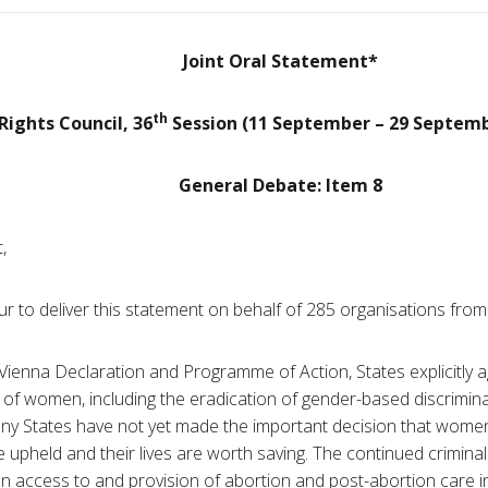
Joint Oral Statement*
th
ights Council, 36
Session (11 September – 29 Septemb
General Debate: Item 8
,
ur to deliver this statement on behalf of 285 organisations fro
ienna Declaration and Programme of Action, States explicitly ag
 of women, including the eradication of gender-based discrimina
y States have not yet made the important decision that women
 upheld and their lives are worth saving. The continued criminal
on access to and provision of abortion and post-abortion care in