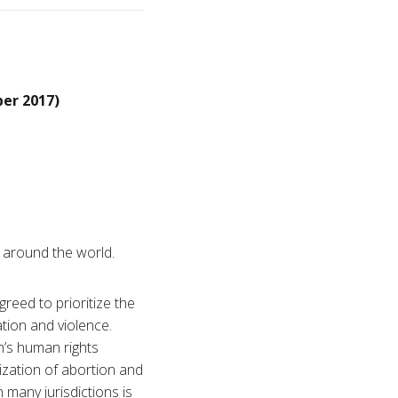
er 2017)
m around the world.
reed to prioritize the
tion and violence.
’s human rights
ization of abortion and
 many jurisdictions is