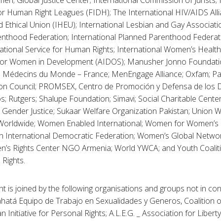
n; Global Justice Center; International Commission of Jurists; 
or Human Right Leagues (FIDH); The International HIV/AIDS Alli
 Ethical Union (IHEU); International Lesbian and Gay Associatio
nthood Federation; International Planned Parenthood Federat
national Service for Human Rights; International Women’s Health C
 for Women in Development (AIDOS); Manusher Jonno Foundati
l; Médecins du Monde – France; MenEngage Alliance; Oxfam; Pat
on Council; PROMSEX, Centro de Promoción y Defensa de los 
s; Rutgers; Shalupe Foundation; Simavi; Social Charitable Ce
 Gender Justice; Sukaar Welfare Organization Pakistan; Union
orldwide; Women Enabled International; Women for Women’s
International Democratic Federation; Women’s Global Networ
n’s Rights Center NGO Armenia; World YWCA; and Youth Coaliti
 Rights.
t is joined by the following organisations and groups not in con
atá Equipo de Trabajo en Sexualidades y Generos, Coalition of
n Initiative for Personal Rights; A.L.E.G. _ Association for Libert