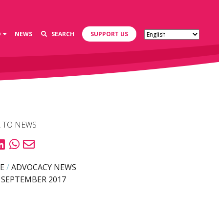
D
NEWS
SEARCH
SUPPORT US
 TO NEWS
E
/
ADVOCACY NEWS
 SEPTEMBER 2017