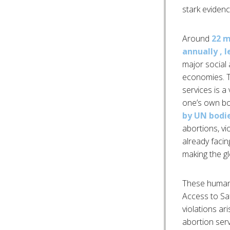
stark evidenc
Around
22 m
annually , 
major social 
economies. Th
services is a
one’s own b
by UN bodi
abortions, vi
already facin
making the gl
These human 
Access to Sa
violations ar
abortion ser