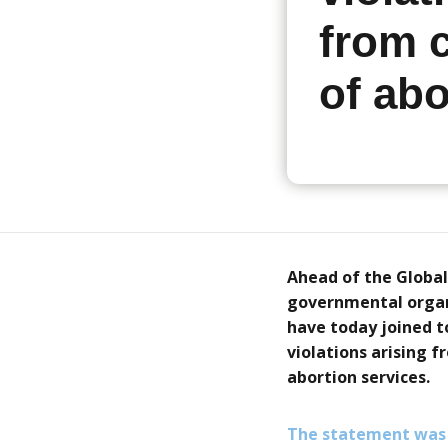
from c
of abo
Ahead of the Global
governmental organi
have today joined t
violations arising f
abortion services.
The statement was 