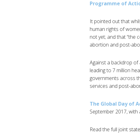
Programme of Acti
It pointed out that whi
human rights of women 
not yet; and that “the 
abortion and post-abort
Against a backdrop of 
leading to 7 million h
governments across the 
services and post-abor
The Global Day of A
September 2017, with 
Read the full joint sta