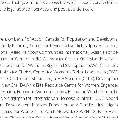
ve voice that governments across the world respect, protect and ful
and legal abortion services and post-abortion care.
ement on behalf of Action Canada for Population and Developmen
mily Planning; Center for Reproductive Rights; Ipas; ActionAid;
ional (Allied Rainbow Communities International); Asian Pacific
tre for Women (ARROW); Asociación Pro-Bienestar de la Fami
; Association for Women’s Rights in Development (AWID); Canad
holics for Choice; Center for Women’s Global Leadership (CWGL
stice; Centro de Estudios Legales y Sociales (CELS); Developmen
 New Era (DAWN); Ekta Resource Centre for Women; Engender
deration; European Women’s Lobby; European Youth Forum; Fe
Verenigingen tot Integratie van Homoseksualiteit – COC Nede
d Development Norway; Fundacion para Estudio e Investigacio
nitiative for Women and Youth Network (GIWYN); Girls To Mothers