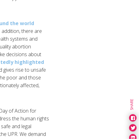
ound the world
n addition, there are
health systems and
uality abortion
make decisions about
atedly highlighted
d gives rise to unsafe
, the poor and those
tionately affected,
SHARE
Day of Action for
dress the human rights
 safe and legal
nd the UPR. We demand