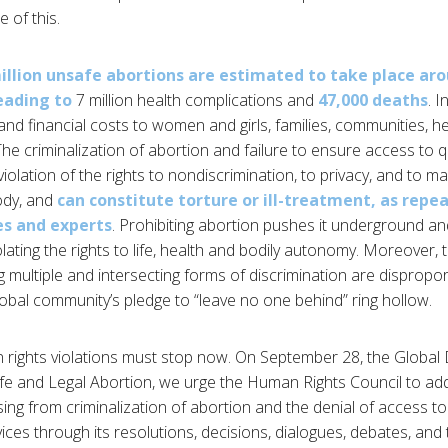
e of this.
illion unsafe abortions are estimated to take place ar
leading to
7 million health complications and
47,000 deaths
. I
and financial costs to women and girls, families, communities, 
e criminalization of abortion and failure to ensure access to q
 violation of the rights to nondiscrimination, to privacy, and to 
ody, and
can constitute torture or ill-treatment, as repe
es and experts
. Prohibiting abortion pushes it underground an
olating the rights to life, health and bodily autonomy. Moreover
g multiple and intersecting forms of discrimination are dispropor
obal community’s pledge to “leave no one behind” ring hollow.
rights violations must stop now. On September 28, the Global 
fe and Legal Abortion, we urge the Human Rights Council to ad
ising from criminalization of abortion and the denial of access to
vices through its resolutions, decisions, dialogues, debates, a