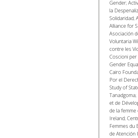
Gender; Acti
la Despenaliz
Solidaridad; 
Alliance for
Asociación d
Voluntaria W
contre les V
Coscioni per 
Gender Equal
Cairo Founda
Por el Derech
Study of Sta
Tanadgoma; C
et de Dévelo
de la femme e
Ireland; Cen
Femmes du B
de Atención I