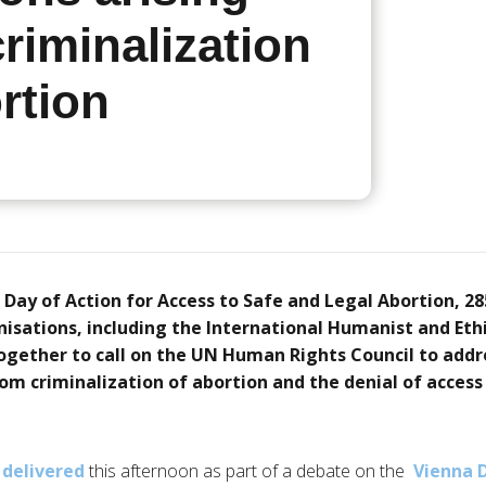
riminalization
rtion
 Day of Action for Access to Safe and Legal Abortion, 28
sations, including the International Humanist and Ethi
ogether to call on the UN Human Rights Council to add
rom criminalization of abortion and the denial of access
delivered
this afternoon as part of a debate on the
Vienna 