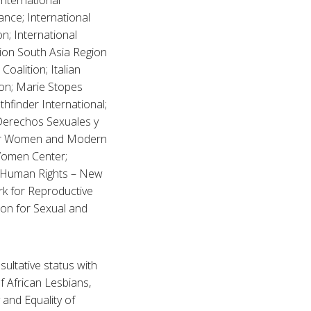
International
ance; International
n; International
ion South Asia Region
oalition; Italian
on; Marie Stopes
hfinder International;
Derechos Sexuales y
nter Women and Modern
 Women Center;
 Human Rights – New
k for Reproductive
on for Sexual and
sultative status with
 African Lesbians,
y and Equality of