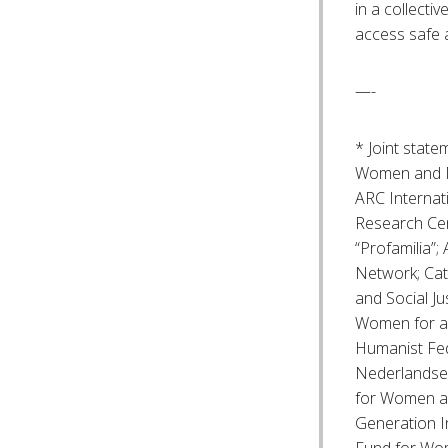
in a collecti
access safe 
—-
* Joint stat
Women and Fa
ARC Internat
Research Cen
“Profamilia”
Network; Cat
and Social Ju
Women for a
Humanist Fe
Nederlandse 
for Women an
Generation I