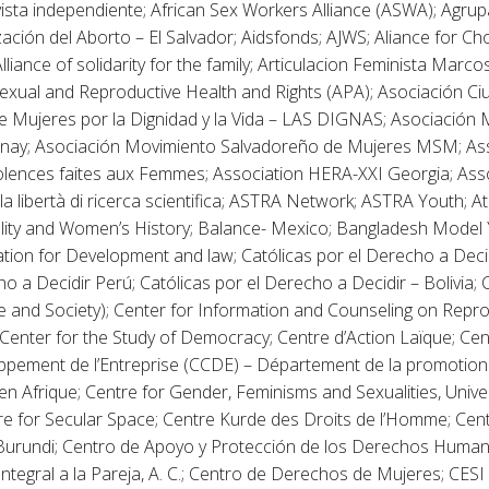
vista independiente; African Sex Workers Alliance (ASWA); Agru
ación del Aborto – El Salvador; Aidsfonds; AJWS; Aliance for Cho
Alliance of solidarity for the family; Articulacion Feminista Marcos
 Sexual and Reproductive Health and Rights (APA); Asociación 
e Mujeres por la Dignidad y la Vida – LAS DIGNAS; Asociación 
inay; Asociación Movimiento Salvadoreño de Mujeres MSM; Ass
iolences faites aux Femmes; Association HERA-XXI Georgia; As
la libertà di ricerca scientifica; ASTRA Network; ASTRA Youth; Atr
ity and Women’s History; Balance- Mexico; Bangladesh Model 
tion for Development and law; Católicas por el Derecho a Decidi
o a Decidir Perú; Católicas por el Derecho a Decidir – Bolivia;
te and Society); Center for Information and Counseling on Repro
enter for the Study of Democracy; Centre d’Action Laïque; C
ppement de l’Entreprise (CCDE) – Département de la promotion
n Afrique; Centre for Gender, Feminisms and Sexualities, Univer
tre for Secular Space; Centre Kurde des Droits de l’Homme; Ce
urundi; Centro de Apoyo y Protección de los Derechos Hum
ntegral a la Pareja, A. C.; Centro de Derechos de Mujeres; CESI