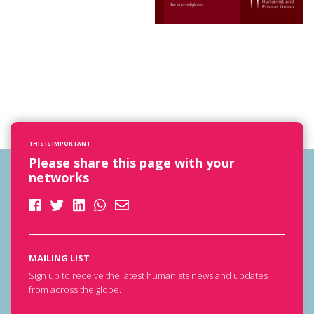
THIS IS IMPORTANT
Please share this page with your
networks
MAILING LIST
Sign up to receive the latest humanists news and updates
from across the globe.