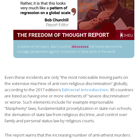
As Editor of the report, Bob Churchill
discusses
the trends behind the
outrages perpetrated against humanists in some parts of the world
Even these incidents are only “the most noticeable moving parts on
the extensive machine of anti-non-religious discrimination” globally,
according to the 2017 edition’s
Editorial Introduction
. 85 countries
are listed as having one or more elements of “severe discrimination”
or worse. Such elements include for example imprisonable
“blasphemy” laws, fundamentalist proselytization in state-run schools,
the derivation of state law from religious doctrine, and control over
family and personal status law by religious courts.
The report warns that the increasing number of anti-atheist murders