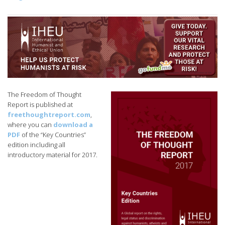
The Freedom of Thought
Report is published at
freethoughtreport.com
,
where you can
download a
PDF
of the “Key Countries”
edition including all
introductory material for 2017.