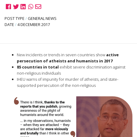
POST TYPE
/
GENERAL NEWS
DATE
/
4 DECEMBER 2017
New incidents or trends in seven countries show
active
persecution of atheists and humanists in 2017
85 countries in total
exhibit severe discrimination against
non-religious individuals
IHEU warns of impunity for murder of atheists, and state-
supported persecution of the non-religious