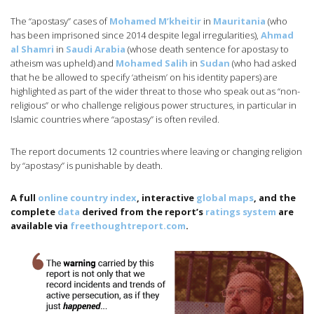
The “apostasy” cases of
Mohamed M’kheitir
in
Mauritania
(who
has been imprisoned since 2014 despite legal irregularities),
Ahmad
al Shamri
in
Saudi Arabia
(whose death sentence for apostasy to
atheism was upheld) and
Mohamed Salih
in
Sudan
(who had asked
that he be allowed to specify ‘atheism’ on his identity papers) are
highlighted as part of the wider threat to those who speak out as “non-
religious” or who challenge religious power structures, in particular in
Islamic countries where “apostasy” is often reviled.
The report documents 12 countries where leaving or changing religion
by “apostasy” is punishable by death.
A full
online country index
, interactive
global maps
, and the
complete
data
derived from the report’s
ratings system
are
available via
freethoughtreport.com
.