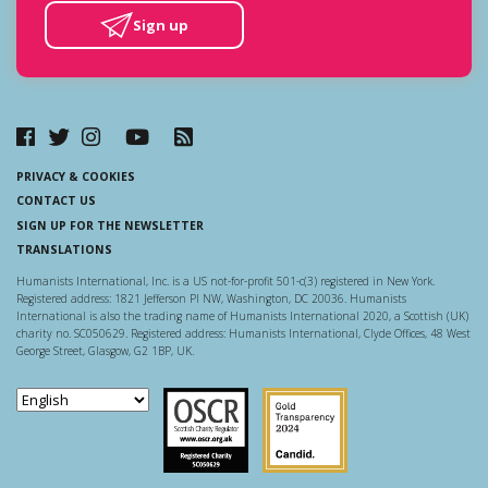
Sign up
PRIVACY & COOKIES
CONTACT US
SIGN UP FOR THE NEWSLETTER
TRANSLATIONS
Humanists International, Inc. is a US not-for-profit 501-c(3) registered in New York.
Registered address: 1821 Jefferson Pl NW, Washington, DC 20036. Humanists
International is also the trading name of Humanists International 2020, a Scottish (UK)
charity no. SC050629. Registered address: Humanists International, Clyde Offices, 48 West
George Street, Glasgow, G2 1BP, UK.
Scottish Charity Regulator
Guidestar US