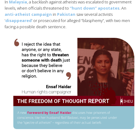
In
Malaysia
, a backlash against atheists was escalated to government
levels, when officials threatened to
“hunt down” apostates
. An
anti-atheist campaign
in
Pakistan
saw several activists
‘
disappeared
’ or prosecuted for alleged “blasphemy”, with two men
facing a possible death sentence.
A new
foreword by Ensaf Haidar
discusses how prisoners of
conscience, like her husband Raif Badawi, may be persecuted under
the “spectre of atheism” – regardless of their actual beliefs