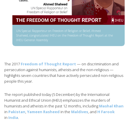
UN Special Rapporteur on Freedom of Religion or Belief, Ahmed
Shaheed, congratulated IHEU on the Freedom of Thought Report at the
IHEU General Assembly
The 2017
Freedom of Thought Report
— on discrimination and
persecution against humanists, atheists and the non-religious —
highlights seven countries that have actively persecuted non-religious
people this year.
The report published today (5 December) by the International
Humanist and Ethical Union (IHEU) emphasizes the murders of
humanists and atheists in the past 12 months, including
Mashal Khan
in
Pakistan
,
Yameen Rasheed
in the
Maldives
, and
H Farook
in
India
.