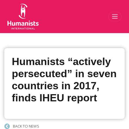
Toggl
Humanists “actively
persecuted” in seven
countries in 2017,
finds IHEU report
BACK TO NEWS