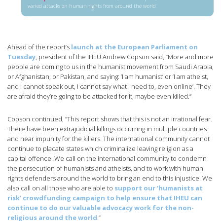
varied attacks on human rights from around the world
Ahead of the report’s
launch at the European Parliament on
Tuesday
, president of the IHEU Andrew Copson said, “More and more
people are coming to us in the humanist movement from Saudi Arabia,
or Afghanistan, or Pakistan, and saying: ‘I am humanist’ or ‘I am atheist,
and I cannot speak out, I cannot say what I need to, even online’. They
are afraid they’re going to be attacked for it, maybe even killed.”
Copson continued, “This report shows that this is not an irrational fear.
There have been extrajudicial killings occurring in multiple countries
and near impunity for the killers. The international community cannot
continue to placate states which criminalize leaving religion as a
capital offence. We call on the international community to condemn
the persecution of humanists and atheists, and to work with human
rights defenders around the world to bring an end to this injustice. We
also call on all those who are able to
support our ‘humanists at
risk’ crowdfunding campaign to help ensure that IHEU can
continue to do our valuable advocacy work for the non-
religious around the world
.”