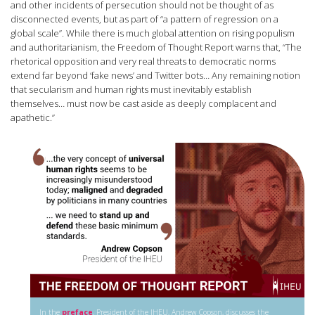
and other incidents of persecution should not be thought of as
disconnected events, but as part of “a pattern of regression on a
global scale”. While there is much global attention on rising populism
and authoritarianism, the Freedom of Thought Report warns that, “The
rhetorical opposition and very real threats to democratic norms
extend far beyond ‘fake news’ and Twitter bots… Any remaining notion
that secularism and human rights must inevitably establish
themselves… must now be cast aside as deeply complacent and
apathetic.”
In the
preface
, President of the IHEU, Andrew Copson, discusses the