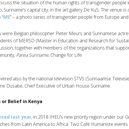
scuss the situation of the human rights of transgender people 
 Suriname’s capital city, in the art gallery De KuS. The venue is 
 “
ME
” – a photo series of transgender people from Europe and
 were Belgian philosopher Pieter Meurs and Surinamese actres
dents of MERSD (Master in Education and Research for Susta
scussion, together with members of the organizations that suppo
munity,
Parea Suriname
, Change for Life.
red also by the national television STVS (Surinaamse Televisie S
line Dusabe, Chief Executive of Urban House Suriname.
 or Belief in Kenya
ced last year
, in 2018 IHEU’s new priority region under our 
ches from Latin America to Africa. Two Café Humaniste events