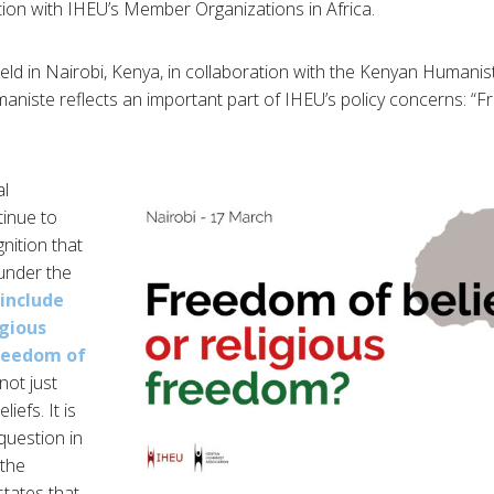
tion with IHEU’s Member Organizations in Africa.
 held in Nairobi, Kenya, in collaboration with the Kenyan Humanis
aniste reflects an important part of IHEU’s policy concerns: “F
al
tinue to
nition that
(under the
include
igious
freedom of
 not just
liefs. It is
 question in
 the
tates that,