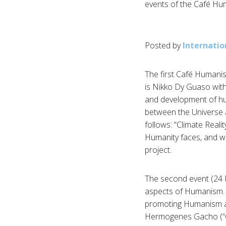
events of the Café Hum
Posted by
Internatio
The first Café Humanis
is Nikko Dy Guaso with
and development of hum
between the Universe a
follows: “Climate Reali
Humanity faces, and wil
project.
The second event (24 M
aspects of Humanism. J
promoting Humanism and
Hermogenes Gacho (“Cul