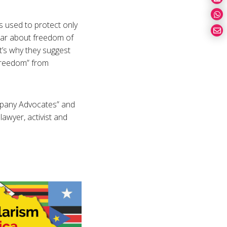
is used to protect only
hear about freedom of
’s why they suggest
 freedom” from
ompany Advocates” and
awyer, activist and