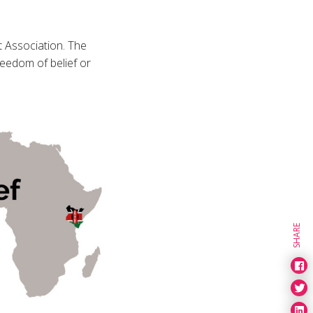
t Association. The
reedom of belief or
SHARE