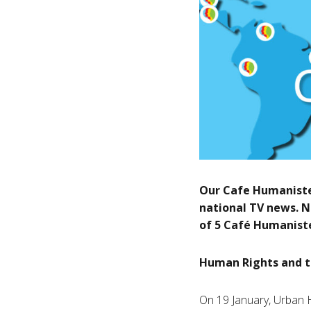
Our Cafe Humaniste
national TV news. N
of 5 Café Humaniste
Human Rights and t
On 19 January, Urban