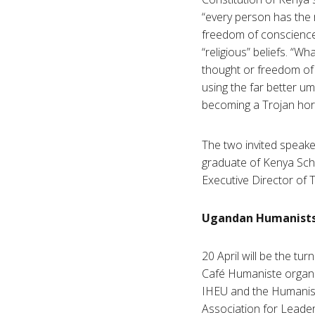
“every person has the r
freedom of conscience, 
“religious” beliefs. “
thought or freedom of
using the far better um
becoming a Trojan horse
The two invited speake
graduate of Kenya Scho
Executive Director of 
Ugandan Humanists t
20 April will be the turn
Café Humaniste organi
IHEU and the Humanis
Association for Leader