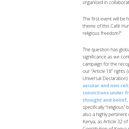
organised in collabora
The first event will be
theme of this Café Hum
religious freedom?”
The question has glob
significance as we con
campaign for the recog
our “Article 18” rights 
Universal Declaration)
secular and non-rel
convictions under 
thought and belief
,
specifically “religious” be
also a highly pertinent
Kenya, as Article 32 of
Constitution of Kenya s