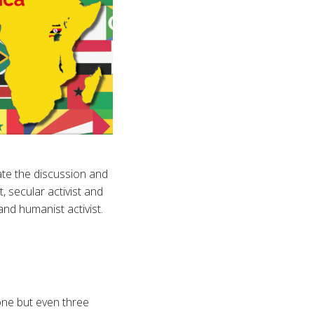
te the discussion and
, secular activist and
and humanist activist.
one but even three