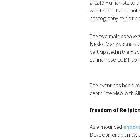
a Café Humaniste to di
was held in Paramaribo,
photography exhibition
The two main speakers
Neslo. Many young stu
participated in the di
Surinamese LGBT com
The event has been cove
depth interview with A
Freedom of Religion
As announced
announ
Development plan swit