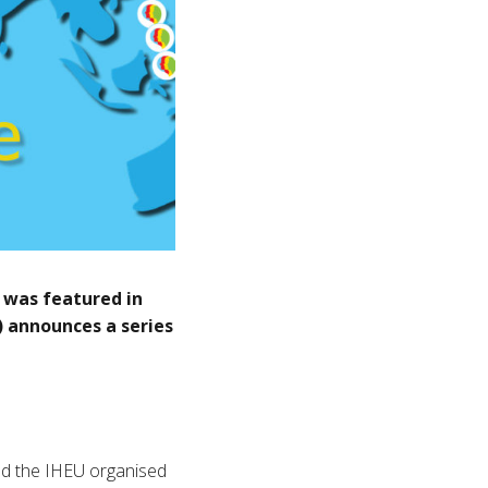
 was featured in
) announces a series
d the IHEU organised