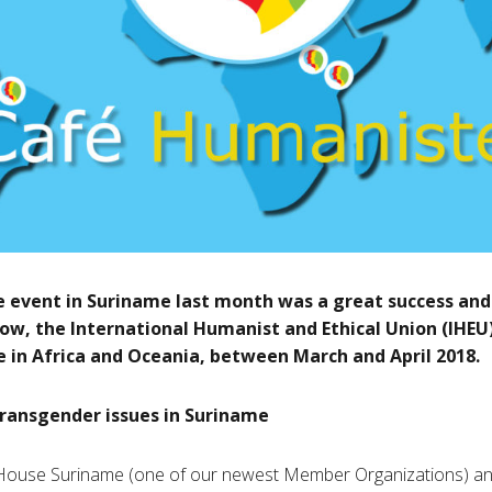
 event in Suriname last month was a great success and
ow, the International Humanist and Ethical Union (IHEU
 in Africa and Oceania, between March and April 2018.
ransgender issues in Suriname
 House Suriname (one of our newest Member Organizations) an