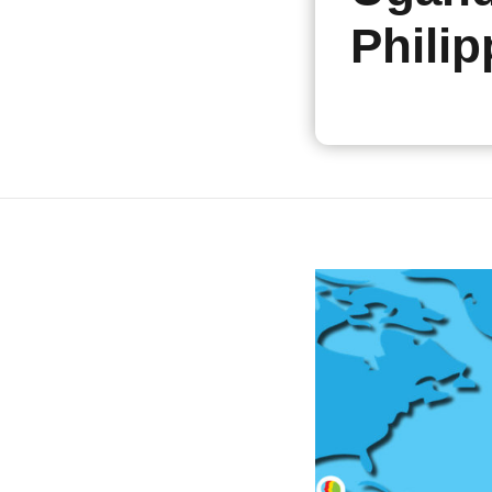
Philip