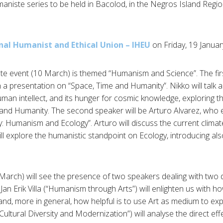
aniste series to be held in Bacolod, in the Negros Island Regio
nal Humanist and Ethical Union – IHEU
on Friday, 19 Janua
te event (10 March) is themed “Humanism and Science”. The fir
 a presentation on “Space, Time and Humanity”. Nikko will talk
an intellect, and its hunger for cosmic knowledge, exploring th
nd Humanity. The second speaker will be Arturo Alvarez, who e
ty: Humanism and Ecology”. Arturo will discuss the current climat
l explore the humanistic standpoint on Ecology, introducing also
arch) will see the presence of two speakers dealing with two di
an Erik Villa (“Humanism through Arts”) will enlighten us with h
, more in general, how helpful is to use Art as medium to exp
tural Diversity and Modernization”) will analyse the direct ef