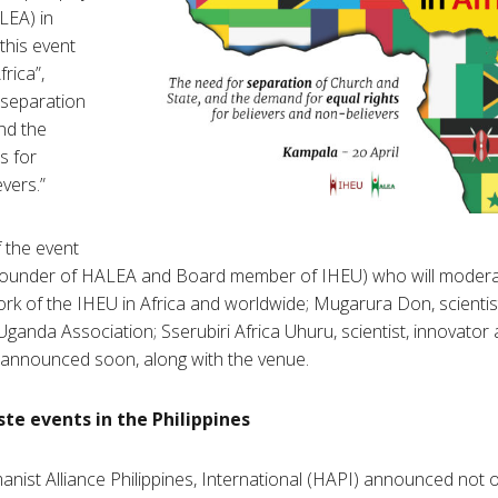
LEA) in
this event
frica”,
 separation
nd the
s for
vers.”
 the event
(founder of HALEA and Board member of IHEU) who will modera
ork of the IHEU in Africa and worldwide; Mugarura Don, scientist
Uganda Association; Sserubiri Africa Uhuru, scientist, innovator 
 announced soon, along with the venue.
e events in the Philippines
ist Alliance Philippines, International (HAPI) announced not 