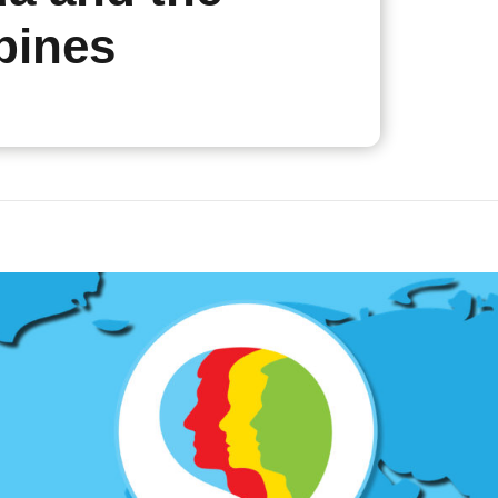
pines