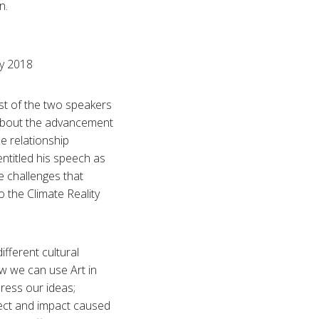
n.
ry 2018
st of the two speakers
 about the advancement
e relationship
ntitled his speech as
e challenges that
 the Climate Reality
fferent cultural
ow we can use Art in
ress our ideas;
fect and impact caused