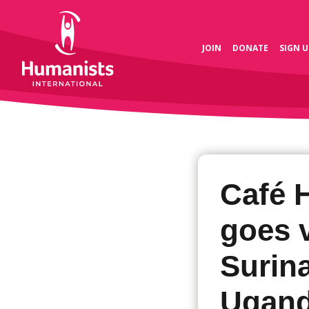
JOIN
DONATE
SIGN U
Café 
goes v
Surin
Ugand