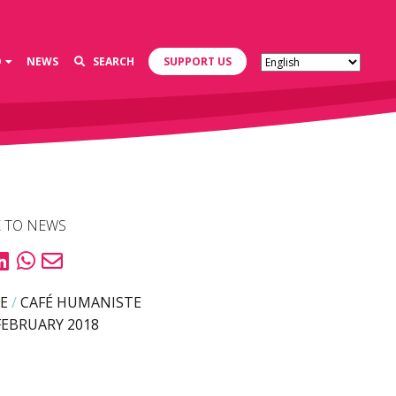
D
NEWS
SEARCH
SUPPORT US
 TO NEWS
E
/
CAFÉ HUMANISTE
FEBRUARY 2018