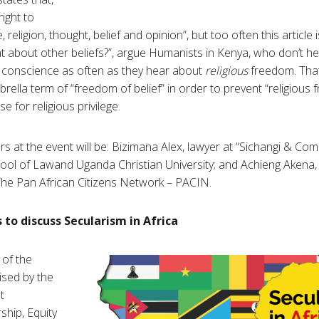
ight to
religion, thought, belief and opinion”, but too often this article 
What about other beliefs?”, argue Humanists in Kenya, who don’t 
 conscience as often as they hear about
religious
freedom. That
brella term of “freedom of belief” in order to prevent “religious
 for religious privilege.
rs at the event will be: Bizimana Alex, lawyer at “Sichangi & C
ol of Lawand Uganda Christian University; and Achieng Akena, l
The Pan African Citizens Network – PACIN.
o discuss Secularism in Africa
 of the
sed by the
t
ship, Equity