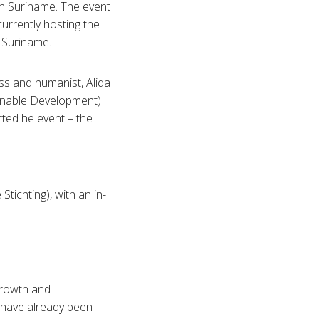
in Suriname. The event
currently hosting the
 Suriname.
s and humanist, Alida
inable Development)
rted he event – the
tichting), with an in-
Growth and
 have already been