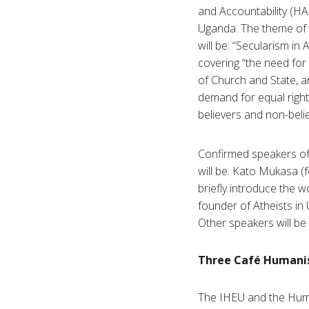
and Accountability (HA
Uganda. The theme of 
will be: “Secularism in A
covering “the need for
of Church and State, a
demand for equal right
believers and non-belie
Confirmed speakers of
will be: Kato Mukasa 
briefly introduce the w
founder of Atheists in 
Other speakers will be
Three Café Humanist
The IHEU and the Human