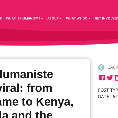
P
WHAT IS HUMANISM?
ABOUT
WHAT WE DO
GET INVOLVE
BACK
Humaniste
iral: from
POST TYP
DATE
/
6 
ame to Kenya,
a and the