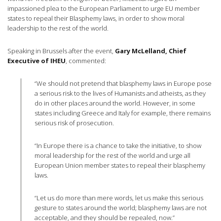
impassioned plea to the European Parliament to urge EU member
states to repeal their Blasphemy laws, in order to show moral
leadership to the rest of the world.
Speaking in Brussels after the event,
Gary McLelland, Chief
Executive of IHEU
, commented:
“We should not pretend that blasphemy laws in Europe pose
a serious risk to the lives of Humanists and atheists, as they
do in other places around the world. However, in some
states including Greece and Italy for example, there remains
serious risk of prosecution.
“In Europe there is a chance to take the initiative, to show
moral leadership for the rest of the world and urge all
European Union member states to repeal their blasphemy
laws.
“Let us do more than mere words, let us make this serious
gesture to states around the world; blasphemy laws are not
acceptable, and they should be repealed, now.”