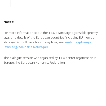
Notes:
For more information about the IHEU’s campaign against blasphemy
laws, and details of the European countries (including EU member
states) which still have blasphemy laws, see:
end-blasphemy-
laws.org/countries/europe/
The dialogue session was organised by IHEU’s sister organisation in
Europe, the European Humanist Federation.