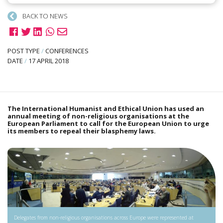
BACK TO NEWS
POST TYPE
/
CONFERENCES
DATE
/
17 APRIL 2018
The International Humanist and Ethical Union has used an
annual meeting of non-religious organisations at the
European Parliament to call for the European Union to urge
its members to repeal their blasphemy laws.
Delegates from non-religious organisations across Europe were represented at