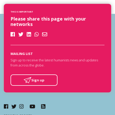
THIS IS IMPORTANT
Please share this page with your
networks
MAILING LIST
Sign up to receive the latest humanists news and updates
from across the globe.
Sign up