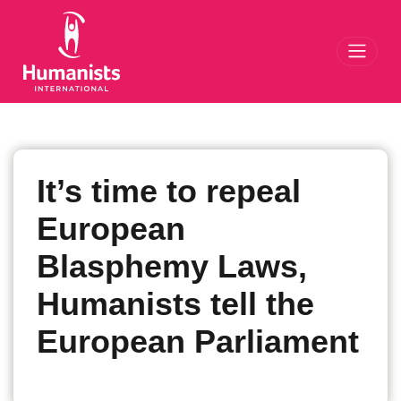
Toggl
It’s time to repeal
European
Blasphemy Laws,
Humanists tell the
European Parliament