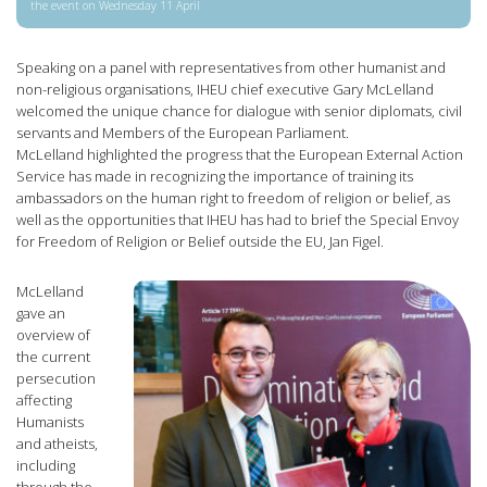
the event on Wednesday 11 April
Speaking on a panel with representatives from other humanist and
non-religious organisations, IHEU chief executive Gary McLelland
welcomed the unique chance for dialogue with senior diplomats, civil
servants and Members of the European Parliament.
McLelland highlighted the progress that the European External Action
Service has made in recognizing the importance of training its
ambassadors on the human right to freedom of religion or belief, as
well as the opportunities that IHEU has had to brief the Special Envoy
for Freedom of Religion or Belief outside the EU, Jan Figel.
McLelland
gave an
overview of
the current
persecution
affecting
Humanists
and atheists,
including