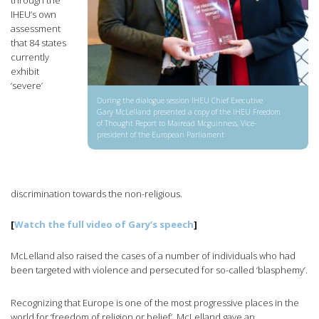
through the
IHEU’s own
assessment
that 84 states
currently
exhibit
‘severe’
During the dialogue session IHEU Chief Executive
Gary McLelland presented a copy of the IHEU Freedom
of Thought Report to Mairead Mcguinness, Vice-
president of the European Parliament
discrimination towards the non-religious.
[
Watch the full video of Gary’s speech
]
McLelland also raised the cases of a number of individuals who had
been targeted with violence and persecuted for so-called ‘blasphemy’.
Recognizing that Europe is one of the most progressive places in the
world for ‘freedom of religion or belief’, McLelland gave an