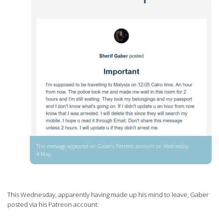
This message appeared on Gaber’s Patreon account on Wednesday
4 May.
This Wednesday, apparently having made up his mind to leave, Gaber
posted via his Patreon account: