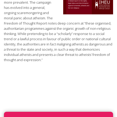
more prevalent. The campaign
has evolved into a general,
ongoing scaremongering and
moral panic about atheism. The
Freedom of Thought Report notes deep concern at “these organised,
authoritarian programmes against the organic growth of non-religious
thinking. While pretending to be a “scholarly” response to a social
trend or a lawful process in favour of public order or national cultural
identity, the authorities are in fact maligning atheists as dangerous and
a threat to the state and society, in such a way that demonizes
individual atheists and presents a clear threat to atheists’ freedom of
thought and expression.”