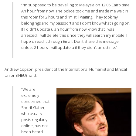
“I’m supposed to be travelling to Malaysia on 12:05 Cairo time.
An hour from now. The police took me and made me wait in
this room for 2 hours and I’m still waiting. They took my
belongings and my passport and I don’t know what’s going on.
If I didn’t update u an hour from now know that I was
arrested. I will delete this since they will search my mobile. I
hope u read it through Email. Don’t share this message
unless 2 hours. I will update u if they didn’t arrest me.”
Andrew Copson, president of the International Humanist and Ethical
Union (IHEU), said:
“We are
extremely
concerned that
Sherif Gaber,
who usually
posts regularly
online, has not
been heard