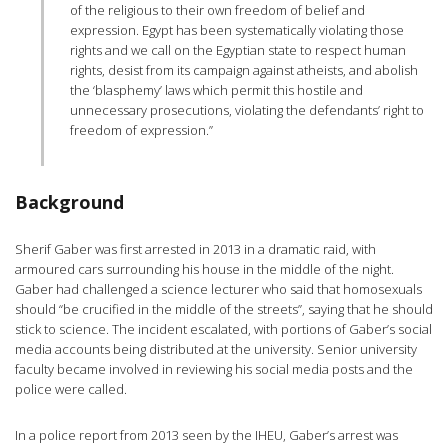
of the religious to their own freedom of belief and
expression. Egypt has been systematically violating those
rights and we call on the Egyptian state to respect human
rights, desist from its campaign against atheists, and abolish
the ‘blasphemy’ laws which permit this hostile and
unnecessary prosecutions, violating the defendants’ right to
freedom of expression.”
Background
Sherif Gaber was first arrested in 2013 in a dramatic raid, with
armoured cars surrounding his house in the middle of the night.
Gaber had challenged a science lecturer who said that homosexuals
should “be crucified in the middle of the streets”, saying that he should
stick to science. The incident escalated, with portions of Gaber’s social
media accounts being distributed at the university. Senior university
faculty became involved in reviewing his social media posts and the
police were called.
In a police report from 2013 seen by the IHEU, Gaber’s arrest was