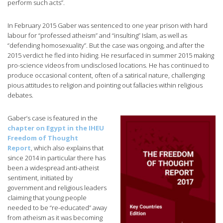
perform such acts”.
In February 2015 Gaber was sentenced to one year prison with hard
labour for “professed atheism” and “insulting” Islam, as well as
“defending homosexuality”. But the case was ongoing, and after the
2015 verdict he fled into hiding. He resurfaced in summer 2015 making
pro-science videos from undisclosed locations. He has continued to
produce occasional content, often of a satirical nature, challenging
pious attitudes to religion and pointing out fallacies within religious
debates.
Gaber’s case is featured in the
chapter on Egypt in the IHEU
Freedom of Thought
Report
, which also explains that
since 2014 in particular there has
been a widespread anti-atheist
sentiment, initiated by
government and religious leaders
claiming that young people
needed to be “re-educated” away
from atheism as it was becoming