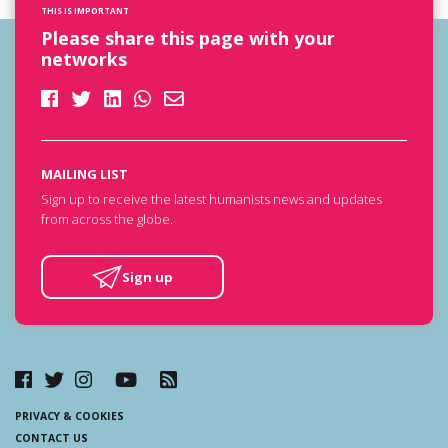
THIS IS IMPORTANT
Please share this page with your
networks
MAILING LIST
Sign up to receive the latest humanists news and updates
from across the globe.
Sign up
PRIVACY & COOKIES
CONTACT US