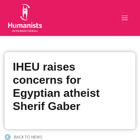
Toggl
IHEU raises
concerns for
Egyptian atheist
Sherif Gaber
BACK TO NEWS