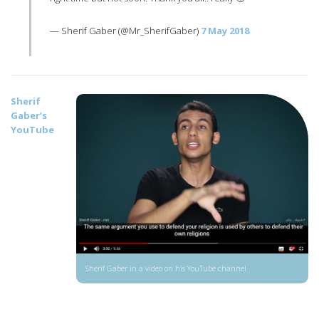
— Sherif Gaber (@Mr_SherifGaber)
7 May 2018
Sherif
Gaber’s
YouTube
Sherif Gaber in a video on his YouTube channel