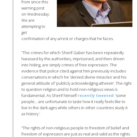
from since this
warning post
on Wednesday.
We are
attempting to
get
confirmation of any arrest or charges that he faces.
“The crimes for which Sherif Gaber has been repeatedly
harassed by the authorities, imprisoned, and then driven
into hiding, are simply crimes of free expression. The
evidence that police cited against him previously includes
conversations in which he ‘denied divine miracles’ and his
general attitude of ‘publicly acknowledging atheism’. The right
to question religion and to hold non-religious views is
fundamental. As Sherif himself
recently tweeted
: ‘some
people… are unfortunate to taste how it really feels like to
live in the dark ages while others in other countries study it
as history.’
“The rights of non-religious people to freedom of belief and
freedom of expression are just as real and valid as the rights