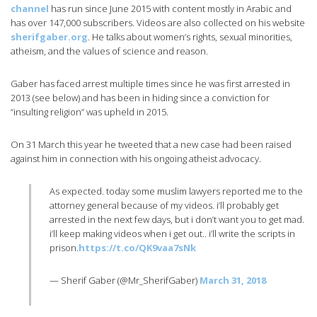
channel
has run since June 2015 with content mostly in Arabic and
has over 147,000 subscribers. Videos are also collected on his website
sherifgaber.org
. He talks about women’s rights, sexual minorities,
atheism, and the values of science and reason.
Gaber has faced arrest multiple times since he was first arrested in
2013 (see below) and has been in hiding since a conviction for
“insulting religion” was upheld in 2015.
On 31 March this year he tweeted that a new case had been raised
against him in connection with his ongoing atheist advocacy.
As expected. today some muslim lawyers reported me to the
attorney general because of my videos. i’ll probably get
arrested in the next few days, but i don’t want you to get mad.
i’ll keep making videos when i get out.. i’ll write the scripts in
prison.
https://t.co/QK9vaa7sNk
— Sherif Gaber (@Mr_SherifGaber)
March 31, 2018