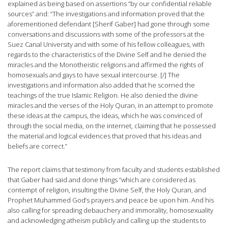
explained as being based on assertions “by our confidential reliable
sources” and: “The investigations and information proved that the
aforementioned defendant [Sherif Gaber] had gone through some
conversations and discussions with some of the professors at the
Suez Canal University and with some of his fellow colleagues, with
regards to the characteristics of the Divine Self and he denied the
miracles and the Monotheistic religions and affirmed the rights of
homosexuals and gays to have sexual intercourse. [/] The
investigations and information also added that he scorned the
teachings of the true Islamic Religion. He also denied the divine
miracles and the verses of the Holy Quran, in an attempt to promote
these ideas at the campus, the ideas, which he was convinced of
through the social media, on the internet, claiming that he possessed
the material and logical evidences that proved that his ideas and
beliefs are correct.”
The report claims that testimony from faculty and students established
that Gaber had said and done things “which are considered as
contempt of religion, insulting the Divine Self, the Holy Quran, and
Prophet Muhammed God’s prayers and peace be upon him. And his
also calling for spreading debauchery and immorality, homosexuality
and acknowledging atheism publicly and calling up the students to