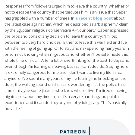
Responses from followers urged him to leave the country. Whether or
not to escape the country that persecutes him is an issue that Gaber
has grappled with a number of times. In
a recent blog post
about
the latest case against him, which he described as a ‘blasphemy’ claim
by the Egyptian religious conservative Al-Nour party, Gaber expressed
the pros and cons of any decision to leave the country: “I’m lost
between two very hard choices.. Either to leave this war field and live
with the feeling of giving up. Or to stay and risk spending many years in
prison not knowing when i’ll get out and whether i’ll be safe inside this
whole time or not. … After a lot of overthinking for the past 10 days and
even-though i’m leaning on leaving but i still can’t decide. Staying here
is extremely dangerous for me and i don’t want to live my life in fear
anymore. I’ve spent many years of my life fearing the knocking on the
door, the walking sound on the stairs wondering if it’s the police this
time or maybe some jihadist who knew where i live. I’m tired of having
nightmares about my time in jail. It’s a very exhausting and painful
experience and it can destroy anyone physiologically. This’s basically
not a life.”