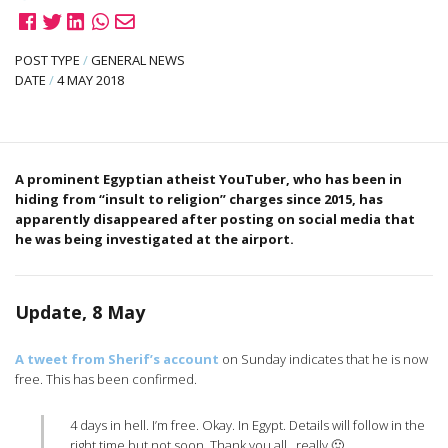
POST TYPE
/
GENERAL NEWS
DATE
/
4 MAY 2018
A prominent Egyptian atheist YouTuber, who has been in
hiding from “insult to religion” charges since 2015, has
apparently disappeared after posting on social media that
he was being investigated at the airport.
Update, 8 May
A tweet from Sherif’s account
on Sunday indicates that he is now
free. This has been confirmed.
4 days in hell. I’m free. Okay. In Egypt. Details will follow in the
right time but not soon. Thank you all.. really 🙂