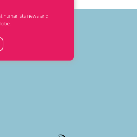
est humanists news and
lobe.