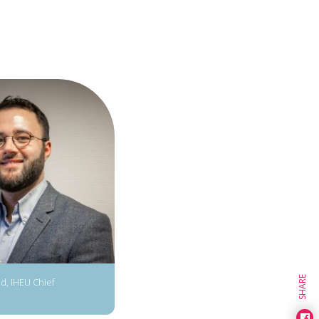
SHARE
d, IHEU Chief