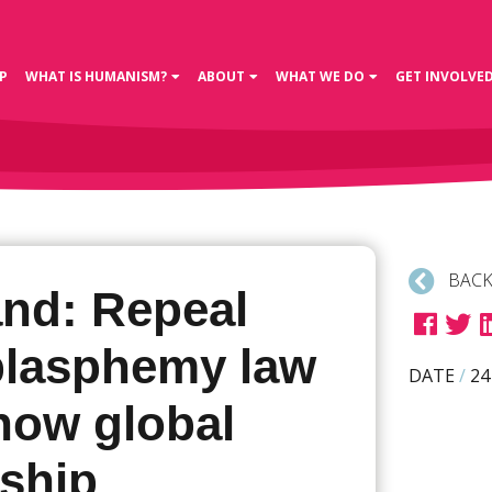
P
WHAT IS HUMANISM?
ABOUT
WHAT WE DO
GET INVOLVE
BACK
and: Repeal
blasphemy law
DATE
/
24
how global
rship