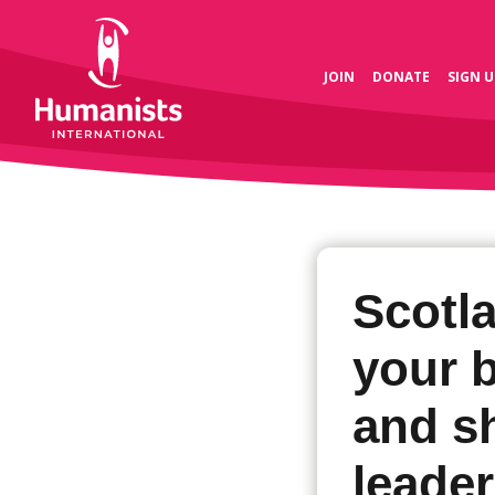
JOIN
DONATE
SIGN U
Scotl
your 
and s
leade