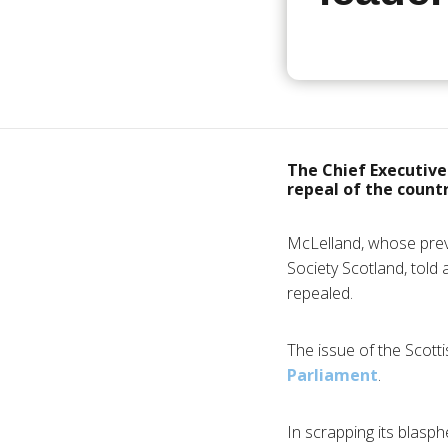
The Chief Executive 
repeal of the count
McLelland, whose prev
Society Scotland, told
repealed.
The issue of the Scot
Parliament
.
In scrapping its blas