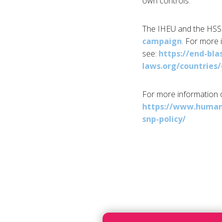
own controls.”
The IHEU and the HSS 
campaign
. For more 
see:
https://end-bl
laws.org/countries
For more information 
https://www.human
snp-policy/