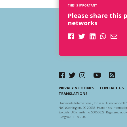
THIS IS IMPORTANT
Please share this 
networks
PRIVACY & COOKIES
CONTACT US
TRANSLATIONS
Humanists International, Inc. is a US not-for-profit 
NW, Washington, DC 20036. Humanists Internationa
Scottish (UK) charity no. SC050629. Registered addre
Glasgow, G2 1BP, UK.