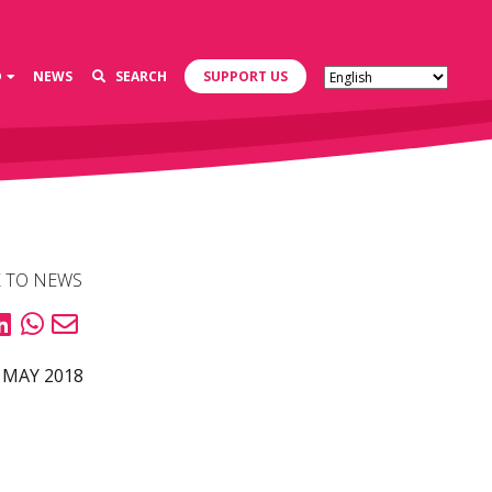
D
NEWS
SEARCH
SUPPORT US
 TO NEWS
 MAY 2018