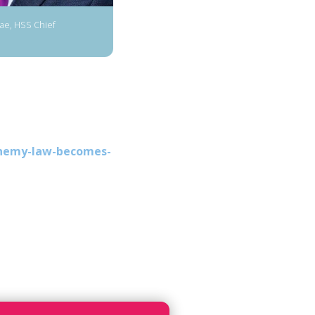
e, HSS Chief
phemy-law-becomes-