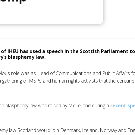
of IHEU has used a speech in the Scottish Parliament to 
ry’s blasphemy law.
ious role was as Head of Communications and Public Affairs f
 a gathering of MSPs and human rights activists that the centuri
tish blasphemy law was raised by McLelland during a
recent sp
phemy law Scotland would join Denmark, Iceland, Norway and En