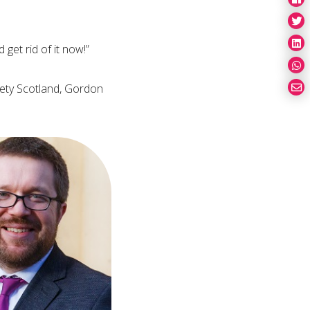
get rid of it now!”
ciety Scotland, Gordon