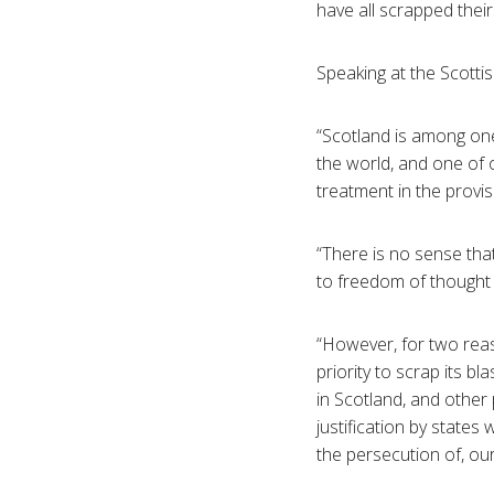
have all scrapped their
Speaking at the Scotti
“Scotland is among one
the world, and one of 
treatment in the provis
“There is no sense that
to freedom of thought
“However, for two reas
priority to scrap its bl
in Scotland, and other
justification by states 
the persecution of, ou