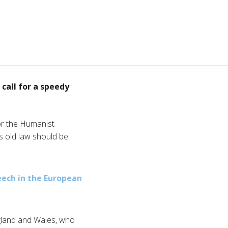
call for a speedy
or the Humanist
es old law should be
eech in the European
gland and Wales, who