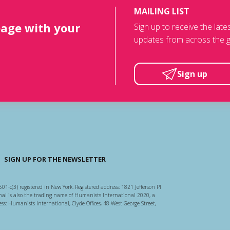
MAILING LIST
page with your
Sign up to receive the lat
updates from across the g
Sign up
SIGN UP FOR THE NEWSLETTER
501-c(3) registered in New York. Registered address: 1821 Jefferson Pl
l is also the trading name of Humanists International 2020, a
ss: Humanists International, Clyde Offices, 48 West George Street,