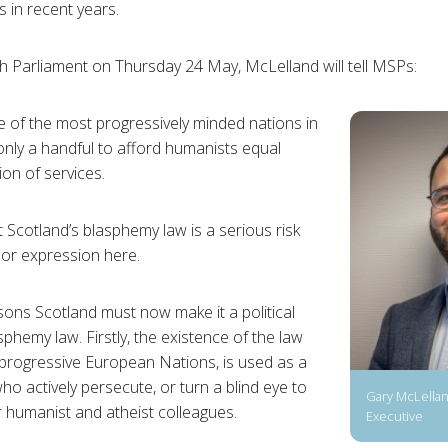
s in recent years.
sh Parliament on Thursday 24 May, McLelland will tell MSPs:
 of the most progressively minded nations in
only a handful to afford humanists equal
ion of services.
 Scotland’s blasphemy law is a serious risk
 or expression here.
ons Scotland must now make it a political
asphemy law. Firstly, the existence of the law
 progressive European Nations, is used as a
who actively persecute, or turn a blind eye to
Gary McLellan
r humanist and atheist colleagues.
Executive