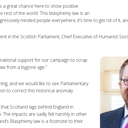
s a great chance here to show positive
e rest of the world. This blasphemy law is an
ssively minded people everywhere, it’s time to get rid of it, and 
vent in the Scottish Parliament, Chief Executive of Humanist So
national support for our campaign to scrap
law from a bygone age.”
ing, and we would like to see Parliamentary
n to correct this historical anomaly.
e that Scotland lags behind England in
 The impacts are sadly felt harshly in other
nd’s Blasphemy law is a footnote to their