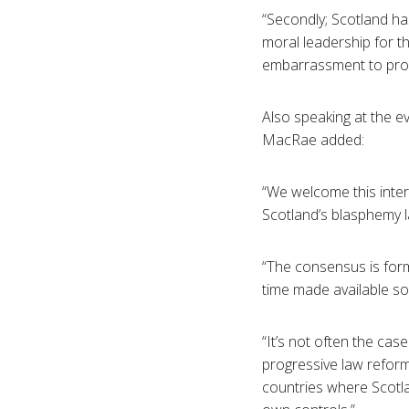
“Secondly; Scotland ha
moral leadership for th
embarrassment to progre
Also speaking at the e
MacRae added:
“We welcome this inter
Scotland’s blasphemy 
“The consensus is form
time made available soo
“It’s not often the cas
progressive law reform.
countries where Scotla