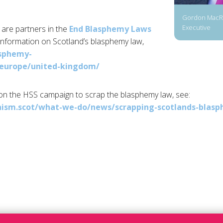
Gordon MacRa
Executive
are partners in the
End Blasphemy Laws
information on Scotland’s blasphemy law,
asphemy-
/europe/united-kingdom/
on the HSS campaign to scrap the blasphemy law, see:
ism.scot/what-we-do/news/scrapping-scotlands-blas