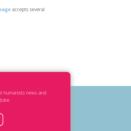
page
accepts several
est humanists news and
lobe.