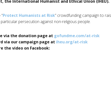
 the International Humanist and Ethical Union (IHEU).
 “
Protect Humanists at Risk
” crowdfunding campaign to rais
 particular persecution against non-religious people.
e via the donation page at
gofundme.com/at-risk
rd via our campaign page at
iheu.org/at-risk
e the video on Facebook: