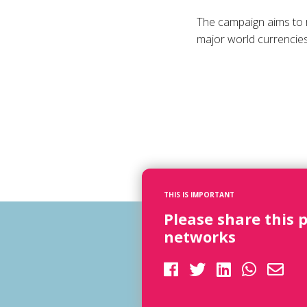
The campaign aims to 
major world currencies
THIS IS IMPORTANT
Please share this 
networks