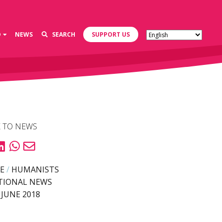
D
NEWS
SEARCH
SUPPORT US
 TO NEWS
E
/
HUMANISTS
TIONAL NEWS
 JUNE 2018