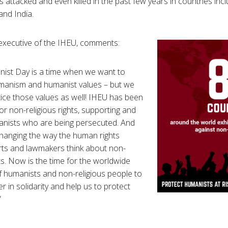
rs attacked and even killed in the past few years in countries incl
and India.
 executive of the IHEU, comments:
ist Day is a time when we want to
manism and humanist values – but we
tice those values as well! IHEU has been
or non-religious rights, supporting and
anists who are being persecuted. And
hanging the way the human rights
rts and lawmakers think about non-
hts. Now is the time for the worldwide
 humanists and non-religious people to
 in solidarity and help us to protect
”