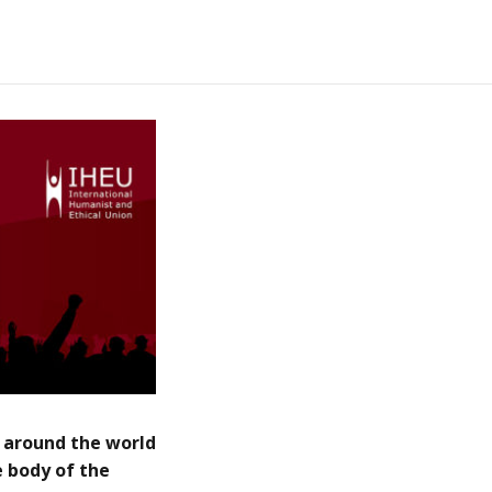
 around the world
 body of the