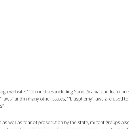
ign website: “12 countries including Saudi Arabia and Iran can 
 laws” and in many other states, “”blasphemy” laws are used t
s”.
 as well as fear of prosecution by the state, militant groups al