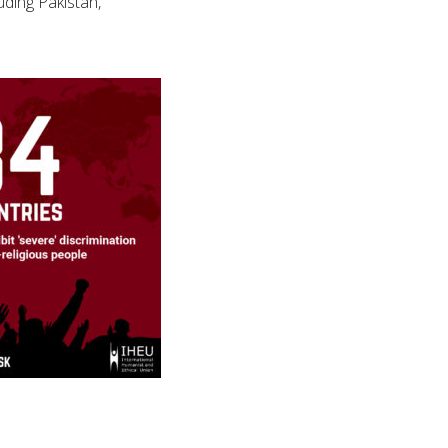
uding Pakistan,