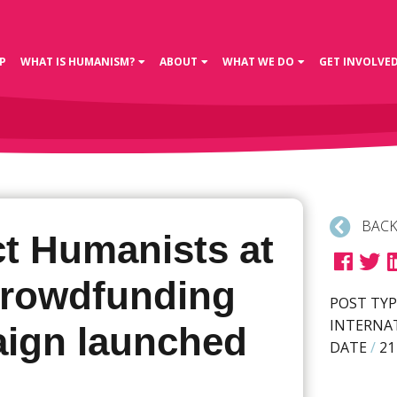
P
WHAT IS HUMANISM?
ABOUT
WHAT WE DO
GET INVOLVE
BACK
ct Humanists at
crowdfunding
POST TYP
INTERNA
ign launched
DATE
/
21