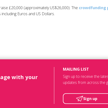
raise £20,000 (approximately US$26,000). The
crowdfunding 
 including Euros and US Dollars.
MAILING LIST
page with your
Sign up to receive the lat
updates from across the g
Sign up