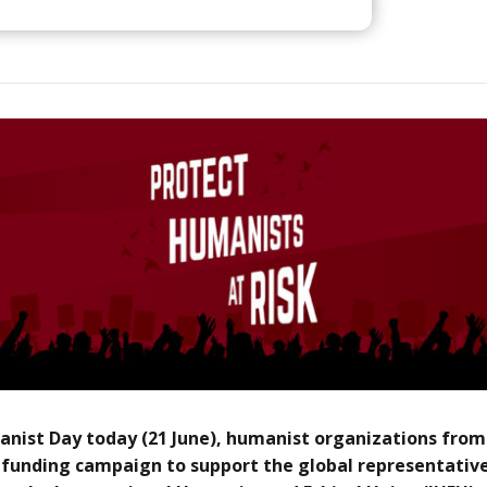
nist Day today (21 June), humanist organizations from
funding campaign to support the global representative