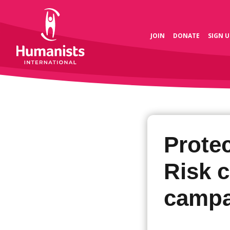
JOIN
DONATE
SIGN U
Prote
Risk 
campa