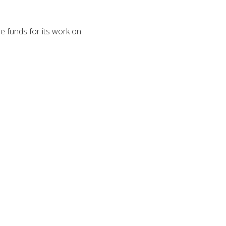
e funds for its work on