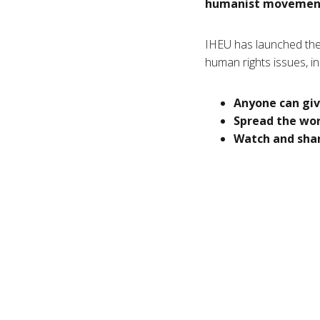
humanist movement,
IHEU has launched the
human rights issues, in
Anyone can giv
Spread the wo
Watch and shar