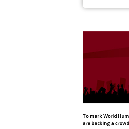
To mark World Huma
are backing a crowd