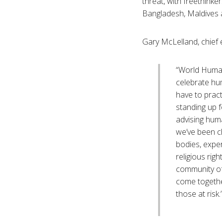
threat, with freethinke
Bangladesh, Maldives 
Gary McLelland, chief
“World Human
celebrate hu
have to prac
standing up f
advising hum
we’ve been c
bodies, expe
religious rig
community of
come together
those at risk.