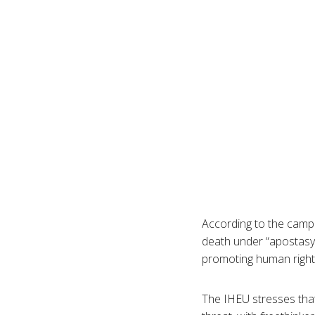
According to the campa
death under “apostasy”
promoting human right
The IHEU stresses that