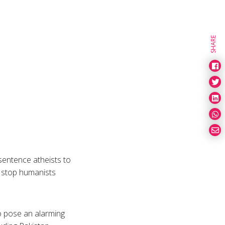
SHARE
sentence atheists to
o stop humanists
so pose an alarming