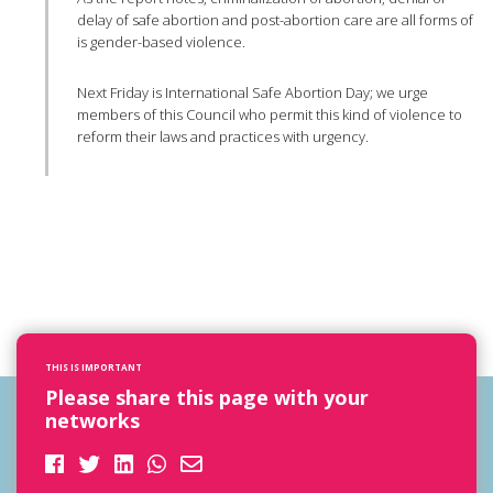
delay of safe abortion and post-abortion care are all forms of
is gender-based violence.
Next Friday is International Safe Abortion Day; we urge
members of this Council who permit this kind of violence to
reform their laws and practices with urgency.
THIS IS IMPORTANT
Please share this page with your
networks