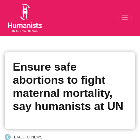
Toggl
Ensure safe
abortions to fight
maternal mortality,
say humanists at UN
BACK TO NEWS