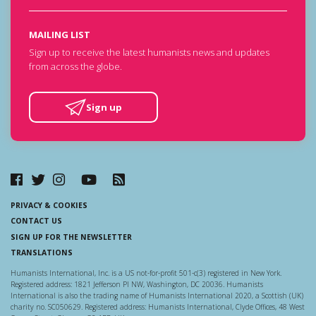
MAILING LIST
Sign up to receive the latest humanists news and updates
from across the globe.
Sign up
PRIVACY & COOKIES
CONTACT US
SIGN UP FOR THE NEWSLETTER
TRANSLATIONS
Humanists International, Inc. is a US not-for-profit 501-c(3) registered in New York.
Registered address: 1821 Jefferson Pl NW, Washington, DC 20036. Humanists
International is also the trading name of Humanists International 2020, a Scottish (UK)
charity no. SC050629. Registered address: Humanists International, Clyde Offices, 48 West