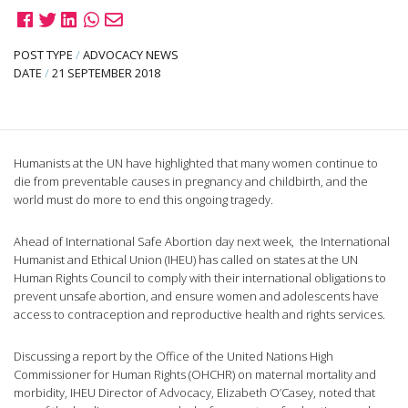
POST TYPE
/
ADVOCACY NEWS
DATE
/
21 SEPTEMBER 2018
Humanists at the UN have highlighted that many women continue to
die from preventable causes in pregnancy and childbirth, and the
world must do more to end this ongoing tragedy.
Ahead of International Safe Abortion day next week, the International
Humanist and Ethical Union (IHEU) has called on states at the UN
Human Rights Council to comply with their international obligations to
prevent unsafe abortion, and ensure women and adolescents have
access to contraception and reproductive health and rights services.
Discussing a report by the Office of the United Nations High
Commissioner for Human Rights (OHCHR) on maternal mortality and
morbidity, IHEU Director of Advocacy, Elizabeth O’Casey, noted that