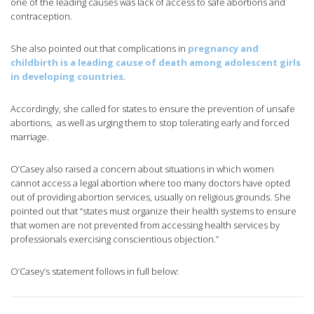
one of the leading causes was lack of access to safe abortions and
contraception.
She also pointed out that complications in
pregnancy and
childbirth is a leading cause of death among adolescent girls
in developing countries
.
Accordingly, she called for states to ensure the prevention of unsafe
abortions, as well as urging them to stop tolerating early and forced
marriage.
O’Casey also raised a concern about situations in which women
cannot access a legal abortion where too many doctors have opted
out of providing abortion services, usually on religious grounds. She
pointed out that “states must organize their health systems to ensure
that women are not prevented from accessing health services by
professionals exercising conscientious objection.”
O’Casey’s statement follows in full below: