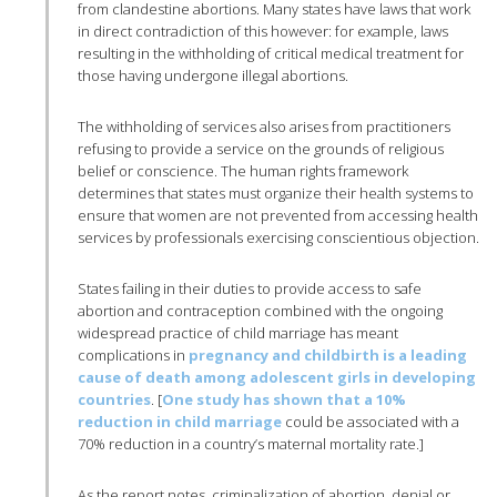
from clandestine abortions. Many states have laws that work
in direct contradiction of this however: for example, laws
resulting in the withholding of critical medical treatment for
those having undergone illegal abortions.
The withholding of services also arises from practitioners
refusing to provide a service on the grounds of religious
belief or conscience. The human rights framework
determines that states must organize their health systems to
ensure that women are not prevented from accessing health
services by professionals exercising conscientious objection.
States failing in their duties to provide access to safe
abortion and contraception combined with the ongoing
widespread practice of child marriage has meant
complications in
pregnancy and childbirth is a leading
cause of death among adolescent girls in developing
countries
. [
One study has shown that a 10%
reduction in child marriage
could be associated with a
70% reduction in a country’s maternal mortality rate.]
As the report notes, criminalization of abortion, denial or