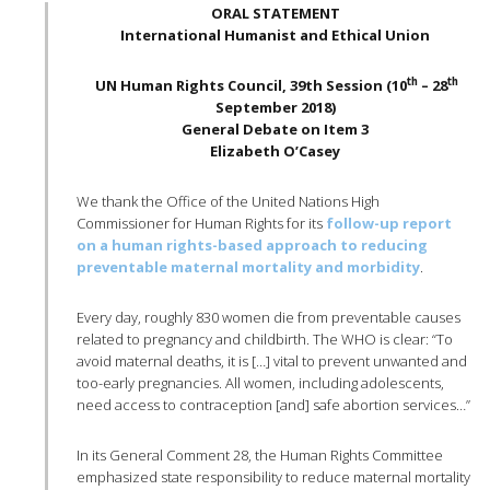
ORAL STATEMENT
International Humanist and Ethical Union
th
th
UN Human Rights Council, 39th Session (10
– 28
September 2018)
General Debate on Item 3
Elizabeth O’Casey
We thank the Office of the United Nations High
Commissioner for Human Rights for its
follow-up report
on a human rights-based approach to reducing
preventable maternal mortality and morbidity
.
Every day, roughly 830 women die from preventable causes
related to pregnancy and childbirth. The WHO is clear: “To
avoid maternal deaths, it is […] vital to prevent unwanted and
too-early pregnancies. All women, including adolescents,
need access to contraception [and] safe abortion services…”
In its General Comment 28, the Human Rights Committee
emphasized state responsibility to reduce maternal mortality