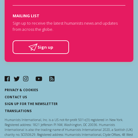
MAILING LIST
Sign up to receive the latest humanists news and updates
from across the globe.
Sign up
PRIVACY & COOKIES
CONTACT US
SIGN UP FOR THE NEWSLETTER
TRANSLATIONS
Humanists International, Inc. is a US not-for-profit 501-c(3) registered in New York.
Registered address: 1821 Jefferson Pl NW, Washington, DC 20036. Humanists
International is also the trading name of Humanists International 2020, a Scottish (UK)
charity no. SC050629. Registered address: Humanists International, Clyde Offices, 48 West