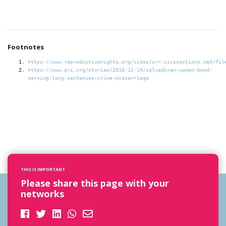
Footnotes
https://www.reproductiverights.org/sites/crr.civicactions.net/fil
https://www.pri.org/stories/2018-12-14/salvadoran-women-bond-
serving-long-sentences-crime-miscarriage
THIS IS IMPORTANT
Please share this page with your
networks