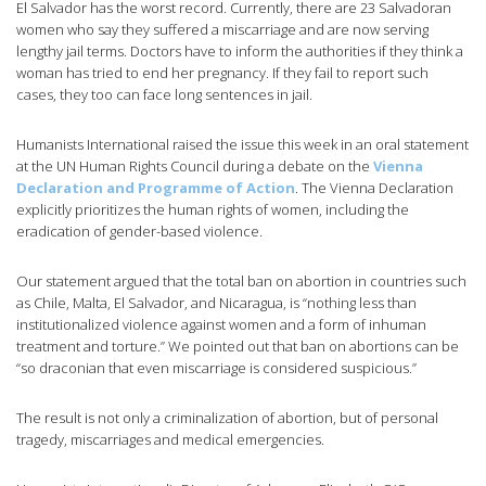
El Salvador has the worst record. Currently, there are 23 Salvadoran
women who say they suffered a miscarriage and are now serving
lengthy jail terms. Doctors have to inform the authorities if they think a
woman has tried to end her pregnancy. If they fail to report such
cases, they too can face long sentences in jail.
Humanists International raised the issue this week in an oral statement
at the UN Human Rights Council during a debate on the
Vienna
Declaration and Programme of Action
. The Vienna Declaration
explicitly prioritizes the human rights of women, including the
eradication of gender-based violence.
Our statement argued that the total ban on abortion in countries such
as Chile, Malta, El Salvador, and Nicaragua, is “nothing less than
institutionalized violence against women and a form of inhuman
treatment and torture.” We pointed out that ban on abortions can be
“so draconian that even miscarriage is considered suspicious.”
The result is not only a criminalization of abortion, but of personal
tragedy, miscarriages and medical emergencies.