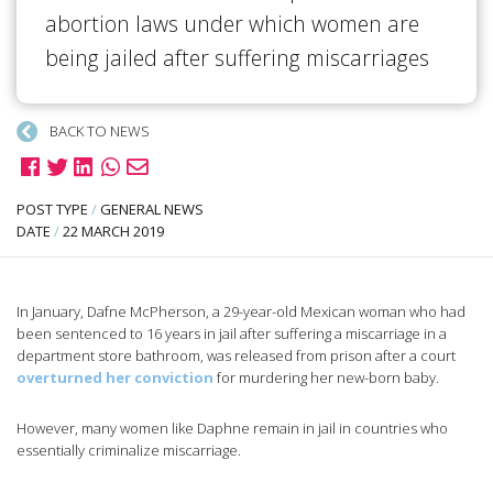
abortion laws under which women are
being jailed after suffering miscarriages
BACK TO NEWS
POST TYPE
/
GENERAL NEWS
DATE
/
22 MARCH 2019
In January, Dafne McPherson, a 29-year-old Mexican woman who had
been sentenced to 16 years in jail after suffering a miscarriage in a
department store bathroom, was released from prison after a court
overturned her conviction
for murdering her new-born baby.
However, many women like Daphne remain in jail in countries who
essentially criminalize miscarriage.