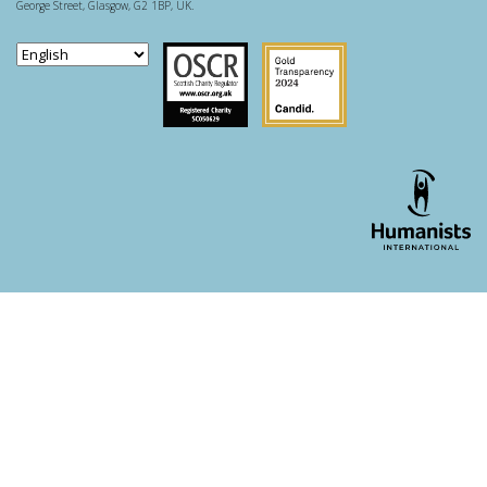
George Street, Glasgow, G2 1BP, UK.
Scottish Charity Regulator
Guidestar US
WordPress theme developer - whois: Andy White London