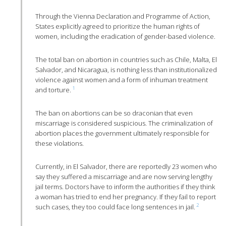
Through the Vienna Declaration and Programme of Action,
States explicitly agreed to prioritize the human rights of
women, including the eradication of gender-based violence.
The total ban on abortion in countries such as Chile, Malta, El
Salvador, and Nicaragua, is nothing less than institutionalized
violence against women and a form of inhuman treatment
1
and torture.
The ban on abortions can be so draconian that even
miscarriage is considered suspicious. The criminalization of
abortion places the government ultimately responsible for
these violations.
Currently, in El Salvador, there are reportedly 23 women who
say they suffered a miscarriage and are now serving lengthy
jail terms. Doctors have to inform the authorities if they think
a woman has tried to end her pregnancy. If they fail to report
2
such cases, they too could face long sentences in jail.