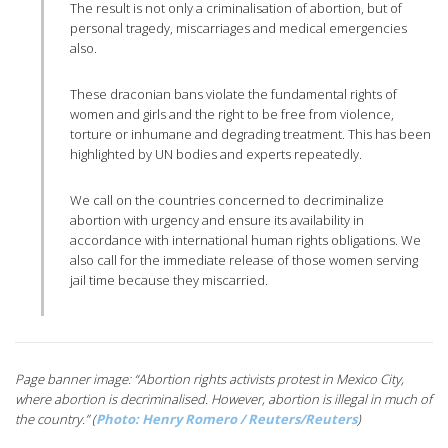
The result is not only a criminalisation of abortion, but of
personal tragedy, miscarriages and medical emergencies
also.
These draconian bans violate the fundamental rights of
women and girls and the right to be free from violence,
torture or inhumane and degrading treatment. This has been
highlighted by UN bodies and experts repeatedly.
We call on the countries concerned to decriminalize
abortion with urgency and ensure its availability in
accordance with international human rights obligations. We
also call for the immediate release of those women serving
jail time because they miscarried.
Page banner image: “Abortion rights activists protest in Mexico City,
where abortion is decriminalised. However, abortion is illegal in much of
the country.” (
Photo: Henry Romero / Reuters/Reuters
)