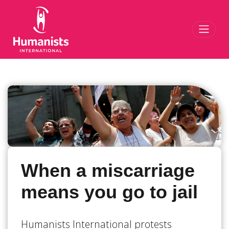
Toggl
When a miscarriage
means you go to jail
Humanists International protests