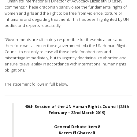
Humanists International’s Director of Advocacy Elizabeth O’Casey
comments: “These draconian bans violate the fundamental rights of
women and girls and the right to be free from violence, torture or
inhumane and degrading treatment. This has been highlighted by UN
bodies and experts repeatedly.
“Governments are ultimately responsible for these violations and
therefore we called on those governments via the UN Human Rights
Council to not only release all those held for abortions and
miscarriage immediately, but to urgently decriminalize abortion and
ensure its availability in accordance with international human rights
obligations.”
The statement follows in full below.
40th Session of the UN Human Rights Council (25th
February – 22nd March 2019)
General Debate Item 8
Kacem El Ghazzali