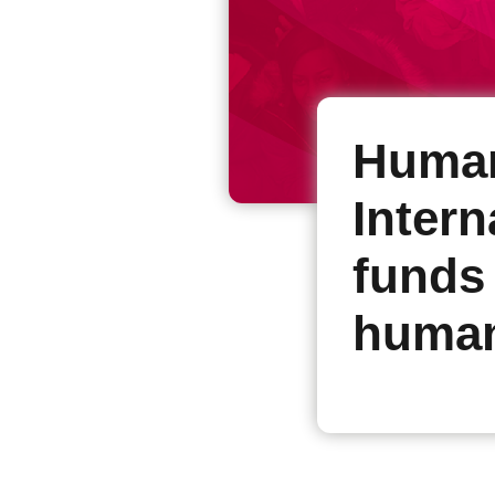
Human
Intern
funds
human