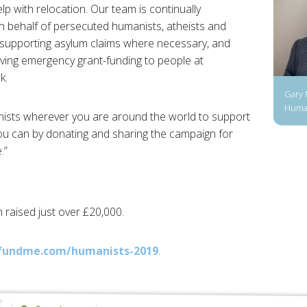
elp with relocation. Our team is continually
n behalf of persecuted humanists, atheists and
, supporting asylum claims where necessary, and
ving emergency grant-funding to people at
k.
Gary 
Human
nists wherever you are around the world to support
you can by donating and sharing the campaign for
.”
 raised just over £20,000.
fundme.com/humanists-2019
.