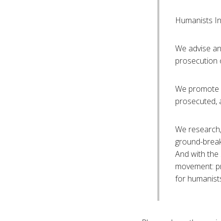
Humanists Int
We advise and
prosecution 
We promote h
prosecuted, 
We research,
ground-break
And with the
movement: pr
for humanist