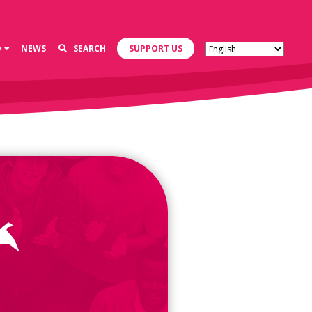
D
NEWS
SEARCH
SUPPORT US