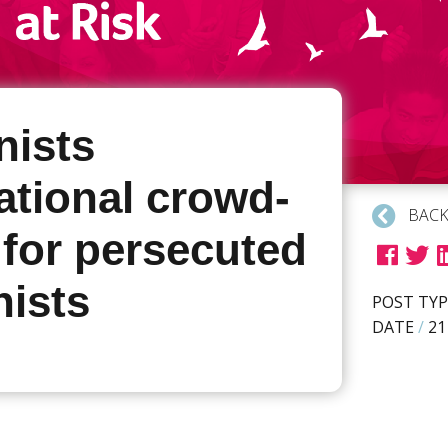
ists
ational crowd-
BACK
 for persecuted
ists
POST TYP
DATE
/
21