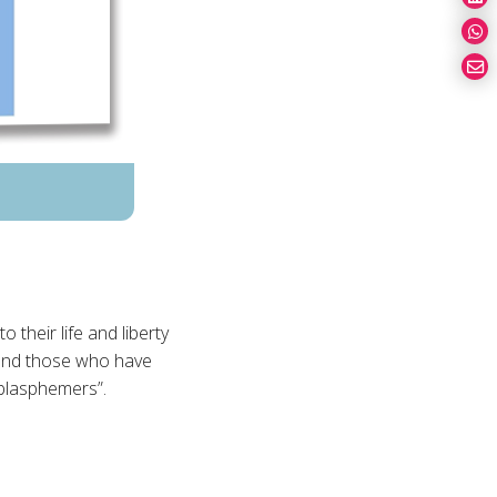
 their life and liberty
 and those who have
blasphemers”.