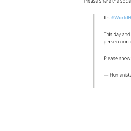
Please share the soci
It’s
#World
This day and 
persecution u
Please show 
— Humanists