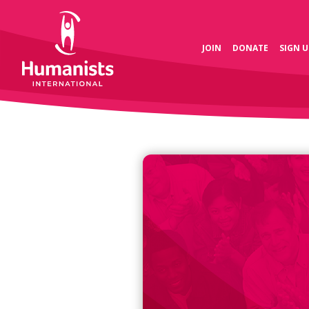
JOIN
DONATE
SIGN U