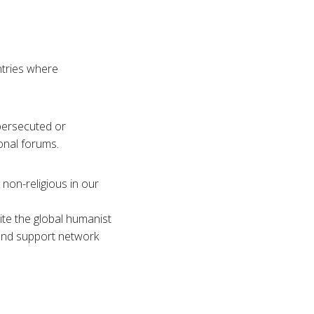
ntries where
persecuted or
onal forums.
non-religious in our
te the global humanist
 and support network