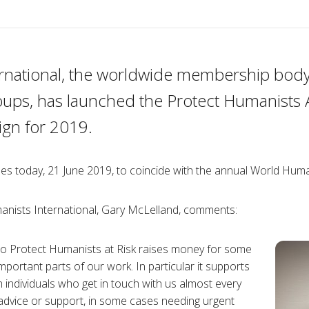
rnational, the worldwide membership body
oups, has launched the Protect Humanists 
gn for 2019.
es today, 21 June 2019, to coincide with the annual World Huma
anists International, Gary McLelland, comments:
to Protect Humanists at Risk raises money for some
mportant parts of our work. In particular it supports
 individuals who get in touch with us almost every
advice or support, in some cases needing urgent