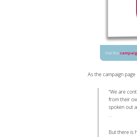
Visit the
campaig
As the campaign page 
“We are conta
from their o
spoken out a
…
But there is