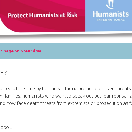
n page on GoFundMe
says:
cted all the time by humanists facing prejudice or even threats to
wn families; humanists who want to speak out but fear reprisal;
nd now face death threats from extremists or prosecution as “
 hope…