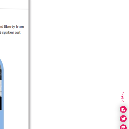
SHARE