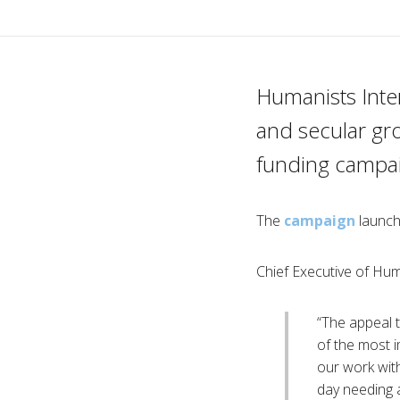
Humanists Inte
and secular gr
funding campai
The
campaign
launch
Chief Executive of Hum
“The appeal 
of the most i
our work with
day needing 