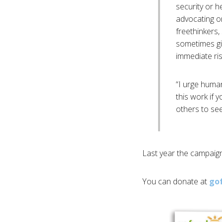
security or h
advocating o
freethinkers
sometimes gi
immediate ris
“I urge huma
this work if 
others to see
Last year the campaign
You can donate at
go