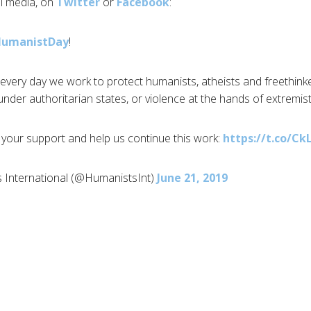
al media, on
Twitter
or
Facebook
:
HumanistDay
!
every day we work to protect humanists, atheists and freethinker
nder authoritarian states, or violence at the hands of extremist
your support and help us continue this work:
https://t.co/C
 International (@HumanistsInt)
June 21, 2019