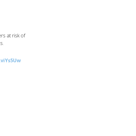
s at risk of
s.
kLviYs5Uw