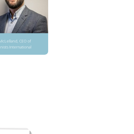
McLelland, CEO of
ists International