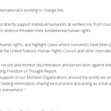
ernational is working to change this.
 directly support individual humanists at verified risk, from cou
or violence threaten their fundamental human rights.
uman rights, and highlight cases where humanists have been 
at the United Nations Human Rights Council and other internati
 record and monitor discrimination and persecution against the 
ing Freedom of Thought Report.
 support of our Member Organizations around the world, we uni
oviding information, sharing best practice and acting as a hub
s everywhere.”