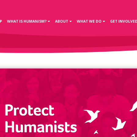
P
WHAT IS HUMANISM?
ABOUT
WHAT WE DO
GET INVOLVE