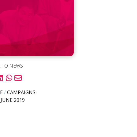
 TO NEWS
E
/
CAMPAIGNS
 JUNE 2019