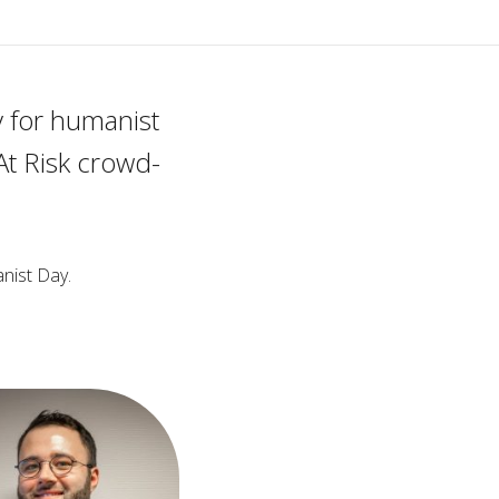
 for humanist
At Risk crowd-
nist Day.