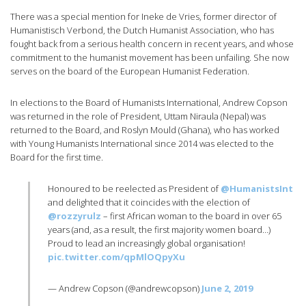
There was a special mention for Ineke de Vries, former director of
Humanistisch Verbond, the Dutch Humanist Association, who has
fought back from a serious health concern in recent years, and whose
commitment to the humanist movement has been unfailing. She now
serves on the board of the European Humanist Federation.
In elections to the Board of Humanists International, Andrew Copson
was returned in the role of President, Uttam Niraula (Nepal) was
returned to the Board, and Roslyn Mould (Ghana), who has worked
with Young Humanists International since 2014 was elected to the
Board for the first time.
Honoured to be reelected as President of
@HumanistsInt
and delighted that it coincides with the election of
@rozzyrulz
– first African woman to the board in over 65
years (and, as a result, the first majority women board…)
Proud to lead an increasingly global organisation!
pic.twitter.com/qpMlOQpyXu
— Andrew Copson (@andrewcopson)
June 2, 2019