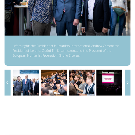
Left to right: the President of Humanists International, Andrew Copson; the
President of Iceland, Guðni Th. Jóhannesson; and the President of the
European Humanist Federation, Giulio Ercolessi