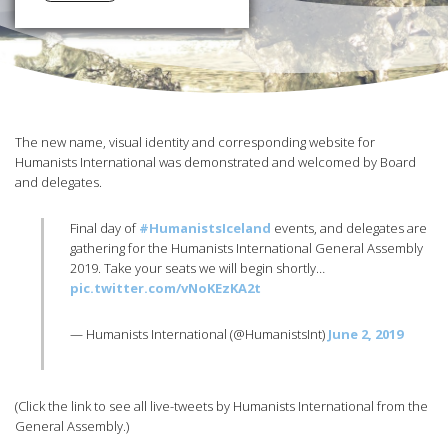
The new name, visual identity and corresponding website for
Humanists International was demonstrated and welcomed by Board
and delegates.
Final day of
#HumanistsIceland
events, and delegates are
gathering for the Humanists International General Assembly
2019. Take your seats we will begin shortly…
pic.twitter.com/vNoKEzKA2t
— Humanists International (@HumanistsInt)
June 2, 2019
(Click the link to see all live-tweets by Humanists International from the
General Assembly.)