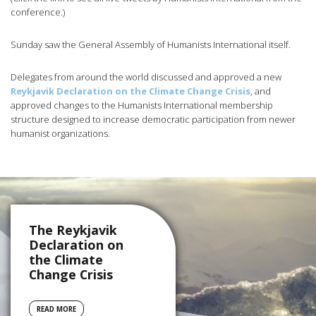
conference.)
Sunday saw the General Assembly of Humanists International itself.
Delegates from around the world discussed and approved a new
Reykjavik Declaration on the Climate Change Crisis
, and
approved changes to the Humanists International membership
structure designed to increase democratic participation from newer
humanist organizations.
The Reykjavik
Declaration on
the Climate
Change Crisis
READ MORE