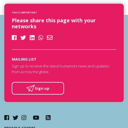
THIS IS IMPORTANT
Please share this page with your
networks
MAILING LIST
Sign up to receive the latest humanists news and updates
from across the globe.
Sign up