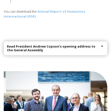
You can download the
Annual Report of Humanists
International (PDF)
.
Read President Andrew Copson’s opening address to
the General Assembly