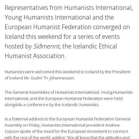
Representatives from Humanists International,
Young Humanists International and the
European Humanist Federation converged on
Iceland this weekend for a series of events
hosted by
Siðmennt
, the Icelandic Ethical
Humanist Association.
Humanists were welcomed this weekend to Iceland by the President
of Iceland Mr. Guðni Th. Jóhannesson.
The General Assemblies of Humanists International, Young Humanists
International, and the European Humanist Federation were held
alongside a conference by the Icelandic humanists.
In a fraternal address to the European Humanist Federation General
Assembly on Friday, Humanists International president Andrew
Copson spoke of the need for the European movement to connect
with the rest of the world, adding: “We all know that the attitudes and