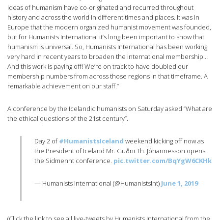
ideas of humanism have co-originated and recurred throughout
history and across the world in different times and places. It was in
Europe that the modern organized humanist movement was founded,
but for Humanists International it’s long been important to show that
humanism is universal. So, Humanists International has been working
very hard in recent years to broaden the international membership…
And this work is paying off! We’re on track to have doubled our
membership numbers from across those regions in that timeframe. A
remarkable achievement on our staff.”
A conference by the Icelandic humanists on Saturday asked “What are
the ethical questions of the 21st century”.
Day 2 of
#HumanistsIceland
weekend kicking off now as
the President of Iceland Mr. Guðni Th. Jóhannesson opens
the Sidmennt conference.
pic.twitter.com/BqYgW6CKHk
— Humanists International (@HumanistsInt)
June 1, 2019
(Click the link to see all live-tweets by Humanists International from the