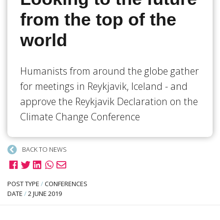
from the top of the
world
Humanists from around the globe gather
for meetings in Reykjavik, Iceland - and
approve the Reykjavik Declaration on the
Climate Change Conference
BACK TO NEWS
POST TYPE
/
CONFERENCES
DATE
/
2 JUNE 2019