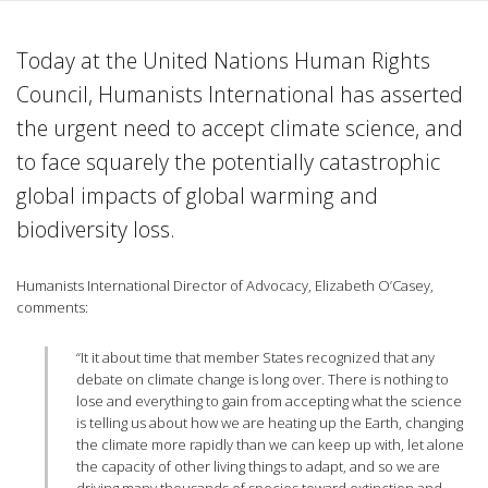
Today at the United Nations Human Rights
Council, Humanists International has asserted
the urgent need to accept climate science, and
to face squarely the potentially catastrophic
global impacts of global warming and
biodiversity loss.
Humanists International Director of Advocacy, Elizabeth O’Casey,
comments:
“It it about time that member States recognized that any
debate on climate change is long over. There is nothing to
lose and everything to gain from accepting what the science
is telling us about how we are heating up the Earth, changing
the climate more rapidly than we can keep up with, let alone
the capacity of other living things to adapt, and so we are