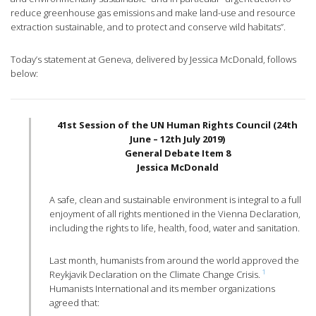
reduce greenhouse gas emissions and make land-use and resource
extraction sustainable, and to protect and conserve wild habitats”.
Today’s statement at Geneva, delivered by Jessica McDonald, follows
below:
41st Session of the UN Human Rights Council (24th
June – 12th July 2019)
General Debate Item 8
Jessica McDonald
A safe, clean and sustainable environment is integral to a full
enjoyment of all rights mentioned in the Vienna Declaration,
including the rights to life, health, food, water and sanitation.
Last month, humanists from around the world approved the
1
Reykjavik Declaration on the Climate Change Crisis.
Humanists International and its member organizations
agreed that: