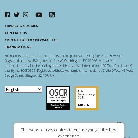
PRIVACY & COOKIES
CONTACT US
SIGN UP FOR THE NEWSLETTER
TRANSLATIONS
Humanists International, Inc. is a US not-for-profit 501-c(3) registered in New York.
Registered address: 1821 Jefferson Pl NW, Washington, DC 20036. Humanists
International is also the trading name of Humanists International 2020, a Scottish (UK)
charity no. SC050629. Registered address: Humanists International, Clyde Offices, 48 West
George Street, Glasgow, G2 1BP, UK.
Scottish Charity Regulator
Guidestar US
This website uses cookies to ensure you get the best
experience.