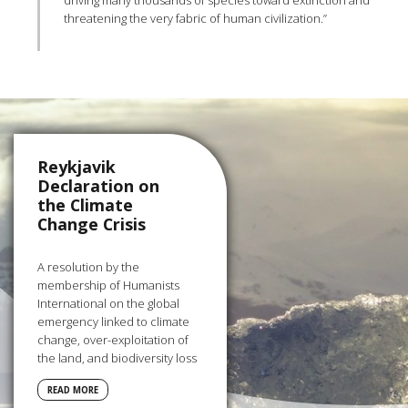
driving many thousands of species toward extinction and
threatening the very fabric of human civilization.”
Reykjavik
Declaration on
the Climate
Change Crisis
A resolution by the
membership of Humanists
International on the global
emergency linked to climate
change, over-exploitation of
the land, and biodiversity loss
READ MORE