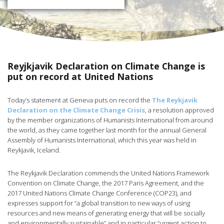
Reyjkjavik Declaration on Climate Change is
put on record at United Nations
Today’s statement at Geneva puts on record the
The Reykjavik
Declaration on the Climate Change Crisis
, a resolution approved
by the member organizations of Humanists International from around
the world, as they came together last month for the annual General
Assembly of Humanists International, which this year was held in
Reykjavik, Iceland.
The Reykjavik Declaration commends the United Nations Framework
Convention on Climate Change, the 2017 Paris Agreement, and the
2017 United Nations Climate Change Conference (COP23), and
expresses support for “a global transition to new ways of using
resources and new means of generating energy that will be socially
and environmentally sustainable” and in particular “urgent action to