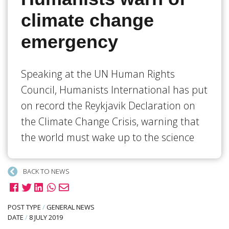
climate change
emergency
Speaking at the UN Human Rights
Council, Humanists International has put
on record the Reykjavik Declaration on
the Climate Change Crisis, warning that
the world must wake up to the science
BACK TO NEWS
POST TYPE
/
GENERAL NEWS
DATE
/
8 JULY 2019