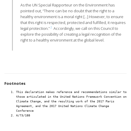
As the UN Special Rapporteur on the Environment has
pointed out, “There can be no doubt that the right to a
healthy environment is a moral right […] However, to ensure
that this right is respected, protected and fulfilled, it requires
2
legal protection.”
Accordingly, we call on this Council to
explore the possibility of creating a legal recognition of the
right to a healthy environment at the global level.
Footnotes
This declaration makes reference and recommendations similar to
those articulated in the United Nations Framework Convention on
Climate Change, and the resulting work of the 2017 Paris
Agreement, and the 2017 United Nations Climate Change
Conference
A/73/188