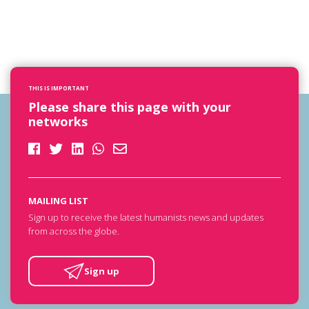
THIS IS IMPORTANT
Please share this page with your
networks
MAILING LIST
Sign up to receive the latest humanists news and updates
from across the globe.
Sign up