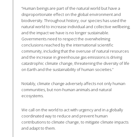
“Human beings are part of the natural world but have a
disproportionate effect on the global environment and
biodiversity. Throughout history, our species has used the
natural world to increase individual and collective wellbeing,
and the impact we have is no longer sustainable.
Governments need to respect the overwhelming
conclusions reached by the international scientific
community, including that the overuse of natural resources
and the increase in greenhouse gas emissions is driving
catastrophic climate change, threatening the diversity of life
on Earth and the sustainability of human societies.”
Notably, climate change adversely affects not only human
communities, but non-human animals and natural
ecosystems.
We call on the world to act with urgency and in a globally
coordinated way to reduce and prevent human
contributions to climate change, to mitigate climate impacts
and adapt to them.