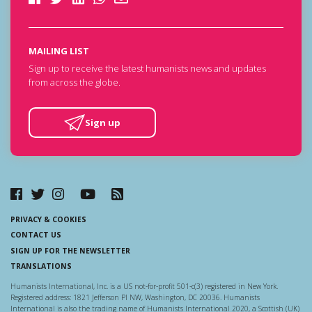
MAILING LIST
Sign up to receive the latest humanists news and updates
from across the globe.
Sign up
PRIVACY & COOKIES
CONTACT US
SIGN UP FOR THE NEWSLETTER
TRANSLATIONS
Humanists International, Inc. is a US not-for-profit 501-c(3) registered in New York.
Registered address: 1821 Jefferson Pl NW, Washington, DC 20036. Humanists
International is also the trading name of Humanists International 2020, a Scottish (UK)