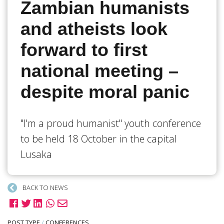
Zambian humanists
and atheists look
forward to first
national meeting –
despite moral panic
"I'm a proud humanist" youth conference
to be held 18 October in the capital
Lusaka
BACK TO NEWS
POST TYPE
/
CONFERENCES