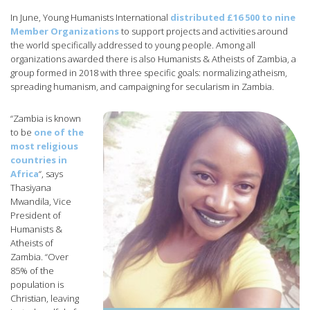
In June, Young Humanists International
distributed £16 500 to nine
Member Organizations
to support projects and activities around
the world specifically addressed to young people. Among all
organizations awarded there is also Humanists & Atheists of Zambia, a
group formed in 2018 with three specific goals: normalizing atheism,
spreading humanism, and campaigning for secularism in Zambia.
“Zambia is known
to be
one of the
most religious
countries in
Africa
“, says
Thasiyana
Mwandila, Vice
President of
Humanists &
Atheists of
Zambia. “Over
85% of the
population is
Christian, leaving