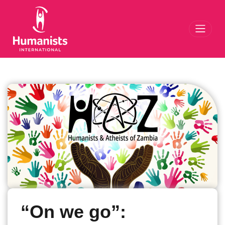
Toggl
“On we go”: