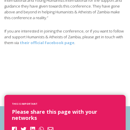
International and Young Humanists International for the support and
guidance they have given towards this conference. They have gone
above and beyond in helping Humanists & Atheists of Zambia make
this conference a reality.”
If you are interested in joining the conference, or if you want to follow
and support Humanists & Atheists of Zambia, please get in touch with
them via
their official Facebook page
.
THIS IS IMPORTANT
Please share this page with your
networks