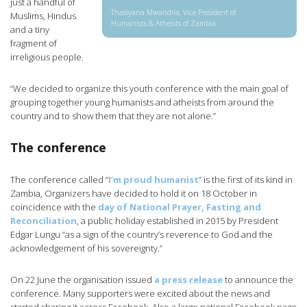
just a handful of
Thasiyana Mwandila, Vice President of
Muslims, Hindus
Humanists & Atheists of Zambia
and a tiny
fragment of
irreligious people.
“We decided to organize this youth conference with the main goal of
grouping together young humanists and atheists from around the
country and to show them that they are not alone.”
The conference
The conference called “
I’m proud humanist
” is the first of its kind in
Zambia, Organizers have decided to hold it on 18 October in
coincidence with the
day of National Prayer, Fasting and
Reconciliation
, a public holiday established in 2015 by President
Edgar Lungu “as a sign of the country’s reverence to God and the
acknowledgement of his sovereignty.”
On 22 June the organisation issued
a press release
to announce the
conference. Many supporters were excited about the news and