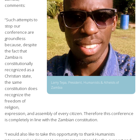
comments:
“Such attempts to
stop our
conference are
groundless
because, despite
the fact that
Zambia is
constitutionally
recognized as a
Christian state,
the same
Larry Tepa, President, Humanists & Atheists of
Zambia
constitution does
recognize the
freedom of
religion,
expression, and assembly of every citizen. Therefore this conference
is completely in line with the Zambian constitution.
“I would also like to take this opportunity to thank Humanists