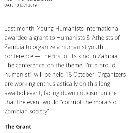
DATE
/
3 JULY 2019
Last month, Young Humanists International
awarded a grant to Humanists & Atheists of
Zambia to organize a humanist youth
conference — the first of its kind in Zambia.
The conference, on the theme “I’m a proud
humanist”, will be held 18 October. Organizers
are working enthusiastically on this long-
awaited event, facing down criticism online
that the event would “corrupt the morals of
Zambian society”.
The Grant