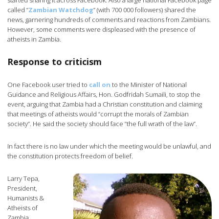
started sharing it across Facebook. Also a large national Facebook page
called “
Zambian Watchdog
” (with 700 000 followers) shared the
news, garnering hundreds of comments and reactions from Zambians.
However, some comments were displeased with the presence of
atheists in Zambia.
Response to criticism
One Facebook user tried to
call on
to the Minister of National
Guidance and Religious Affairs, Hon. Godfridah Sumaili, to stop the
event, arguing that Zambia had a Christian constitution and claiming
that meetings of atheists would “corrupt the morals of Zambian
society”. He said the society should face “the full wrath of the law”.
In fact there is no law under which the meeting would be unlawful, and
the constitution protects freedom of belief.
Larry Tepa,
President,
Humanists &
Atheists of
Zambia,