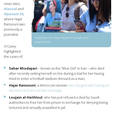
news sites,
Alaoual
and
Alyaoum 24
,
where Hajar
Raissouni was
previously a
journalist.
Solidarity with Hajar Raysouni outside court
(alyaoum24)
O’Casey
highlighted
the cases of:
Sahar Khodayari
– known as the “Blue Girl” in Iran – who died
after recently setting herself on fire during a trial for her having
tried to enter a football stadium dressed as a man;
Hajar Raissouni
, a Moroccan woman
was charged with having an
abortion and sex outside marriage
;
Loujain al-Hathloul
, who has just refused a deal by Saudi
authorities to free her from prison in exchange for denying being
tortured and sexually assaulted in jail.