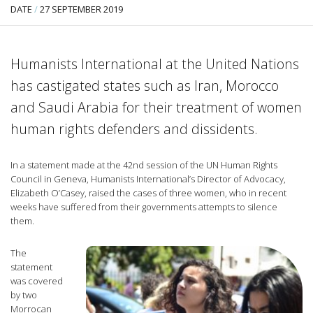
DATE
/
27 SEPTEMBER 2019
Humanists International at the United Nations
has castigated states such as Iran, Morocco
and Saudi Arabia for their treatment of women
human rights defenders and dissidents.
In a statement made at the 42nd session of the UN Human Rights
Council in Geneva, Humanists International’s Director of Advocacy,
Elizabeth O’Casey, raised the cases of three women, who in recent
weeks have suffered from their governments attempts to silence
them.
The
statement
was covered
by two
Morrocan