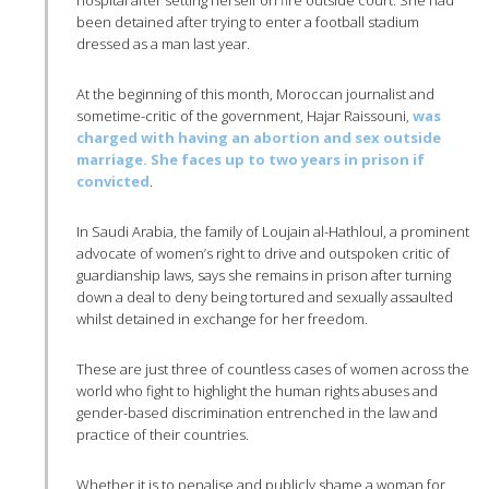
been detained after trying to enter a football stadium
dressed as a man last year.
At the beginning of this month, Moroccan journalist and
sometime-critic of the government, Hajar Raissouni,
was
charged with having an abortion and sex outside
marriage. She faces up to two years in prison if
convicted
.
In Saudi Arabia, the family of Loujain al-Hathloul, a prominent
advocate of women’s right to drive and outspoken critic of
guardianship laws, says she remains in prison after turning
down a deal to deny being tortured and sexually assaulted
whilst detained in exchange for her freedom.
These are just three of countless cases of women across the
world who fight to highlight the human rights abuses and
gender-based discrimination entrenched in the law and
practice of their countries.
Whether it is to penalise and publicly shame a woman for