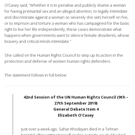
O’Casey said, “Whether it is to penalise and publicly shame a woman
for having premarital sex and an alleged abortion, to legally intimidate
and discriminate against a woman so severely she sets herself on fire,
or to imprison and torture a woman who has campaigned for the basic
right to live her life independently, these cases demonstrate what
happens when governments want to silence female dissidents, whose
bravery and critical minds intimidate.”
She called on the Human Rights Council to step up its action in the
protection and defense of women human rights defenders.
The statement follows in full below:
42nd Session of the UN Human Rights Council (9th –
27th September 2019)
General Debate Item 4
Elizabeth O’Casey
Just over a week ago, Sahar Khodayari died in a Tehran
hospital after setting herself on fire outside court. She had