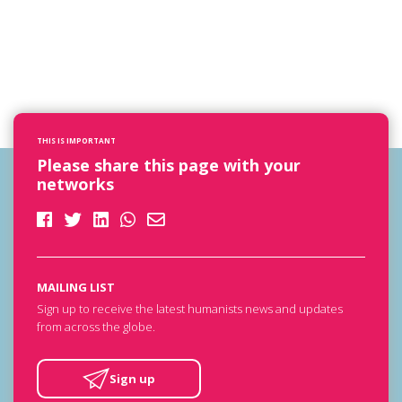
THIS IS IMPORTANT
Please share this page with your
networks
MAILING LIST
Sign up to receive the latest humanists news and updates
from across the globe.
Sign up