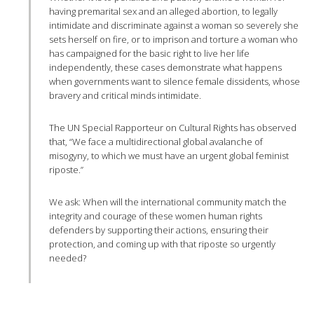
having premarital sex and an alleged abortion, to legally
intimidate and discriminate against a woman so severely she
sets herself on fire, or to imprison and torture a woman who
has campaigned for the basic right to live her life
independently, these cases demonstrate what happens
when governments want to silence female dissidents, whose
bravery and critical minds intimidate.
The UN Special Rapporteur on Cultural Rights has observed
that, “We face a multidirectional global avalanche of
misogyny, to which we must have an urgent global feminist
riposte.”
We ask: When will the international community match the
integrity and courage of these women human rights
defenders by supporting their actions, ensuring their
protection, and coming up with that riposte so urgently
needed?