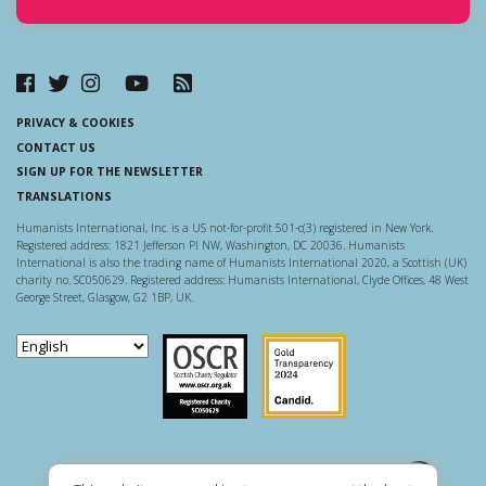
PRIVACY & COOKIES
CONTACT US
SIGN UP FOR THE NEWSLETTER
TRANSLATIONS
Humanists International, Inc. is a US not-for-profit 501-c(3) registered in New York.
Registered address: 1821 Jefferson Pl NW, Washington, DC 20036. Humanists
International is also the trading name of Humanists International 2020, a Scottish (UK)
charity no. SC050629. Registered address: Humanists International, Clyde Offices, 48 West
George Street, Glasgow, G2 1BP, UK.
Scottish Charity Regulator
Guidestar US