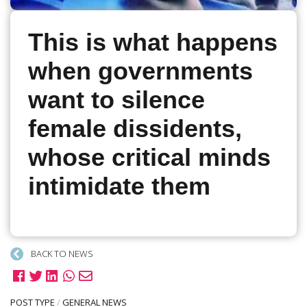
This is what happens
when governments
want to silence
female dissidents,
whose critical minds
intimidate them
BACK TO NEWS
POST TYPE
/
GENERAL NEWS