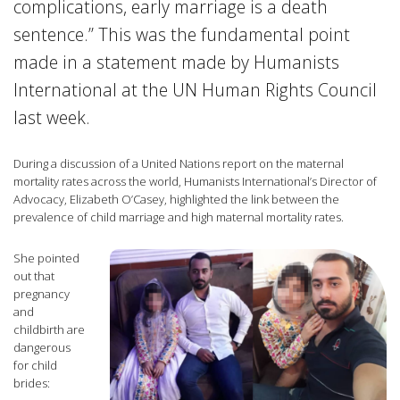
complications, early marriage is a death
sentence.” This was the fundamental point
made in a statement made by Humanists
International at the UN Human Rights Council
last week.
During a discussion of a United Nations report on the maternal
mortality rates across the world, Humanists International’s Director of
Advocacy, Elizabeth O’Casey, highlighted the link between the
prevalence of child marriage and high maternal mortality rates.
She pointed
out that
pregnancy
and
childbirth are
dangerous
for child
brides: