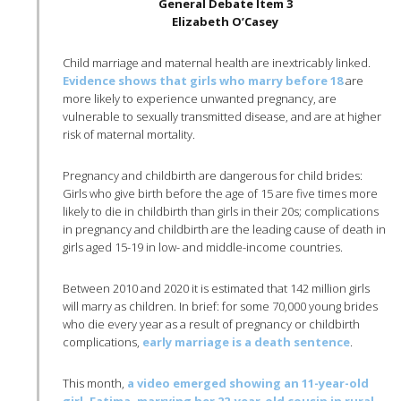
General Debate Item 3
Elizabeth O’Casey
Child marriage and maternal health are inextricably linked.
Evidence shows that girls who marry before 18
are
more likely to experience unwanted pregnancy, are
vulnerable to sexually transmitted disease, and are at higher
risk of maternal mortality.
Pregnancy and childbirth are dangerous for child brides:
Girls who give birth before the age of 15 are five times more
likely to die in childbirth than girls in their 20s; complications
in pregnancy and childbirth are the leading cause of death in
girls aged 15-19 in low- and middle-income countries.
Between 2010 and 2020 it is estimated that 142 million girls
will marry as children. In brief: for some 70,000 young brides
who die every year as a result of pregnancy or childbirth
complications,
early marriage is a death sentence
.
This month,
a video emerged showing an 11-year-old