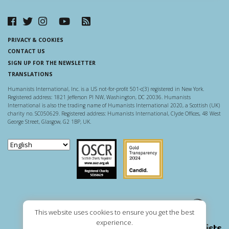
PRIVACY & COOKIES
CONTACT US
SIGN UP FOR THE NEWSLETTER
TRANSLATIONS
Humanists International, Inc. is a US not-for-profit 501-c(3) registered in New York.
Registered address: 1821 Jefferson Pl NW, Washington, DC 20036. Humanists
International is also the trading name of Humanists International 2020, a Scottish (UK)
charity no. SC050629. Registered address: Humanists International, Clyde Offices, 48 West
George Street, Glasgow, G2 1BP, UK.
Scottish Charity Regulator
Guidestar US
This website uses cookies to ensure you get the best
experience.