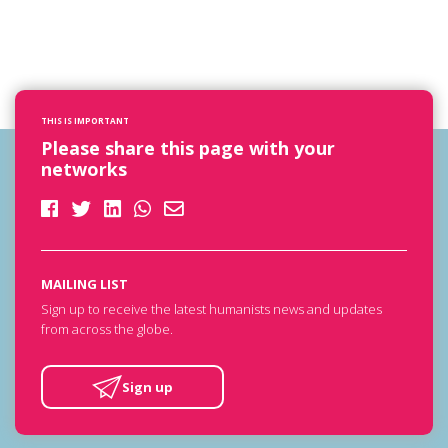
THIS IS IMPORTANT
Please share this page with your
networks
MAILING LIST
Sign up to receive the latest humanists news and updates
from across the globe.
Sign up