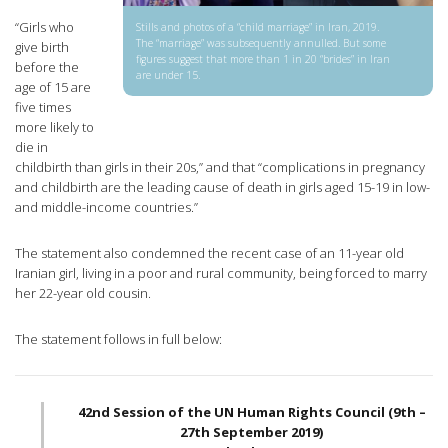
“Girls who
Stills and photos of a “child marriage” in Iran, 2019.
The “marriage” was subsequently annulled. But some
give birth
figures suggest that more than 1 in 20 “brides” in Iran
before the
are under 15.
age of 15 are
five times
more likely to
die in
childbirth than girls in their 20s,” and that “complications in pregnancy
and childbirth are the leading cause of death in girls aged 15-19 in low-
and middle-income countries.”
The statement also condemned the recent case of an 11-year old
Iranian girl, living in a poor and rural community, being forced to marry
her 22-year old cousin.
The statement follows in full below:
42nd Session of the UN Human Rights Council (9th –
27th September 2019)