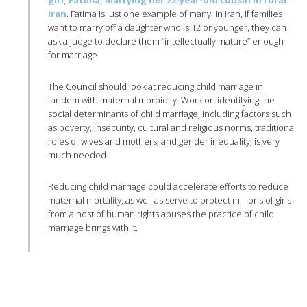
girl, Fatima, marrying her 22-year-old cousin in rural
Iran
. Fatima is just one example of many. In Iran, if families
want to marry off a daughter who is 12 or younger, they can
ask a judge to declare them “intellectually mature” enough
for marriage.
The Council should look at reducing child marriage in
tandem with maternal morbidity. Work on identifying the
social determinants of child marriage, including factors such
as poverty, insecurity, cultural and religious norms, traditional
roles of wives and mothers, and gender inequality, is very
much needed.
Reducing child marriage could accelerate efforts to reduce
maternal mortality, as well as serve to protect millions of girls
from a host of human rights abuses the practice of child
marriage brings with it.