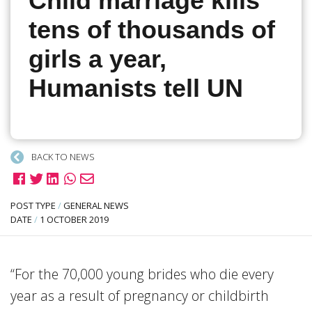
Child marriage kills
tens of thousands of
girls a year,
Humanists tell UN
BACK TO NEWS
POST TYPE
/
GENERAL NEWS
DATE
/
1 OCTOBER 2019
“For the 70,000 young brides who die every
year as a result of pregnancy or childbirth