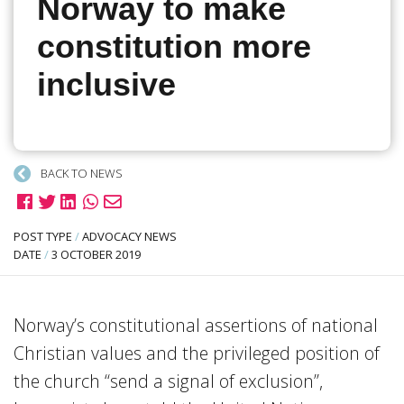
Norway to make
constitution more
inclusive
BACK TO NEWS
POST TYPE
/
ADVOCACY NEWS
DATE
/
3 OCTOBER 2019
Norway’s constitutional assertions of national
Christian values and the privileged position of
the church “send a signal of exclusion”,