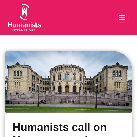
Toggl
Humanists call on