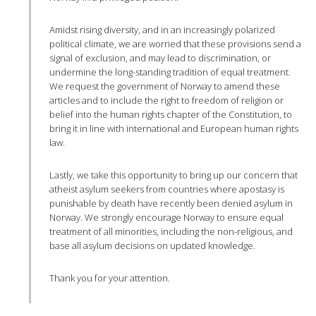
Amidst rising diversity, and in an increasingly polarized
political climate, we are worried that these provisions send a
signal of exclusion, and may lead to discrimination, or
undermine the long-standing tradition of equal treatment.
We request the government of Norway to amend these
articles and to include the right to freedom of religion or
belief into the human rights chapter of the Constitution, to
bring it in line with international and European human rights
law.
Lastly, we take this opportunity to bring up our concern that
atheist asylum seekers from countries where apostasy is
punishable by death have recently been denied asylum in
Norway. We strongly encourage Norway to ensure equal
treatment of all minorities, including the non-religious, and
base all asylum decisions on updated knowledge.
Thank you for your attention.