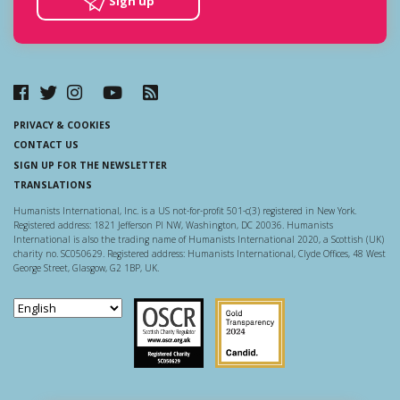
Sign up
PRIVACY & COOKIES
CONTACT US
SIGN UP FOR THE NEWSLETTER
TRANSLATIONS
Humanists International, Inc. is a US not-for-profit 501-c(3) registered in New York.
Registered address: 1821 Jefferson Pl NW, Washington, DC 20036. Humanists
International is also the trading name of Humanists International 2020, a Scottish (UK)
charity no. SC050629. Registered address: Humanists International, Clyde Offices, 48 West
George Street, Glasgow, G2 1BP, UK.
Scottish Charity Regulator
Guidestar US