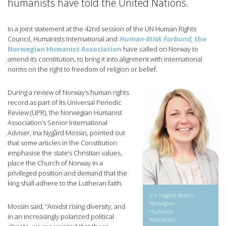
humanists have told the United Nations.
In a joint statement at the 42nd session of the UN Human Rights
Council, Humanists International and
Human-Etisk Forbund,
the
Norwegian Humanist Association
have called on Norway to
amend its constitution, to bring it into alignment with international
norms on the right to freedom of religion or belief.
During a review of Norway’s human rights
record as part of its Universal Periodic
Review (UPR), the Norwegian Humanist
Association’s Senior International
Adviser, Ina Nygård Mossin, pointed out
that some articles in the Constitution
emphasise the state’s Christian values,
place the Church of Norway in a
privileged position and demand that the
king shall adhere to the Lutheran faith.
Ina Nygård Mossin,
Norwegian
Mossin said, “Amidst rising diversity, and
Humanist
in an increasingly polarized political
Association