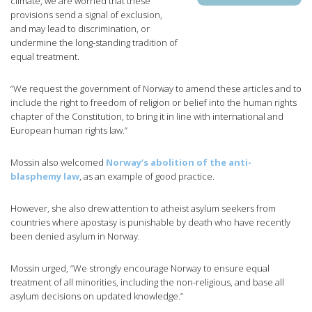
climate, we are worried that these
provisions send a signal of exclusion,
and may lead to discrimination, or
undermine the long-standing tradition of
equal treatment.
“We request the government of Norway to amend these articles and to
include the right to freedom of religion or belief into the human rights
chapter of the Constitution, to bring it in line with international and
European human rights law.”
Mossin also welcomed
Norway’s abolition of the anti-
blasphemy law
, as an example of good practice.
However, she also drew attention to atheist asylum seekers from
countries where apostasy is punishable by death who have recently
been denied asylum in Norway.
Mossin urged, “We strongly encourage Norway to ensure equal
treatment of all minorities, including the non-religious, and base all
asylum decisions on updated knowledge.”