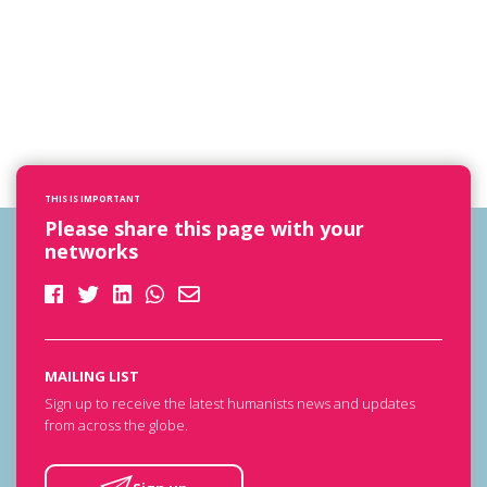
THIS IS IMPORTANT
Please share this page with your
networks
MAILING LIST
Sign up to receive the latest humanists news and updates
from across the globe.