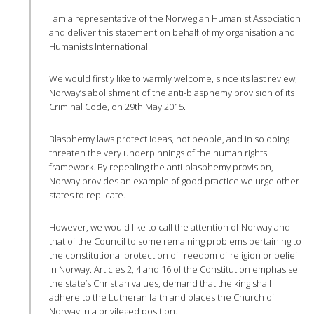
I am a representative of the Norwegian Humanist Association
and deliver this statement on behalf of my organisation and
Humanists International.
We would firstly like to warmly welcome, since its last review,
Norway’s abolishment of the anti-blasphemy provision of its
Criminal Code, on 29th May 2015.
Blasphemy laws protect ideas, not people, and in so doing
threaten the very underpinnings of the human rights
framework. By repealing the anti-blasphemy provision,
Norway provides an example of good practice we urge other
states to replicate.
However, we would like to call the attention of Norway and
that of the Council to some remaining problems pertaining to
the constitutional protection of freedom of religion or belief
in Norway. Articles 2, 4 and 16 of the Constitution emphasise
the state’s Christian values, demand that the king shall
adhere to the Lutheran faith and places the Church of
Norway in a privileged position.