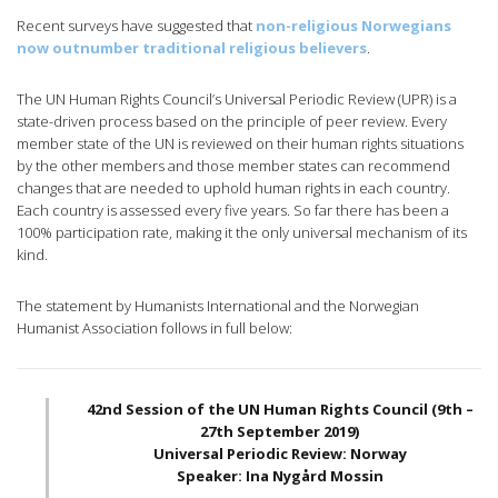
Recent surveys have suggested that
non-religious Norwegians
now outnumber traditional religious believers
.
The UN Human Rights Council’s Universal Periodic Review (UPR) is a
state-driven process based on the principle of peer review. Every
member state of the UN is reviewed on their human rights situations
by the other members and those member states can recommend
changes that are needed to uphold human rights in each country.
Each country is assessed every five years. So far there has been a
100% participation rate, making it the only universal mechanism of its
kind.
The statement by Humanists International and the Norwegian
Humanist Association follows in full below:
42nd Session of the UN Human Rights Council (9th –
27th September 2019)
Universal Periodic Review: Norway
Speaker: Ina Nygård Mossin