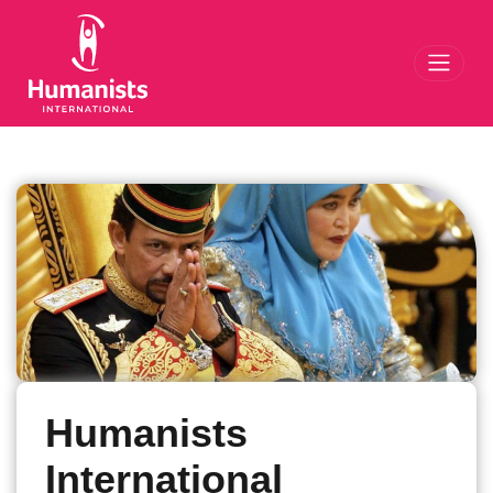
Toggl
Humanists
International