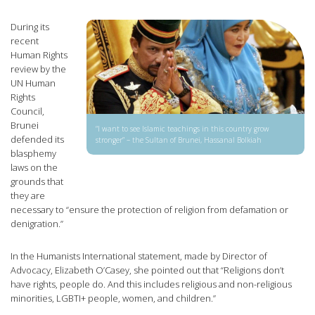
During its
recent
Human Rights
review by the
UN Human
Rights
Council,
Brunei
“I want to see Islamic teachings in this country grow
defended its
stronger” – the Sultan of Brunei, Hassanal Bolkiah
blasphemy
laws on the
grounds that
they are
necessary to “ensure the protection of religion from defamation or
denigration.”
In the Humanists International statement, made by Director of
Advocacy, Elizabeth O’Casey, she pointed out that “Religions don’t
have rights, people do. And this includes religious and non-religious
minorities, LGBTI+ people, women, and children.”