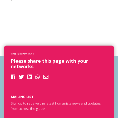
THIS IS IMPORTANT
Please share this page with your
networks
MAILING LIST
Sign up to receive the latest humanists news and updates
from across the globe.