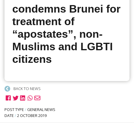
condemns Brunei for
treatment of
“apostates”, non-
Muslims and LGBTI
citizens
BACK TO NEWS
POST TYPE
/
GENERAL NEWS
DATE
/
2 OCTOBER 2019