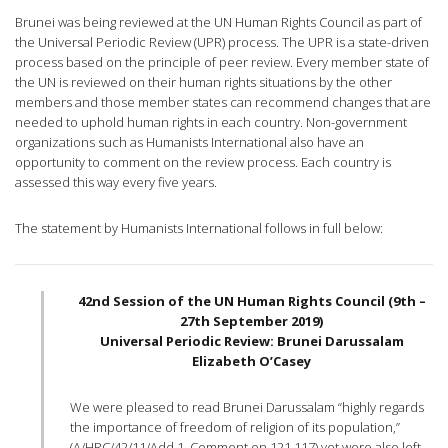
Brunei was being reviewed at the UN Human Rights Council as part of
the Universal Periodic Review (UPR) process. The UPR is a state-driven
process based on the principle of peer review. Every member state of
the UN is reviewed on their human rights situations by the other
members and those member states can recommend changes that are
needed to uphold human rights in each country. Non-government
organizations such as Humanists International also have an
opportunity to comment on the review process. Each country is
assessed this way every five years.
The statement by Humanists International follows in full below:
42nd Session of the UN Human Rights Council (9th –
27th September 2019)
Universal Periodic Review: Brunei Darussalam
Elizabeth O’Casey
We were pleased to read Brunei Darussalam “highly regards
the importance of freedom of religion of its population,”
(A/HRC/42/11/Add.1, Comment on 121.117) yet were also left