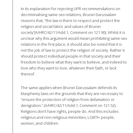
In its explanation for rejecting UPR recommendations on
decriminalising same-sex relations, Brunei Darussalam
reasons that, “the law is there to respect and protect the
religion and social fabric and values of Brunei
society”(A/HRC/42/11/Add.1, Comment on 121.90). Whilst it is
unclear why this argument would mean prohibiting same-sex
relations in the first place, it should also be noted that it is
not the job of law to protect the religion of society. Rather it
should protect individual people in that society and their
freedom to believe what they want to believe, and indeed to
love who they want to love, whatever their faith, or lack
thereof.
The same applies when Brunei Darussalam defends its
blasphemy laws on the grounds that they are necessary to
“ensure the protection of religion from defamation or
denigration.” (A/HRC/42/11/Add.1, Comment on 121.52).
Religions don’t have rights, people do. And this includes
religious and non-religious minorities, LGBTI+ people,
women, and children.