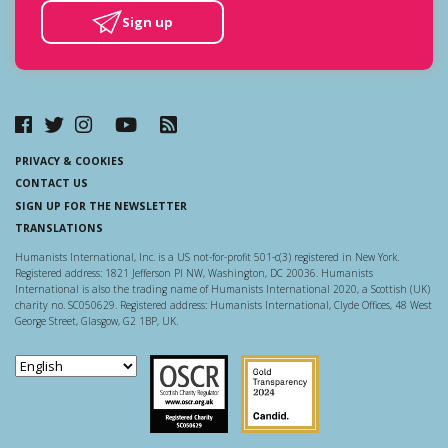
Sign up
PRIVACY & COOKIES
CONTACT US
SIGN UP FOR THE NEWSLETTER
TRANSLATIONS
Humanists International, Inc. is a US not-for-profit 501-c(3) registered in New York.
Registered address: 1821 Jefferson Pl NW, Washington, DC 20036. Humanists
International is also the trading name of Humanists International 2020, a Scottish (UK)
charity no. SC050629. Registered address: Humanists International, Clyde Offices, 48 West
George Street, Glasgow, G2 1BP, UK.
Scottish Charity Regulator
Guidestar US