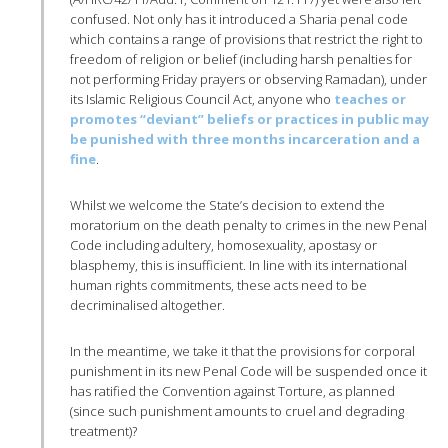
confused. Not only has it introduced a Sharia penal code
which contains a range of provisions that restrict the right to
freedom of religion or belief (including harsh penalties for
not performing Friday prayers or observing Ramadan), under
its Islamic Religious Council Act, anyone who
teaches or
promotes “deviant” beliefs or practices in public may
be punished with three months incarceration and a
fine
.
Whilst we welcome the State’s decision to extend the
moratorium on the death penalty to crimes in the new Penal
Code including adultery, homosexuality, apostasy or
blasphemy, this is insufficient. In line with its international
human rights commitments, these acts need to be
decriminalised altogether.
In the meantime, we take it that the provisions for corporal
punishment in its new Penal Code will be suspended once it
has ratified the Convention against Torture, as planned
(since such punishment amounts to cruel and degrading
treatment)?