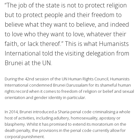
“The job of the state is not to protect religion
but to protect people and their freedom to
believe what they want to believe, and indeed
to love who they want to love, whatever their
faith, or lack thereof.” This is what Humanists
International told the visiting delegation from
Brunei at the UN.
During the 42nd session of the UN Human Rights Council, Humanists
International condemned Brunei Darussalam for its shameful human
rights record when it comes to freedom of religion or belief and sexual
orientation and gender identity in particular.
In 2014, Brunei introduced a Sharia penal code criminalising a whole
host of activities, including adultery, homosexuality, apostasy or
blasphemy. Whilst it has promised to extend its moratorium on the
death penalty, the provisions in the penal code currently allow for
corporal punishment.