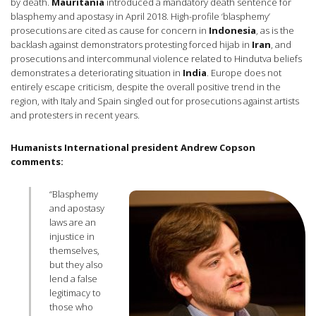
by death.
Mauritania
introduced a mandatory death sentence for
blasphemy and apostasy in April 2018. High-profile ‘blasphemy’
prosecutions are cited as cause for concern in
Indonesia
, as is the
backlash against demonstrators protesting forced hijab in
Iran
, and
prosecutions and intercommunal violence related to Hindutva beliefs
demonstrates a deteriorating situation in
India
. Europe does not
entirely escape criticism, despite the overall positive trend in the
region, with Italy and Spain singled out for prosecutions against artists
and protesters in recent years.
Humanists International president Andrew Copson
comments:
“Blasphemy
and apostasy
laws are an
injustice in
themselves,
but they also
lend a false
legitimacy to
those who