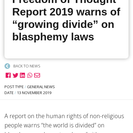
Report 2019 warns of
“growing divide” on
blasphemy laws
BACK TO NEWS
POST TYPE
/
GENERAL NEWS
DATE
/
13 NOVEMBER 2019
A report on the human rights of non-religious
people warns “the world is divided” on