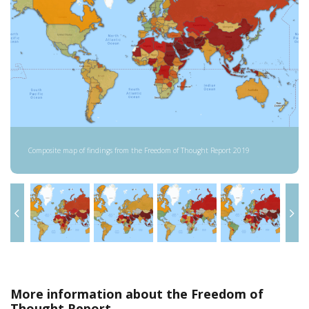
Composite map of findings from the Freedom of Thought Report 2019
More information about the Freedom of
Thought Report