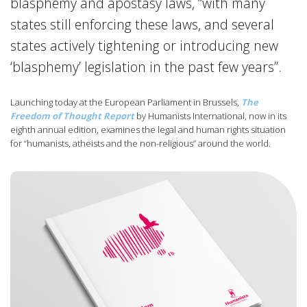
blasphemy and apostasy laws, “with many
states still enforcing these laws, and several
states actively tightening or introducing new
‘blasphemy’ legislation in the past few years”.
Launching today at the European Parliament in Brussels,
The
Freedom of Thought Report
by Humanists International, now in its
eighth annual edition, examines the legal and human rights situation
for “humanists, atheists and the non-religious” around the world.