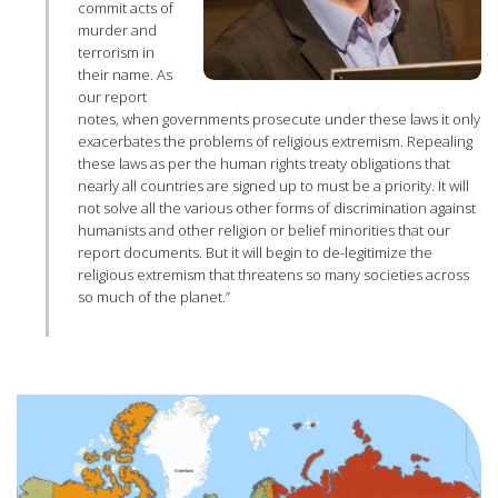
commit acts of
murder and
terrorism in
their name. As
our report
notes, when governments prosecute under these laws it only
exacerbates the problems of religious extremism. Repealing
these laws as per the human rights treaty obligations that
nearly all countries are signed up to must be a priority. It will
not solve all the various other forms of discrimination against
humanists and other religion or belief minorities that our
report documents. But it will begin to de-legitimize the
religious extremism that threatens so many societies across
so much of the planet.”