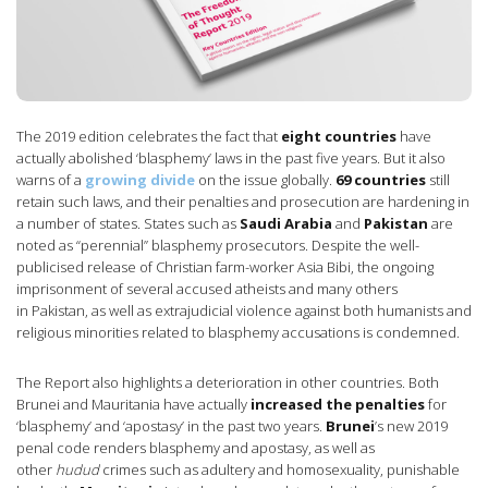
The 2019 edition celebrates the fact that
eight countries
have
actually abolished ‘blasphemy’ laws in the past five years. But it also
warns of a
growing divide
on the issue globally.
69 countries
still
retain such laws, and their penalties and prosecution are hardening in
a number of states. States such as
Saudi Arabia
and
Pakistan
are
noted as “perennial” blasphemy prosecutors. Despite the well-
publicised release of Christian farm-worker Asia Bibi, the ongoing
imprisonment of several accused atheists and many others
in Pakistan, as well as extrajudicial violence against both humanists and
religious minorities related to blasphemy accusations is condemned.
The Report also highlights a deterioration in other countries. Both
Brunei and Mauritania have actually
increased the penalties
for
‘blasphemy’ and ‘apostasy’ in the past two years.
Brunei
’s new 2019
penal code renders blasphemy and apostasy, as well as
other
hudud
crimes such as adultery and homosexuality, punishable