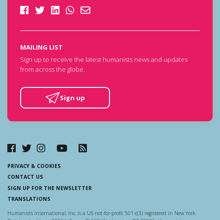
MAILING LIST
Sign up to receive the latest humanists news and updates
from across the globe.
Sign up
PRIVACY & COOKIES
CONTACT US
SIGN UP FOR THE NEWSLETTER
TRANSLATIONS
Humanists International, Inc. is a US not-for-profit 501-c(3) registered in New York.