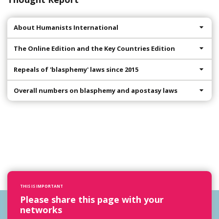
About Humanists International
The Online Edition and the Key Countries Edition
Repeals of 'blasphemy' laws since 2015
Overall numbers on blasphemy and apostasy laws
THIS IS IMPORTANT
Please share this page with your
networks