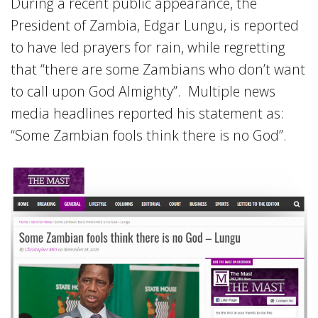
During a recent public appearance, the
President of Zambia, Edgar Lungu, is reported
to have led prayers for rain, while regretting
that “there are some Zambians who don’t want
to call upon God Almighty”. Multiple news
media headlines reported his statement as:
“Some Zambian fools think there is no God”.