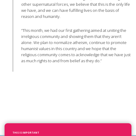
other supernatural forces, we believe that this is the only life
we have, and we can have fulfilling lives on the basis of
reason and humanity.
“This month, we had our first gathering aimed at uniting the
irreligious community and showing them that they aren’t
alone. We plan to normalize atheism, continue to promote
humanist values in this country and we hope that the
religious community comes to acknowledge that we have just
as much rights to and from belief as they do.”
THIS IS IMPORTANT