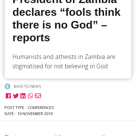
declares “fools think
there is no God” –
reports
Humanists and atheists in Zambia are
stigmatised for not believing in God
BACK TO NEWS
POST TYPE
/
CONFERENCES
DATE
/
19 NOVEMBER 2019