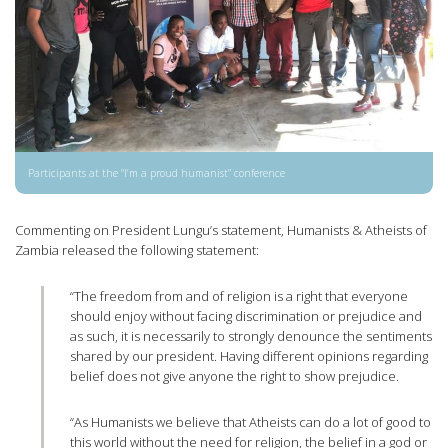
Participants at the “I’m a proud humanist” conference
Commenting on President Lungu’s statement, Humanists & Atheists of
Zambia released the following statement:
“The freedom from and of religion is a right that everyone
should enjoy without facing discrimination or prejudice and
as such, it is necessarily to strongly denounce the sentiments
shared by our president. Having different opinions regarding
belief does not give anyone the right to show prejudice.
“As Humanists we believe that Atheists can do a lot of good to
this world without the need for religion, the belief in a god or