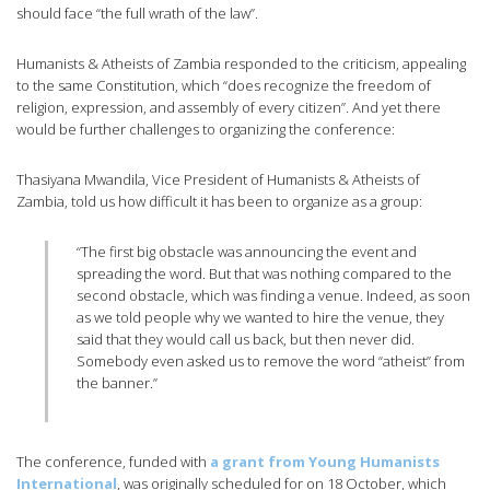
should face “the full wrath of the law”.
Humanists & Atheists of Zambia responded to the criticism, appealing
to the same Constitution, which “does recognize the freedom of
religion, expression, and assembly of every citizen”. And yet there
would be further challenges to organizing the conference:
Thasiyana Mwandila, Vice President of Humanists & Atheists of
Zambia, told us how difficult it has been to organize as a group:
“The first big obstacle was announcing the event and
spreading the word. But that was nothing compared to the
second obstacle, which was finding a venue. Indeed, as soon
as we told people why we wanted to hire the venue, they
said that they would call us back, but then never did.
Somebody even asked us to remove the word “atheist” from
the banner.”
The conference, funded with
a grant from Young Humanists
International
, was originally scheduled for on 18 October, which