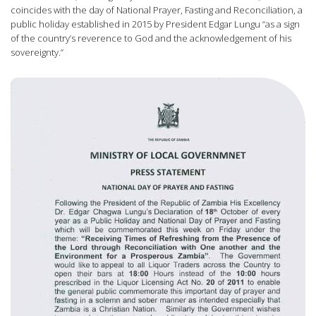
coincides with the day of National Prayer, Fasting and Reconciliation, a
public holiday established in 2015 by President Edgar Lungu “as a sign
of the country’s reverence to God and the acknowledgement of his
sovereignty.”