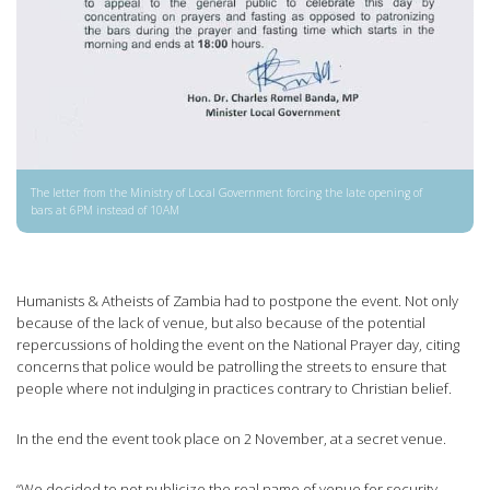
The letter from the Ministry of Local Government forcing the late opening of
bars at 6PM instead of 10AM
Humanists & Atheists of Zambia had to postpone the event. Not only
because of the lack of venue, but also because of the potential
repercussions of holding the event on the National Prayer day, citing
concerns that police would be patrolling the streets to ensure that
people where not indulging in practices contrary to Christian belief.
In the end the event took place on 2 November, at a secret venue.
“We decided to not publicize the real name of venue for security