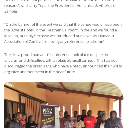
reasons”, said Larry Tepa, the President of Humanists & Atheists of
Zambia.
“On the banner of the event we said that the venue would have been
the ‘Atheist Hotel’, in the ‘Heathen Ballroom’. In the end we found a
location, but only because we introduced ourselves as ‘Humanist
Association of Zambia’, removing any reference to atheism”.
The “I’m a proud humanist” conference took place despite the
criticism and difficulties, with a relatively small turnout. This has not
discouraged the organizers, who have already announced their will to
organize another event in the near future.