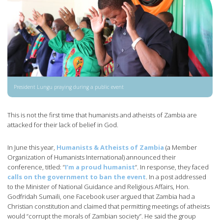
President Lungu praying during a public event
This is not the first time that humanists and atheists of Zambia are
attacked for their lack of belief in God.
In June this year,
Humanists & Atheists of Zambia
(a Member
Organization of Humanists International) announced their
conference, titled: “
I’m a proud humanist
“. In response, they faced
calls on the government to ban the event
. In a post addressed
to the Minister of National Guidance and Religious Affairs, Hon.
Godfridah Sumaili, one Facebook user argued that Zambia had a
Christian constitution and claimed that permitting meetings of atheists
would “corrupt the morals of Zambian society”. He said the group