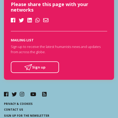
Please share this page with your
networks
MAILING LIST
Sign up to receive the latest humanists news and updates
from across the globe.
Sign up
PRIVACY & COOKIES
CONTACT US
SIGN UP FOR THE NEWSLETTER