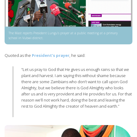
The Mast reports President Lungu’s prayer at a public meeting at a primary
school in Vubwi district.
Quoted as the
President’s prayer
, he said:
“Let us pray to God that He gives us enough rains so that we
plant and harvest. I am saying this without shame because
there are some Zambians who don’t want to call upon God
Almighty, but we believe there is God Almighty who looks
after us and is very provident and He provides for us. For that
reason we’ll not work hard, doing the best and leaving the
rest to God Almighty the creator of heaven and earth.”