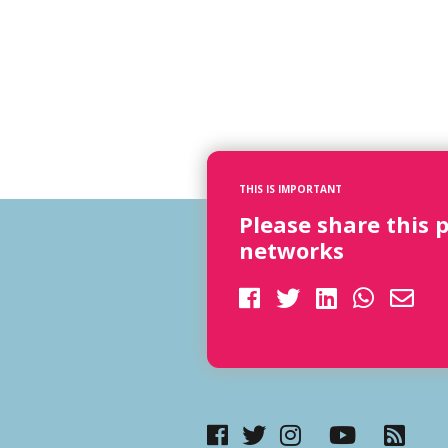
THIS IS IMPORTANT
Please share this 
networks