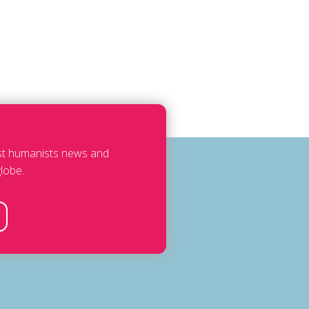
est humanists news and
lobe.