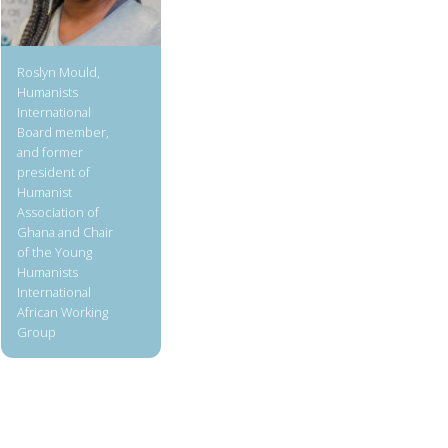
Roslyn Mould,
Humanists
International
Board member,
and former
president of
Humanist
Association of
Ghana and Chair
of the Young
Humanists
International
African Working
Group