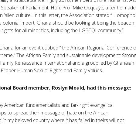
 Speaker of Parliament, Hon. Prof.Mike Ocquaye, after he ma
‘alien culture’. In this letter, the Association stated “ Homophob
 a colonial import. Ghana should be looking at being the beacon 
rights for all minorities, including the LGBTQI community.”
Ghana for an event dubbed “ the African Regional Conference 
 theme,” The African Family and sustainable development: Strong
 Family Renaissance International and a group led by Ghanaia
or Proper Human Sexual Rights and Family Values.
ional Board member, Roslyn Mould, had this message:
 by American fundamentalists and far- right evangelical
ups to spread their message of hate on the African
 in my beloved country where it has failed in theirs will not