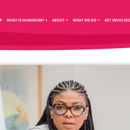
P
WHAT IS HUMANISM?
ABOUT
WHAT WE DO
GET INVOLVE