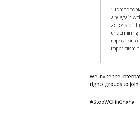
“Homophobia 
are again wit
actions of th
undermining o
imposition of 
imperialism a
We invite the Intern
rights groups to join
#StopWCFinGhana