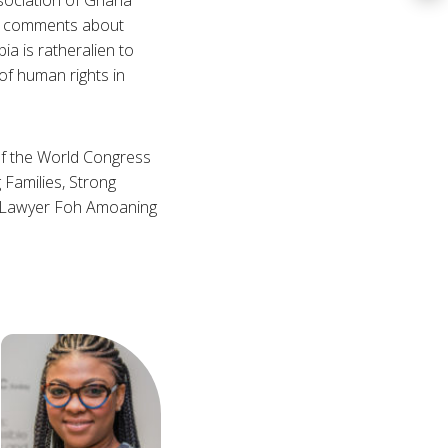
de comments about
ia is ratheralien to
of human rights in
of the World Congress
 Families, Strong
n Lawyer Foh Amoaning