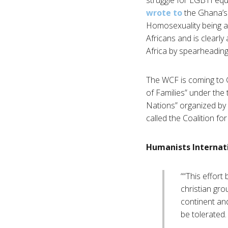
wrote to
the Ghana’s
Homosexuality being an 
Africans and is clearly
Africa by spearheading 
The WCF is coming to 
of Families” under the
Nations” organized by
called the Coalition f
Humanists Internat
““This effort
christian gro
continent and
be tolerated.