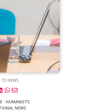
 TO NEWS
E
/
HUMANISTS
TIONAL NEWS