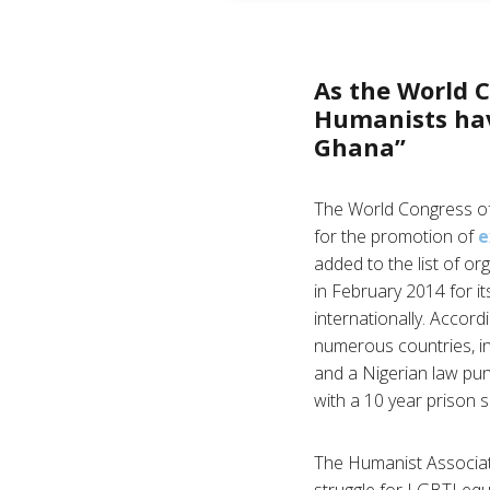
As the World C
Humanists hav
Ghana”
The World Congress of
for the promotion of
e
added to the list of o
in February 2014 for 
internationally. Accord
numerous countries, i
and a Nigerian law pun
with a 10 year prison 
The Humanist Associati
struggle for LGBTI eq