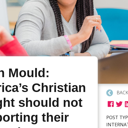
n Mould:
ca’s Christian
BACK
ght should not
orting their
POST TYP
INTERNA