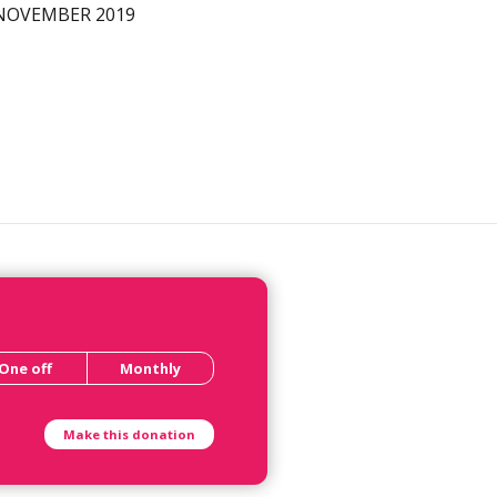
NOVEMBER 2019
One off
Monthly