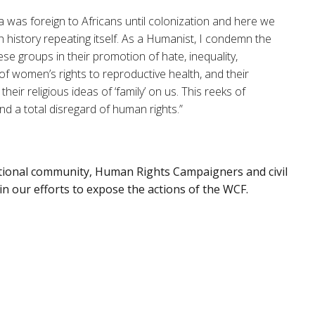
was foreign to Africans until colonization and here we
h history repeating itself. As a Humanist, I condemn the
ese groups in their promotion of hate, inequality,
f women’s rights to reproductive health, and their
their religious ideas of ‘family’ on us. This reeks of
nd a total disregard of human rights.”
ational community, Human Rights Campaigners and civil
 in our efforts to expose the actions of the WCF.