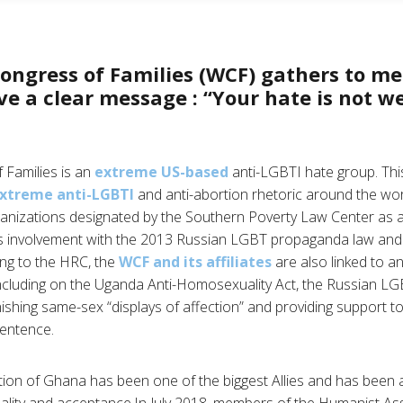
ongress of Families (WCF) gathers to me
e a clear message : “Your hate is not w
 Families is an
extreme US-based
anti-LGBTI hate group. Thi
xtreme anti-LGBTI
and anti-abortion rhetoric around the w
rganizations designated by the Southern Poverty Law Center as
its involvement with the 2013 Russian LGBT propaganda law an
ing to the HRC, the
WCF and its affiliates
are also linked to a
ncluding on the Uganda Anti-Homosexuality Act, the Russian L
ishing same-sex “displays of affection” and providing support t
sentence.
on of Ghana has been one of the biggest Allies and has been at
uality and acceptance.In July 2018, members of the Humanist As