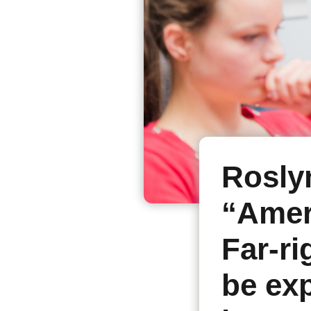
Rosly
“Ameri
Far-ri
be exp