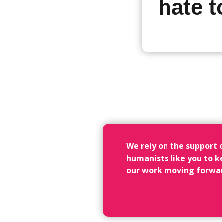
hate 
We rely on the support 
humanists like you to k
our work moving forwa