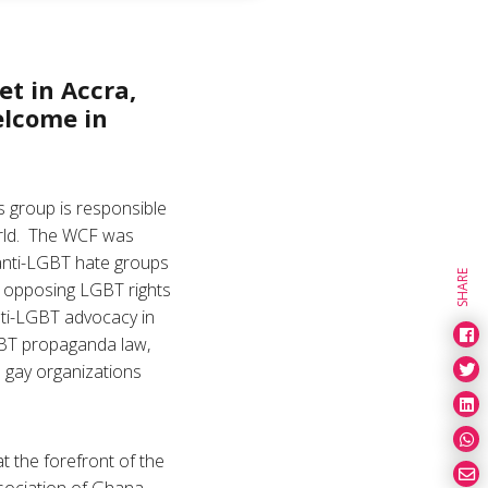
et in Accra,
elcome in
s group is responsible
orld. The WCF was
 anti-LGBT hate groups
SHARE
d opposing LGBT rights
nti-LGBT advocacy in
GBT propaganda law,
o gay organizations
 the forefront of the
sociation of Ghana