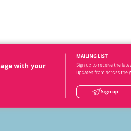
MAILING LIST
page with your
Sign up to receive the lat
updates from across the g
Sign up