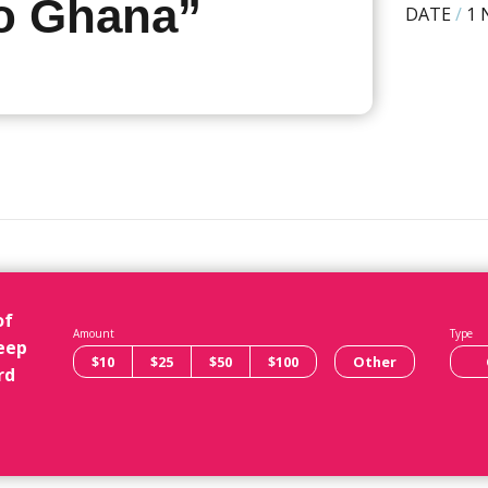
to Ghana”
DATE
/
1 
of
Amount
Type
eep
$10
$25
$50
$100
Other
rd