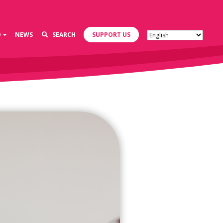
D
NEWS
SEARCH
SUPPORT US