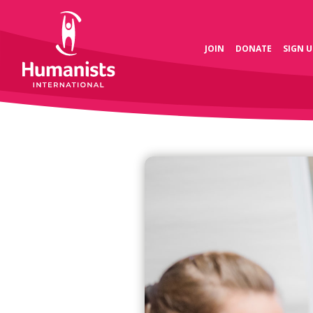
JOIN
DONATE
SIGN U