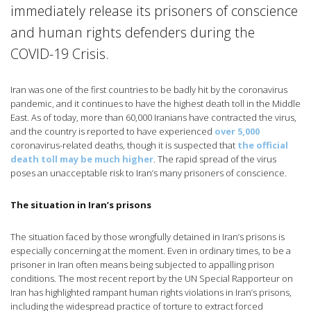
immediately release its prisoners of conscience
and human rights defenders during the
COVID-19 Crisis.
Iran was one of the first countries to be badly hit by the coronavirus
pandemic, and it continues to have the highest death toll in the Middle
East. As of today, more than 60,000 Iranians have contracted the virus,
and the country is reported to have experienced
over 5,000
coronavirus-related deaths, though it is suspected that
the official
death toll may be much higher
. The rapid spread of the virus
poses an unacceptable risk to Iran’s many prisoners of conscience.
The situation in Iran’s prisons
The situation faced by those wrongfully detained in Iran’s prisons is
especially concerning at the moment. Even in ordinary times, to be a
prisoner in Iran often means being subjected to appalling prison
conditions. The most recent report by the UN Special Rapporteur on
Iran has highlighted rampant human rights violations in Iran’s prisons,
including the widespread practice of torture to extract forced