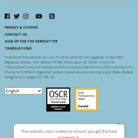
PRIVACY & COOKIES
CONTACT US
SIGN UP FOR THE NEWSLETTER
TRANSLATIONS
Humanists International, Inc. is a US not-for-profit 501-c(3) registered in New York.
Registered address: 1821 Jefferson Pl NW, Washington, DC 20036. Humanists
International is also the trading name of Humanists International 2020, a Scottish (UK)
charity no. SC050629. Registered address: Humanists International, Clyde Offices, 48 West
George Street, Glasgow, G2 1BP, UK.
Scottish Charity Regulator
Guidestar US
This website uses cookies to ensure you get the best
experience.