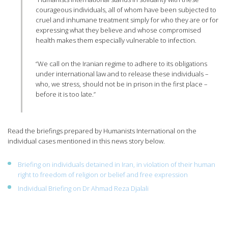
courageous individuals, all of whom have been subjected to
cruel and inhumane treatment simply for who they are or for
expressing what they believe and whose compromised
health makes them especially vulnerable to infection.
“We call on the Iranian regime to adhere to its obligations
under international law and to release these individuals –
who, we stress, should not be in prison in the first place –
before it is too late.”
Read the briefings prepared by Humanists International on the
individual cases mentioned in this news story below.
Briefing on individuals detained in Iran, in violation of their human
right to freedom of religion or belief and free expression
Individual Briefing on Dr Ahmad Reza Djalali