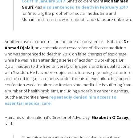
Court in January 2017
. Sina’s co-defendant
Mohammed
Nouri
, was
also sentenced to death in February 2017
for “insulting the prophet” on social media. Sina and
Mohammed’s current whereabouts and status are unknown.
Another case of concern – but not one of conscience – is that of
Dr
Ahmad Djalali
, an academic and researcher of disaster medicine
who was sentenced to death in 2016 on false charges of espionage
while he was in Iran attending a series of academic workshops. Dr
Djalali has ties to the free University of Brussels, and is a dual national
with Sweden. He has been subjected to intense psychological torture
and forced to sign statements under threats of execution. His forced
confession was later aired on Iranian state media. He is suffering from
a number of health problems, including a possible cancer diagnosis,
but the authorities have
repeatedly denied him access to
essential medical care.
Humanists International’s Director of Advocacy,
Elizabeth O’Casey
,
said:
“Humanists International stands in solidarity with these