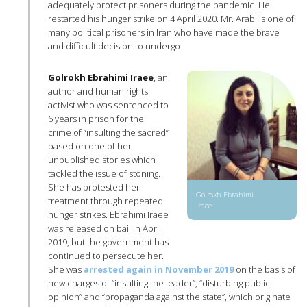
adequately protect prisoners during the pandemic. He
restarted his hunger strike on 4 April 2020. Mr. Arabi is one of
many political prisoners in Iran who have made the brave
and difficult decision to undergo
Golrokh Ebrahimi Iraee
, an
author and human rights
activist who was sentenced to
6 years in prison for the
crime of “insulting the sacred”
based on one of her
unpublished stories which
tackled the issue of stoning.
She has protested her
Golrokh Ebrahimi
treatment through repeated
Iraee
hunger strikes. Ebrahimi Iraee
was released on bail in April
2019, but the government has
continued to persecute her.
She was
arrested again in November 2019
on the basis of
new charges of “insulting the leader”, “disturbing public
opinion” and “propaganda against the state”, which originate