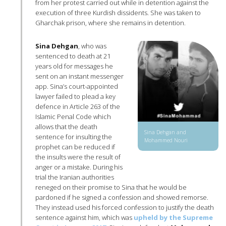
from her protest carried out while in detention against the
execution of three Kurdish dissidents. She was taken to
Gharchak prison, where she remains in detention.
Sina Dehgan
, who was
sentenced to death at 21
years old for messages he
sent on an instant messenger
app. Sina’s court-appointed
lawyer failed to plead a key
defence in Article 263 of the
Islamic Penal Code which
allows that the death
Sina Dehgan and
sentence for insulting the
Mohammed Nouri
prophet can be reduced if
the insults were the result of
anger or a mistake. During his
trial the Iranian authorities
reneged on their promise to Sina that he would be
pardoned if he signed a confession and showed remorse.
They instead used his forced confession to justify the death
sentence against him, which was
upheld by the Supreme