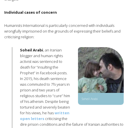
Individual cases of concern
Humanists International is particularly concerned with individuals
wrongfully imprisoned on the grounds of expressing their beliefs and
criticising religion:
Soheil Arabi
, an Iranian
blogger and human rights
activist was sentenced to
death for “insulting the
Prophet” in Facebook posts.
In 2015, his death sentence
was commuted to 7½ years in
prison and two years of
religious studies to “cure” him
Soheil Arabi
of his atheism. Despite being
tortured and severely beaten
for his views, he has
written
open letters
criticising the
dire prison conditions and the failure of Iranian authorities to