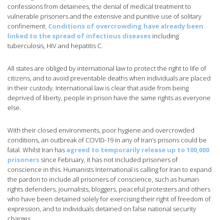
confessions from detainees, the denial of medical treatment to
vulnerable prisoners and the extensive and punitive use of solitary
confinement.
Conditions of overcrowding have already been
linked to the spread of infectious diseases
including
tuberculosis, HIV and hepatitis C.
All states are obliged by international law to protect the right to life of
citizens, and to avoid preventable deaths when individuals are placed
in their custody. International law is clear that aside from being
deprived of liberty, people in prison have the same rights as everyone
else.
With their closed environments, poor hygiene and overcrowded
conditions, an outbreak of COVID-19 in any of Iran’s prisons could be
fatal. Whilst Iran has
agreed to temporarily release up to 100,000
prisoners
since February, it has not included prisoners of
conscience in this. Humanists International is calling for Iran to expand
the pardon to include all prisoners of conscience, such as human
rights defenders, journalists, bloggers, peaceful protesters and others
who have been detained solely for exercising their right of freedom of
expression, and to individuals detained on false national security
charges.