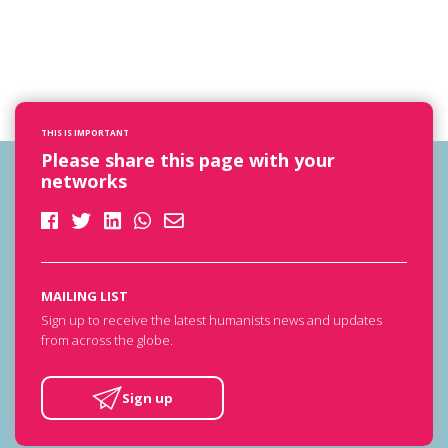
THIS IS IMPORTANT
Please share this page with your
networks
MAILING LIST
Sign up to receive the latest humanists news and updates
from across the globe.
Sign up