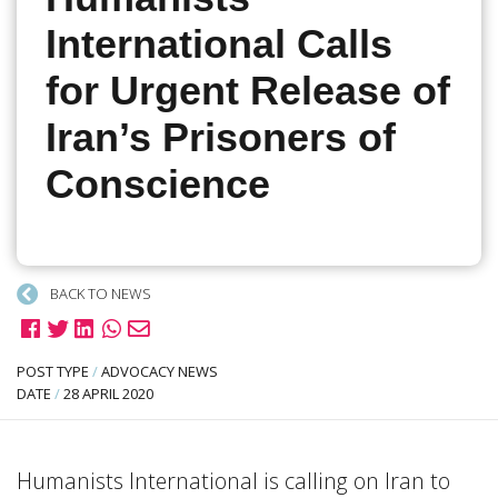
International Calls
for Urgent Release of
Iran’s Prisoners of
Conscience
BACK TO NEWS
POST TYPE
/
ADVOCACY NEWS
DATE
/
28 APRIL 2020
Humanists International is calling on Iran to