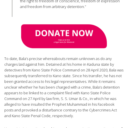
the right to freedom of conscience, freedom of expression
and freedom from arbitrary detention.”
To date, Bala’s precise whereabouts remain unknown as do any
charges laid against him. Detained at his home in Kaduna state by
detectives from Kano State Police Command on 28 April 2020, Bala was
subsequently transferred to Kano state. Since his transfer, he has not
been granted access to his legal representatives. While it remains
unclear whether he has been charged with a crime, Bala’s detention
appears to be linked to a complaint filed with Kano State Police
Command on 27 April by law firm, S. S. Umar & Co., in which he was
alleged to have insulted the Prophet Muhammad in his Facebook
posts and provoked a disturbance contrary to the Cybercrimes Act
and Kano State Penal Code, respectively.