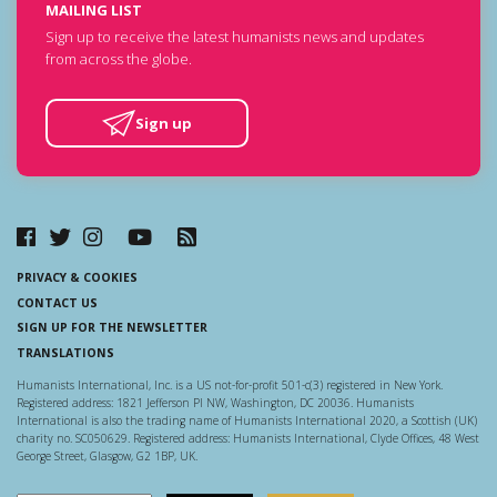
MAILING LIST
Sign up to receive the latest humanists news and updates
from across the globe.
Sign up
PRIVACY & COOKIES
CONTACT US
SIGN UP FOR THE NEWSLETTER
TRANSLATIONS
Humanists International, Inc. is a US not-for-profit 501-c(3) registered in New York.
Registered address: 1821 Jefferson Pl NW, Washington, DC 20036. Humanists
International is also the trading name of Humanists International 2020, a Scottish (UK)
charity no. SC050629. Registered address: Humanists International, Clyde Offices, 48 West
George Street, Glasgow, G2 1BP, UK.