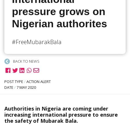
pressure grows on
Nigerian authorites
#FreeMubarakBala
BACK TO NEWS
POST TYPE
/
ACTION ALERT
DATE
/
7 MAY 2020
Authorities in Nigeria are coming under
increasing international pressure to ensure
the safety of Mubarak Bala.