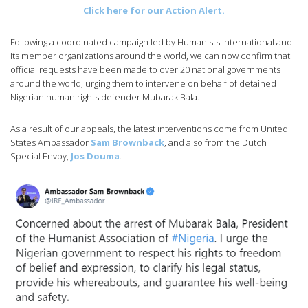
Click here for our Action Alert.
Following a coordinated campaign led by Humanists International and
its member organizations around the world, we can now confirm that
official requests have been made to over 20 national governments
around the world, urging them to intervene on behalf of detained
Nigerian human rights defender Mubarak Bala.
As a result of our appeals, the latest interventions come from United
States Ambassador
Sam Brownback
, and also from the Dutch
Special Envoy,
Jos Douma
.