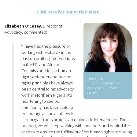
Click here for our Action Alert.
Elizabeth O’Casey
, Director of
Advocacy, commented:
“I have had the pleasure of
working with Mubarak in the
past on drafting interventions
to the UN and African
Commission. He is a human
rights defender and human
Humanists
rights principles have always
International Director
of Advocacy, Elizabeth
been central to his advocacy
O’Casey
work in Northern Nigeria. It’s
heartening to see our
community has been able to
encourage action at all levels
– from grassroots protests to diplomatic interventions. For
our part, we will keep working with members and behind the
scenes to ensure the fulfilment of his human rights, including