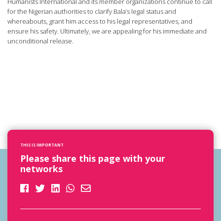
Humanists International and its member organizations continue to call
for the Nigerian authorities to clarify Bala’s legal status and
whereabouts, grant him access to his legal representatives, and
ensure his safety. Ultimately, we are appealing for his immediate and
unconditional release.
THIS IS IMPORTANT
Please share this page with your
networks