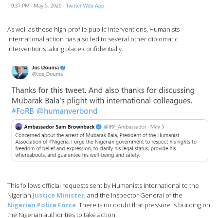
As well as these high-profile public interventions, Humanists
International action has also led to several other diplomatic
interventions taking place confidentially.
This follows official requests sent by Humanists International to the
Nigerian
Justice Minister
, and the Inspector General of the
Nigerian Police Force
. There is no doubt that pressure is building on
the Nigerian authorities to take action.