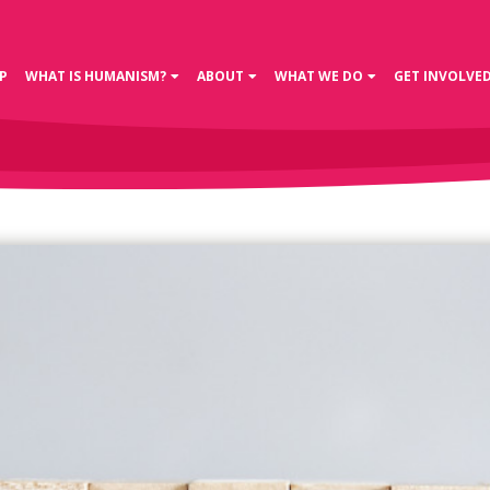
P
WHAT IS HUMANISM?
ABOUT
WHAT WE DO
GET INVOLVE