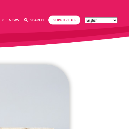
D
NEWS
SEARCH
SUPPORT US