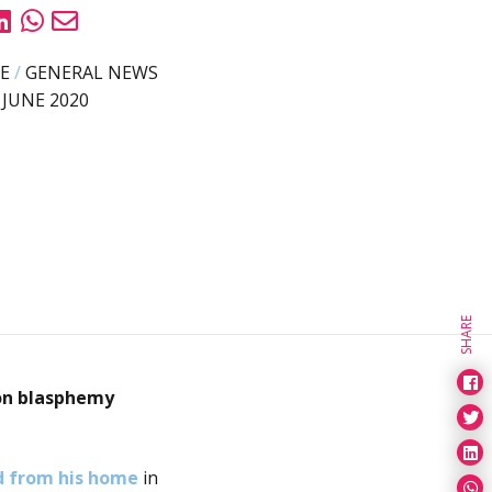
E
/
GENERAL NEWS
 JUNE 2020
SHARE
on
blasphemy
d from his home
in