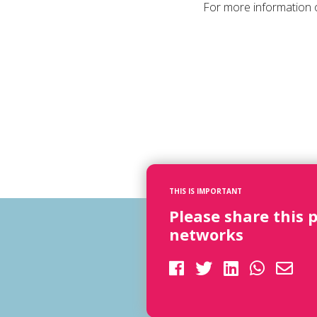
For more information o
THIS IS IMPORTANT
Please share this 
networks