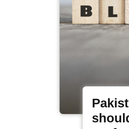
Pakist
shoul