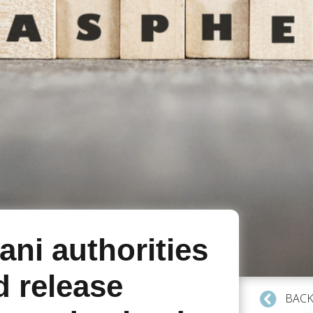
ani authorities
d release
BACK