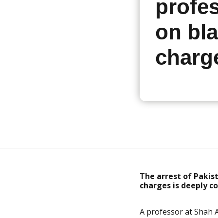
profe
on bl
charg
The arrest of Pakis
charges
is deeply c
A professor at
Shah A