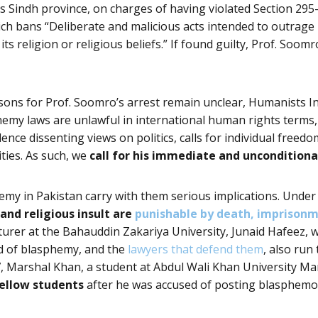
’s Sindh province, on charges of having violated Section 295-
ch bans “Deliberate and malicious acts intended to outrage r
 its religion or religious beliefs.” If found guilty, Prof. Soom
sons for Prof. Soomro’s arrest remain unclear, Humanists I
emy laws are unlawful in international human rights terms,
ence dissenting views on politics, calls for individual freed
ties. As such, we
call for his immediate and unconditiona
emy in Pakistan carry with them serious implications. Under
nd religious insult are
punishable by death, imprisonm
turer at the Bahauddin Zakariya University
, Junaid Hafeez,
d of blasphemy, and the
lawyers that defend them
, also run
17, Marshal Khan, a student at Abdul Wali Khan University M
fellow students
after he was accused of posting blasphemo