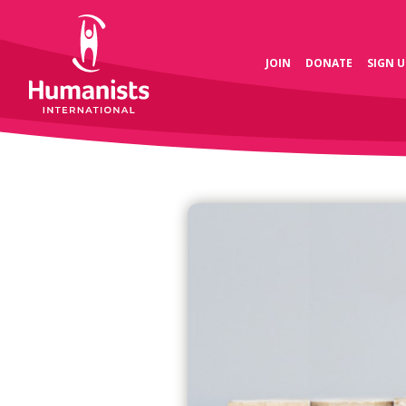
JOIN
DONATE
SIGN U