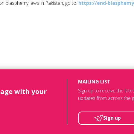
n blasphemy laws in Pakistan, go to:
https://end-blasphemy
MAILING LIST
page with your
Sign up to receive the lat
updates from across the g
Sign up