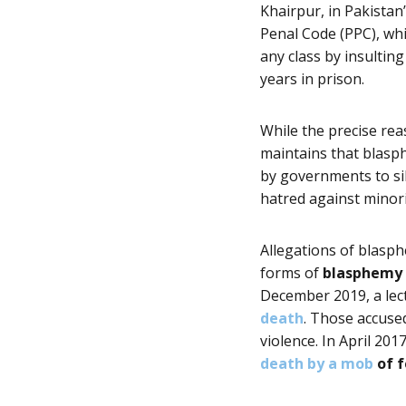
Khairpur, in Pakistan
Penal Code (PPC), whi
any class by insulting
years in prison.
While the precise rea
maintains that blasph
by governments to sil
hatred against minori
Allegations of blasph
forms of
blasphemy a
December 2019, a
lec
death
. Those accuse
violence. In April 20
death by a mob
of 