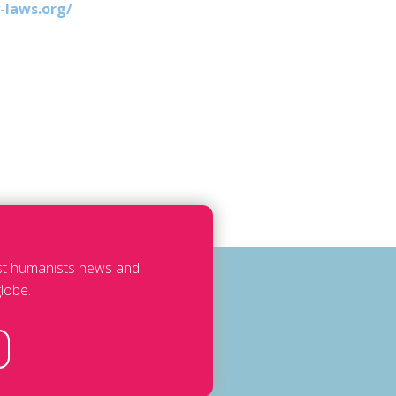
-laws.org/
est humanists news and
lobe.