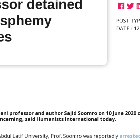
ssor detained
asphemy
POST TYP
DATE
/
12
es
tani professor and author Sajid Soomro on 10 June 2020 
oncerning, said Humanists International today.
bdul Latif University
, Prof. Soomro was reportedly
arreste