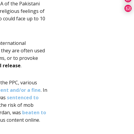
A of the Pakistani
eligious feelings of
ro could face up to 10
nternational
 they are often used
oms, or to provoke
l release
.
 the PPC, various
ent and/or a fine
. In
 was
sentenced to
 the risk of mob
ardan, was
beaten to
us content online.