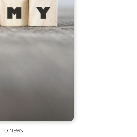
 TO NEWS