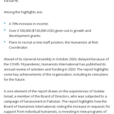
future.
Among the highlights are:
A 70% increase in income;
Over £100,000 ($130,000 USD) given out in growth and
development grants;
Plans to recruit a new staff position, the Humanists at Risk
Coordinator.
Ahead of its General Assembly in October 2020, delayed because of
the COVID-19 pandemic, Humanists International has published its
annual review of activities and funding in 2020. The report highlights
some key achievements of the organisation, including its new plans
for the future.
A core element of the report draws on the experiences of Gulalai
Ismail, a member of the Board of Directors, who was subjected to a
campaign of harassment in Pakistan. The report highlights how the
Board of Humanists International, noting the increase in requests for
support from individual humanists, is investing in new programs of