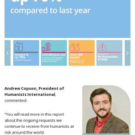
Andrew Copson, President of
Humanists International
,
commented:
“You will read more in this report
about the ongoing requests we
continue to receive
from humanists at
risk around the world.