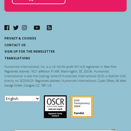
PRIVACY & COOKIES
CONTACT US
SIGN UP FOR THE NEWSLETTER
TRANSLATIONS
Humanists International, Inc. is a US not-for-profit 501-c(3) registered in New York.
Registered address: 1821 Jefferson Pl NW, Washington, DC 20036. Humanists
International is also the trading name of Humanists International 2020, a Scottish (UK)
charity no. SC050629. Registered address: Humanists International, Clyde Offices, 48 West
George Street, Glasgow, G2 1BP, UK.
Scottish Charity Regulator
Guidestar US