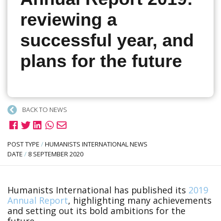
reviewing a
successful year, and
plans for the future
BACK TO NEWS
POST TYPE
/
HUMANISTS INTERNATIONAL NEWS
DATE
/
8 SEPTEMBER 2020
Humanists International has published its
2019
Annual Report
, highlighting many achievements
and setting out its bold ambitions for the