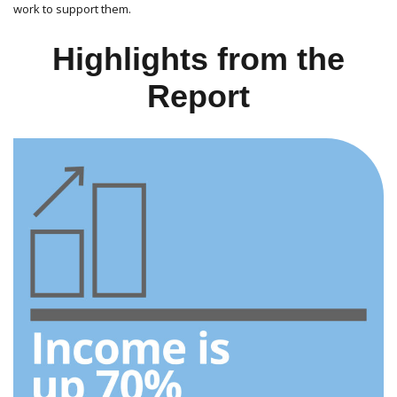
work to support them.
Highlights from the
Report