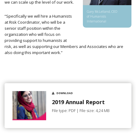
we can scale up the level of our work.
Gary McLelland, CEO
“Specifically we will hire a Humanists
of Humanists
International
at Risk Coordinator, who will be a
senior staff position within the
organization who
will focus on
providing support to humanists at
risk, as well as supporting our Members and Associates who are
also doing this important work.”
DOWNLOAD
2019 Annual Report
File type: PDF | File size: 4,24 MB