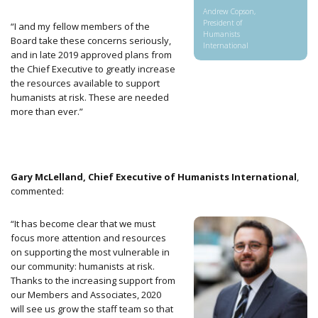
Andrew Copson,
President of
“I and my fellow members of the
Humanists
Board take
these concerns seriously,
International
and in late 2019 approved plans from
the Chief Executive to greatly increase
the resources available to support
humanists at risk. These are needed
more than ever.”
Gary McLelland, Chief Executive of Humanists International
,
commented:
“It has become clear that we must
focus more attention and resources
on supporting the most vulnerable in
our community: humanists at risk.
Thanks to the increasing support from
our Members and Associates, 2020
will see us grow the staff team so that