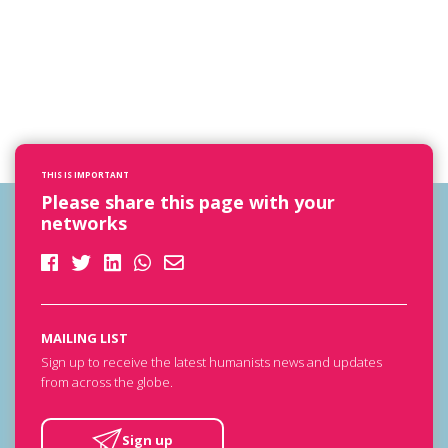
THIS IS IMPORTANT
Please share this page with your
networks
MAILING LIST
Sign up to receive the latest humanists news and updates
from across the globe.
Sign up