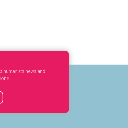
est humanists news and
lobe.