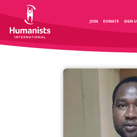
JOIN
DONATE
SIGN U