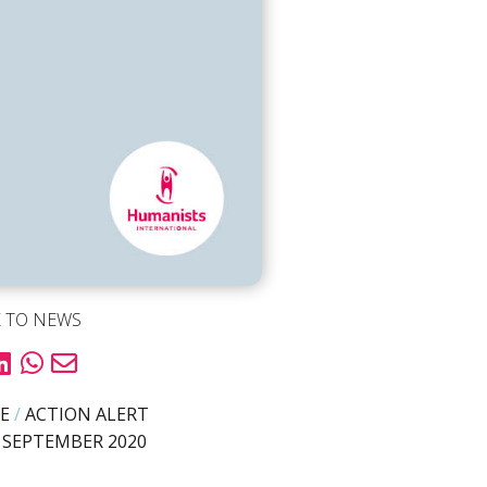
 TO NEWS
E
/
ACTION ALERT
 SEPTEMBER 2020