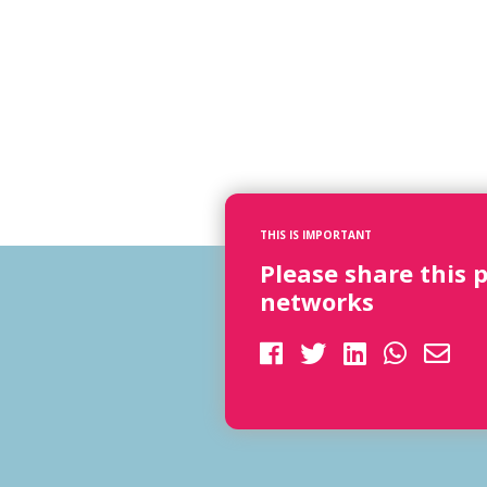
THIS IS IMPORTANT
Please share this 
networks