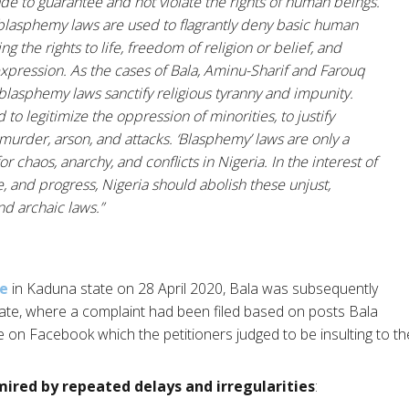
de to guarantee and not violate the rights of human beings.
 blasphemy laws are used to flagrantly deny basic human
ing the rights to life, freedom of religion or belief, and
xpression. As the cases of Bala, Aminu-Sharif and Farouq
blasphemy laws sanctify religious tyranny and impunity.
 to legitimize the oppression of minorities, to justify
 murder, arson, and attacks. ‘Blasphemy’ laws are only a
or chaos, anarchy, and conflicts in Nigeria. In the interest of
e, and progress, Nigeria should abolish these unjust,
d archaic laws.”
me
in Kaduna state on 28 April 2020, Bala was subsequently
ate, where a complaint had been filed based on posts Bala
de on Facebook which the petitioners judged to be insulting to
ired by repeated delays and irregularities
: