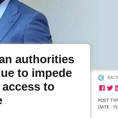
an authorities
nue to impede
BACK
 access to
e
POST TYP
DATE
/
15