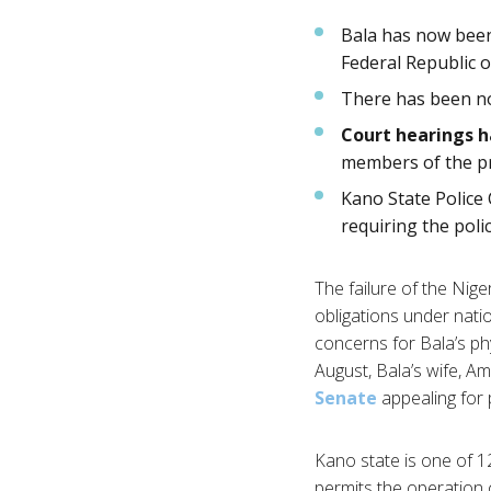
Bala has now be
Federal Republic o
There has been 
Court hearings 
members of the pr
Kano State Polic
requiring the poli
The failure of the Nige
obligations under natio
concerns for Bala’s phy
August, Bala’s wife, 
Senate
appealing for p
Kano state is one of 1
permits the operation o