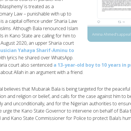
blasphemy’ is treated as a
mary Law – punishable with up to
t is a capital offence under Sharia Law
uslims. Although Bala renounced Islam
Amina Ahmed’s appeal 
ls in Kano State are calling for him to
 August 2020, an upper Sharia court
usician Yahaya Sharif-Aminu to
ith lyrics he shared over WhatsApp.
aria court also sentenced
a 13-year-old boy to 10 years in p
out Allah in an argument with a friend.
 believes that Mubarak Bala is being targeted for the peaceful e
n and religion or belief, and calls for the case against him to 
y and unconditionally, and for the Nigerian authorities to ensur
we urge the Kano State Governor to intervene on behalf of Bala
 and Kano State Commissioner for Police to protect Bala’s hum