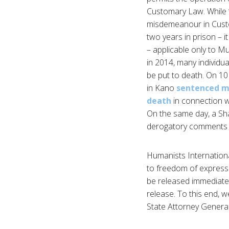
Customary Law. While ‘
misdemeanour in Custo
two years in prison – i
– applicable only to M
in 2014, many individua
be put to death. On 10
in Kano
sentenced m
death
in connection w
On the same day, a Sh
derogatory comments ab
Humanists International
to freedom of expressio
be released immediatel
release. To this end, 
State Attorney General