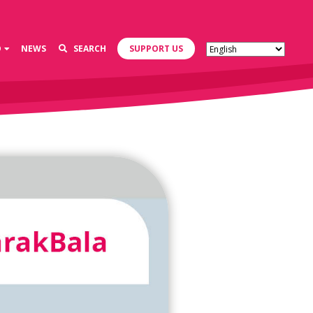
D
NEWS
SEARCH
SUPPORT US