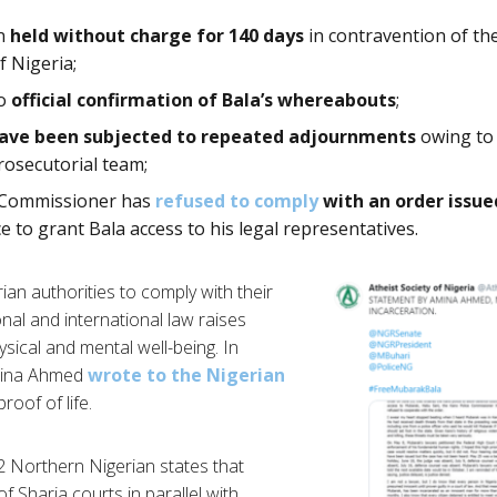
en
held without charge for 140 days
in contravention of th
f Nigeria;
no
official confirmation of Bala’s whereabouts
;
have been subjected to repeated adjournments
owing to 
osecutorial team;
e Commissioner has
refused to comply
with an order issue
ce to grant Bala access to his legal representatives.
rian authorities to comply with their
nal and international law raises
sical and mental well-being. In
Amina Ahmed
wrote to the Nigerian
roof of life.
2 Northern Nigerian states that
f Sharia courts in parallel with