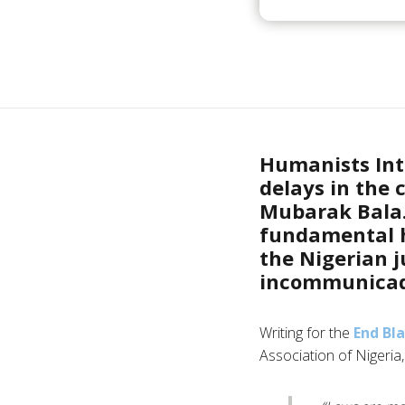
Humanists Int
delays in the 
Mubarak Bala. 
fundamental h
the Nigerian 
incommunicado
Writing for the
End Bl
Association of Nigeria