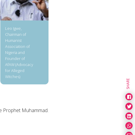
Leo Igwe,
Chairman of
Humanist
Association of
Nigeria and
Founder of
AfAW (Advocacy
for Alleged
Witches)
SHARE
 the Prophet Muhammad.