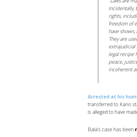
“Laws are ma
Incidentally,
rights, includ
freedom of e
have shown, 
They are used
extrajudicial
legal recipe f
peace, justic
incoherent an
Arrested at his ho
transferred to Kano st
is alleged to have ma
Bala’s case has been
m