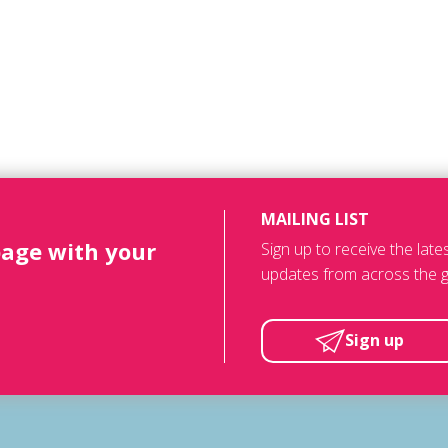
MAILING LIST
page with your
Sign up to receive the lat
updates from across the g
Sign up