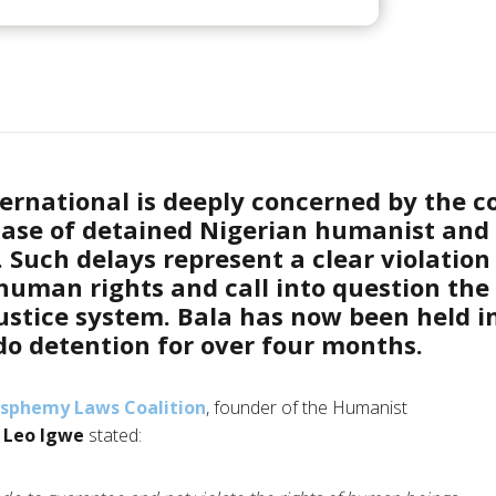
ernational is deeply concerned by the c
case of detained Nigerian humanist and 
Such delays represent a clear violation 
uman rights and call into question the 
justice system. Bala has now been
held i
 detention for over four months
.
asphemy Laws Coalition
, founder of the Humanist
,
Leo Igwe
stated: