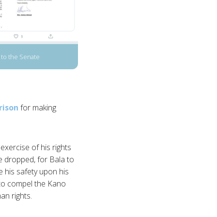
to the Senate
rison
for making
xercise of his rights
be dropped, for Bala to
e his safety upon his
 to compel the Kano
an rights.