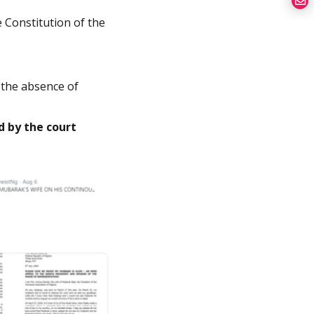
e Constitution of the
the absence of
d by the court