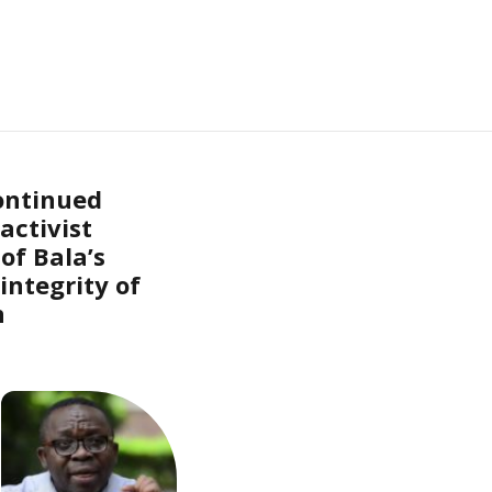
ontinued
activist
of Bala’s
integrity of
n