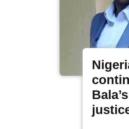
Nigeri
conti
Bala’s
justic