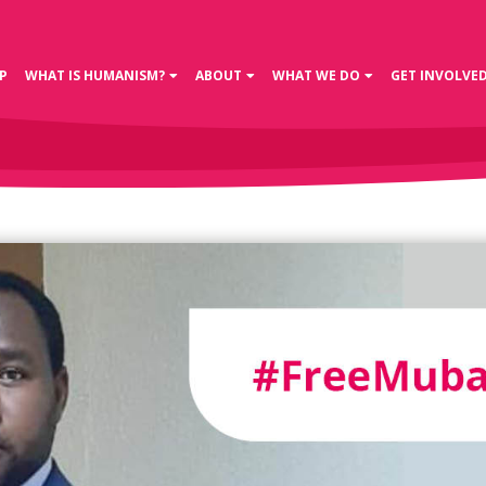
P
WHAT IS HUMANISM?
ABOUT
WHAT WE DO
GET INVOLVE