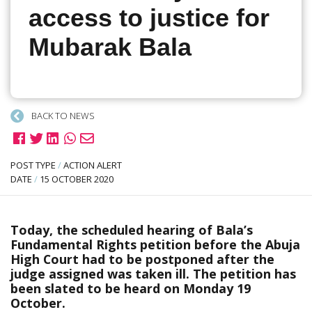
access to justice for
Mubarak Bala
BACK TO NEWS
POST TYPE
/
ACTION ALERT
DATE
/
15 OCTOBER 2020
Today, the scheduled hearing of Bala’s
Fundamental Rights petition before the Abuja
High Court had to be postponed after the
judge assigned was taken ill. The petition has
been slated to be heard on Monday 19
October.