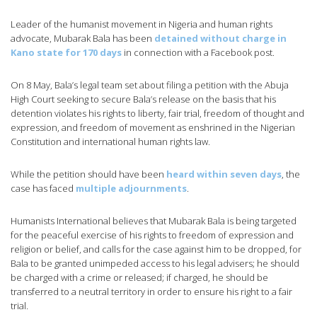
Leader of the humanist movement in Nigeria and human rights
advocate, Mubarak Bala has been
detained without charge in
Kano state for 170 days
in connection with a Facebook post.
On 8 May, Bala’s legal team set about filing a petition with the Abuja
High Court seeking to secure Bala’s release on the basis that his
detention violates his rights to liberty, fair trial, freedom of thought and
expression, and freedom of movement as enshrined in the Nigerian
Constitution and international human rights law.
While the petition should have been
heard within seven days
, the
case has faced
multiple adjournments
.
Humanists International believes that Mubarak Bala is being targeted
for the peaceful exercise of his rights to freedom of expression and
religion or belief, and calls for the case against him to be dropped, for
Bala to be granted unimpeded access to his legal advisers; he should
be charged with a crime or released; if charged, he should be
transferred to a neutral territory in order to ensure his right to a fair
trial.