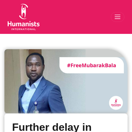
Toggl
Further delay in