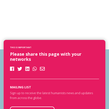
THIS IS IMPORTANT
Please share this page with your
networks
MAILING LIST
Sign up to receive the latest humanists news and updates
from across the globe.