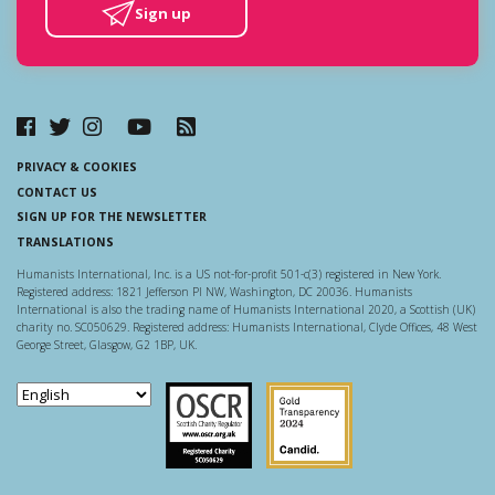
Sign up
PRIVACY & COOKIES
CONTACT US
SIGN UP FOR THE NEWSLETTER
TRANSLATIONS
Humanists International, Inc. is a US not-for-profit 501-c(3) registered in New York.
Registered address: 1821 Jefferson Pl NW, Washington, DC 20036. Humanists
International is also the trading name of Humanists International 2020, a Scottish (UK)
charity no. SC050629. Registered address: Humanists International, Clyde Offices, 48 West
George Street, Glasgow, G2 1BP, UK.
Scottish Charity Regulator
Guidestar US