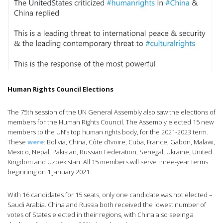
Human Rights Council Elections
The 75th session of the UN General Assembly also saw the elections of
members for the Human Rights Council. The Assembly elected 15 new
members to the UN’s top human rights body, for the 2021-2023 term.
These
were
: Bolivia, China, Côte d’Ivoire, Cuba, France, Gabon, Malawi,
Mexico, Nepal, Pakistan, Russian Federation, Senegal, Ukraine, United
Kingdom and Uzbekistan. All 15 members will serve three-year terms
beginning on 1 January 2021.
With 16 candidates for 15 seats, only one candidate was not elected –
Saudi Arabia. China and Russia both received the lowest number of
votes of States elected in their regions, with China also seeing a