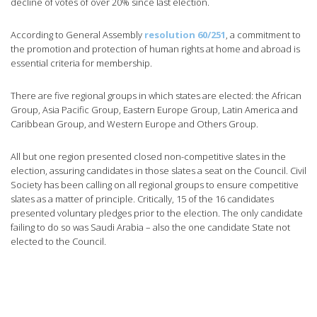
decline of votes of over 20% since last election.
According to General Assembly
resolution 60/251
, a commitment to
the promotion and protection of human rights at home and abroad is
essential criteria for membership.
There are five regional groups in which states are elected: the African
Group, Asia Pacific Group, Eastern Europe Group, Latin America and
Caribbean Group, and Western Europe and Others Group.
All but one region presented closed non-competitive slates in the
election, assuring candidates in those slates a seat on the Council. Civil
Society has been calling on all regional groups to ensure competitive
slates as a matter of principle. Critically, 15 of the 16 candidates
presented voluntary pledges prior to the election. The only candidate
failing to do so was Saudi Arabia – also the one candidate State not
elected to the Council.