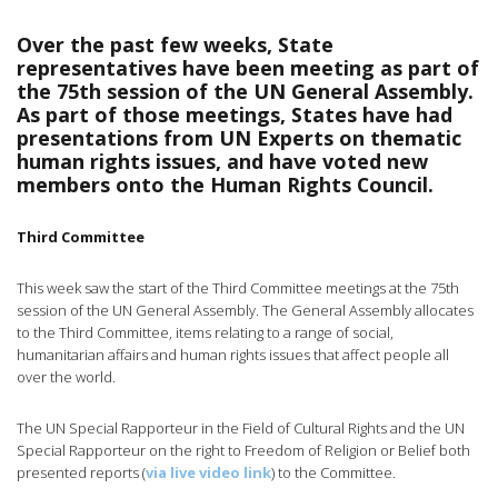
Over the past few weeks, State
representatives have been meeting as part of
the 75th session of the UN General Assembly.
As part of those meetings, States have had
presentations from UN Experts on thematic
human rights issues, and have voted new
members onto the Human Rights Council.
Third Committee
This week saw the start of the Third Committee meetings at the 75th
session of the UN General Assembly. The General Assembly allocates
to the Third Committee, items relating to a range of social,
humanitarian affairs and human rights issues that affect people all
over the world.
The UN Special Rapporteur in the Field of Cultural Rights and the UN
Special Rapporteur on the right to Freedom of Religion or Belief both
presented reports (
via live video link
) to the Committee.