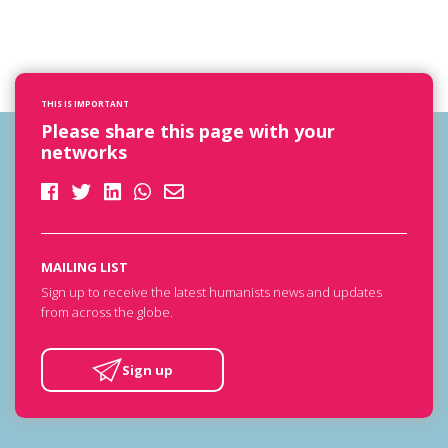
THIS IS IMPORTANT
Please share this page with your
networks
MAILING LIST
Sign up to receive the latest humanists news and updates
from across the globe.
Sign up