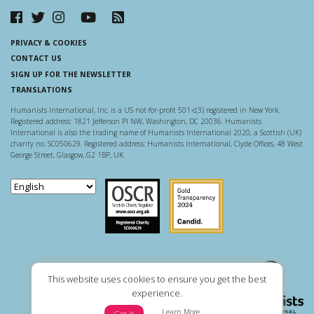
PRIVACY & COOKIES
CONTACT US
SIGN UP FOR THE NEWSLETTER
TRANSLATIONS
Humanists International, Inc. is a US not-for-profit 501-c(3) registered in New York.
Registered address: 1821 Jefferson Pl NW, Washington, DC 20036. Humanists
International is also the trading name of Humanists International 2020, a Scottish (UK)
charity no. SC050629. Registered address: Humanists International, Clyde Offices, 48 West
George Street, Glasgow, G2 1BP, UK.
Scottish Charity Regulator
Guidestar US
This website uses cookies to ensure you get the best
experience.
Learn More
Got it