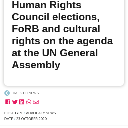
Human Rights
Council elections,
FoRB and cultural
rights on the agenda
at the UN General
Assembly
BACK TO NEWS
POST TYPE
/
ADVOCACY NEWS
DATE
/
23 OCTOBER 2020