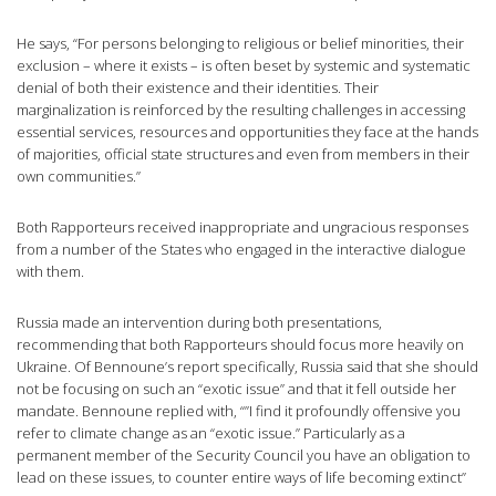
He says, “For persons belonging to religious or belief minorities, their
exclusion – where it exists – is often beset by systemic and systematic
denial of both their existence and their identities. Their
marginalization is reinforced by the resulting challenges in accessing
essential services, resources and opportunities they face at the hands
of majorities, official state structures and even from members in their
own communities.”
Both Rapporteurs received inappropriate and ungracious responses
from a number of the States who engaged in the interactive dialogue
with them.
Russia made an intervention during both presentations,
recommending that both Rapporteurs should focus more heavily on
Ukraine. Of Bennoune’s report specifically, Russia said that she should
not be focusing on such an “exotic issue” and that it fell outside her
mandate. Bennoune replied with, “”I find it profoundly offensive you
refer to climate change as an “exotic issue.” Particularly as a
permanent member of the Security Council you have an obligation to
lead on these issues, to counter entire ways of life becoming extinct”