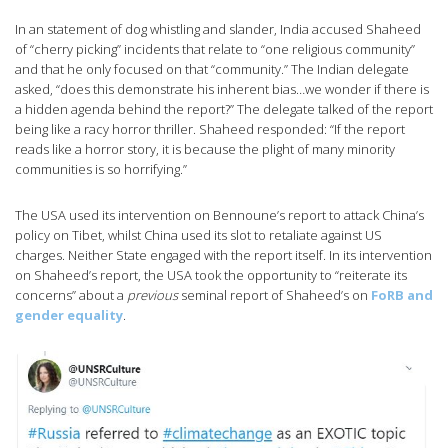
In an statement of dog whistling and slander, India accused Shaheed
of “cherry picking” incidents that relate to “one religious community”
and that he only focused on that “community.” The Indian delegate
asked, “does this demonstrate his inherent bias…we wonder if there is
a hidden agenda behind the report?” The delegate talked of the report
being like a racy horror thriller. Shaheed responded: “If the report
reads like a horror story, it is because the plight of many minority
communities is so horrifying.”
The USA used its intervention on Bennoune’s report to attack China’s
policy on Tibet, whilst China used its slot to retaliate against US
charges. Neither State engaged with the report itself. In its intervention
on Shaheed’s report, the USA took the opportunity to “reiterate its
concerns” about a
previous
seminal report of Shaheed’s on
FoRB and
gender equality
.