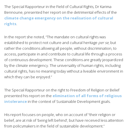
The Special Rapporteur in the Field of Cultural Rights, Dr Karima
Bennoune, presented her report on the detrimental effects of the
climate change emergency on the realisation of cultural
rights
.
In the report she noted, “The mandate on cultural rights was
established to protect not culture and cultural heritage
per se
, but
rather the conditions allowing all people, without discrimination, to
access, participate in and contribute to cultural life through a process
of continuous development. These conditions are greatly jeopardized
by the climate emergency. The universality of human rights, including
cultural rights, has no meaning today without a liveable environment in
which they can be enjoyed.”
The Special Rapporteur on the right to Freedom of Religion or Belief
presented his report on the
elimination of all forms of religious
intolerance
in the context of Sustainable Development goals.
His report focuses on people, who on account of “their religion or
belief, are at risk of ‘being left behind’, but have received less attention
from policymakers in the field of sustainable development.”