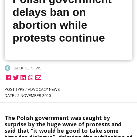
delays ban on
abortion while
protests continue
BACK TO NEWS
POST TYPE
/
ADVOCACY NEWS
DATE
/
5 NOVEMBER 2020
The Polish government was caught by
surprise by the huge wave of protests and
said that “it would be good to take some