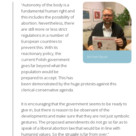
“Autonomy of the body is a
fundamental human right and
this includes the possibility of
abortion. Nevertheless, there
are still more or less strict
regulations in a number of
European countries to
prevent this. With its
reactionary policy, the
Michael Bauer
current Polish government
goes far beyond what the
population would be
prepared to accept. This has
been demonstrated by the huge protests against this
clerical-conservative agenda.
It is encouraging that the government seems to be ready to
give in, but there is reason to be observant of the
developments and make sure that they are not just symbolic
gestures. The proposed amendments do not go so far as to
speak of a liberal abortion law that would be in line with
humanist values. So the struggle is far from over.”