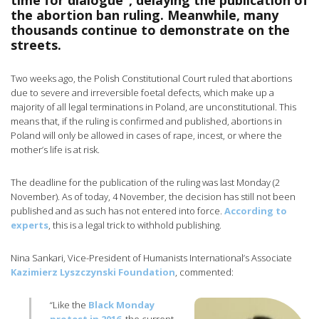
time for dialogue”, delaying the publication of
the abortion ban ruling. Meanwhile, many
thousands continue to demonstrate on the
streets.
Two weeks ago, the Polish Constitutional Court ruled that abortions
due to severe and irreversible foetal defects, which make up a
majority of all legal terminations in Poland, are unconstitutional. This
means that, if the ruling is confirmed and published, abortions in
Poland will only be allowed in cases of rape, incest, or where the
mother’s life is at risk.
The deadline for the publication of the ruling was last Monday (2
November). As of today, 4 November, the decision has still not been
published and as such has not entered into force.
According to
experts
, this is a legal trick to withhold publishing.
Nina Sankari, Vice-President of Humanists International’s Associate
Kazimierz Lyszczynski Foundation
, commented:
“Like the
Black Monday