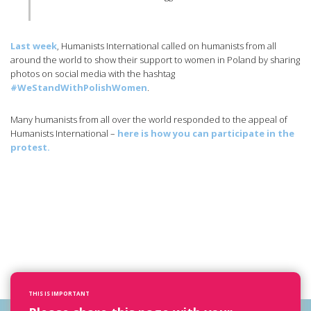
Last week
, Humanists International called on humanists from all
around the world to show their support to women in Poland by sharing
photos on social media with the hashtag
#WeStandWithPolishWomen
.
Many humanists from all over the world responded to the appeal of
Humanists International –
here is how you can participate in the
protest.
THIS IS IMPORTANT