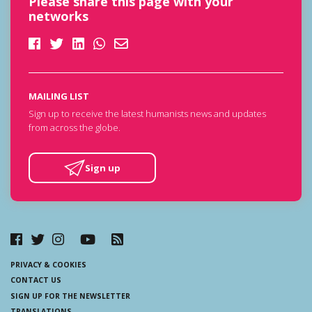
Please share this page with your
networks
MAILING LIST
Sign up to receive the latest humanists news and updates
from across the globe.
Sign up
PRIVACY & COOKIES
CONTACT US
SIGN UP FOR THE NEWSLETTER
TRANSLATIONS