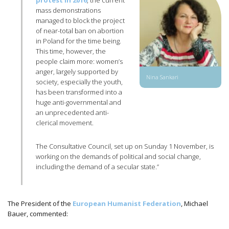
protest in 2016
, the current
mass demonstrations
managed to block the project
of near-total ban on abortion
in Poland for the time being.
This time, however, the
people claim more: women’s
anger, largely supported by
Nina Sankari
society, especially the youth,
has been transformed into a
huge anti-governmental and
an unprecedented anti-
clerical movement.
The Consultative Council, set up on Sunday 1 November, is
working on the demands of political and social change,
including the demand of a secular state.”
The President of the
European Humanist Federation
, Michael
Bauer, commented: