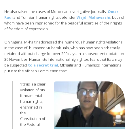
He also raised the cases of Moroccan investigative journalist
Omar
Radi
and Tunisian human rights defender
Wajdi Mahawashi
, both of
whom have been imprisoned for the peaceful exercise of their rights
of freedom of expression.
On Nigeria, Mkhaitir addressed the numerous human rights violations
in the case of humanist Mubarak Bala, who has now been arbitrarily
detained without charge for over 200 days. In a subsequent update on
30 November, Humanists International highlighted fears that Bala may
be subjected
to a secret trial
. Mkhaitir and Humanists International
put it to the African Commission that:
“[t]his is a clear
violation of his
fundamental
human rights,
enshrined in
the
Constitution of
the Federal