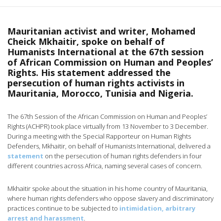
Mauritanian activist and writer, Mohamed
Cheick Mkhaitir, spoke on behalf of
Humanists International at the 67th session
of African Commission on Human and Peoples’
Rights. His statement addressed the
persecution of human rights activists in
Mauritania, Morocco, Tunisia and Nigeria.
The 67th Session of the African Commission on Human and Peoples’
Rights (ACHPR) took place virtually from 13 November to 3 December.
During a meeting with the Special Rapporteur on Human Rights
Defenders, Mkhaitir, on behalf of Humanists International, delivered a
statement
on the persecution of human rights defenders in four
different countries across Africa, naming several cases of concern.
Mkhaitir spoke about the situation in his home country of Mauritania,
where human rights defenders who oppose slavery and discriminatory
practices continue to be subjected to
intimidation, arbitrary
arrest and harassment
.