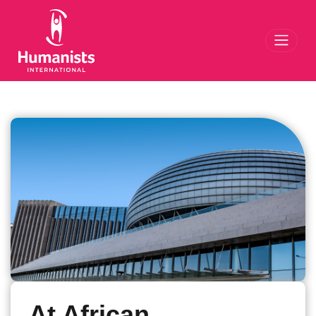
Toggl
At African