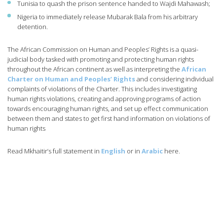
Tunisia to quash the prison sentence handed to Wajdi Mahawash;
Nigeria to immediately release Mubarak Bala from his arbitrary
detention.
The African Commission on Human and Peoples’ Rights is a quasi-
judicial body tasked with promoting and protecting human rights
throughout the African continent as well as interpreting the
African
Charter on Human and Peoples’ Rights
and considering individual
complaints of violations of the Charter. This includes investigating
human rights violations, creating and approving programs of action
towards encouraging human rights, and set up effect communication
between them and states to get first hand information on violations of
human rights
Read Mkhaitir’s full statement in
English
or in
Arabic
here.