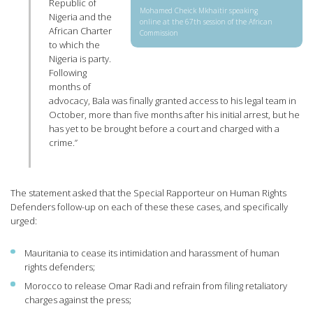
Republic of
Mohamed Cheick Mkhaitir speaking
Nigeria and the
online at the 67th session of the African
African Charter
Commission
to which the
Nigeria is party.
Following
months of
advocacy, Bala was finally granted access to his legal team in
October, more than five months after his initial arrest, but he
has yet to be brought before a court and charged with a
crime.”
The statement asked that the Special Rapporteur on Human Rights
Defenders follow-up on each of these these cases, and specifically
urged:
Mauritania to cease its intimidation and harassment of human
rights defenders;
Morocco to release Omar Radi and refrain from filing retaliatory
charges against the press;