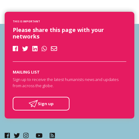
THIS IS IMPORTANT
Please share this page with your
networks
MAILING LIST
Sign up to receive the latest humanists news and updates
from across the globe.
Sign up