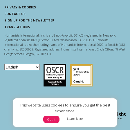
PRIVACY & COOKIES
CONTACT US
SIGN UP FOR THE NEWSLETTER
TRANSLATIONS
Humanists International, Inc. is a US not-for-profit 501-c(3) registered in New York.
Registered address: 1821 Jefferson Pl NW, Washington, DC 20036. Humanists
International is also the trading name of Humanists International 2020, a Scottish (UK)
charity no. SC050629. Registered address: Humanists International, Clyde Offices, 48 West
George Street, Glasgow, G2 1BP, UK.
Scottish Charity Regulator
Guidestar US
This website uses cookies to ensure you get the best
experience.
Learn More
Got it