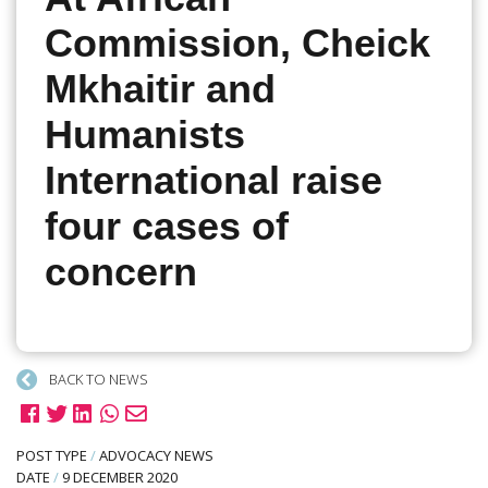
Commission, Cheick
Mkhaitir and
Humanists
International raise
four cases of
concern
BACK TO NEWS
POST TYPE
/
ADVOCACY NEWS
DATE
/
9 DECEMBER 2020