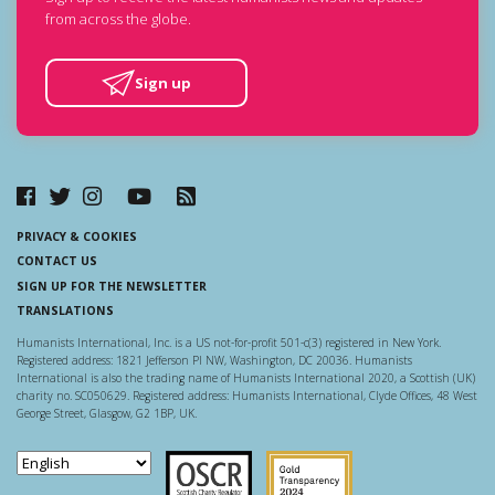
from across the globe.
Sign up
PRIVACY & COOKIES
CONTACT US
SIGN UP FOR THE NEWSLETTER
TRANSLATIONS
Humanists International, Inc. is a US not-for-profit 501-c(3) registered in New York.
Registered address: 1821 Jefferson Pl NW, Washington, DC 20036. Humanists
International is also the trading name of Humanists International 2020, a Scottish (UK)
charity no. SC050629. Registered address: Humanists International, Clyde Offices, 48 West
George Street, Glasgow, G2 1BP, UK.
Scottish Charity Regulator
Guidestar US