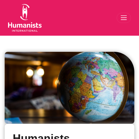
Toggl
Humanists