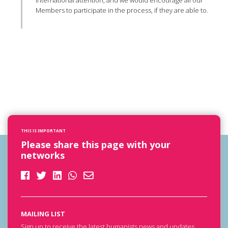
international attention, and we would encourage all our
Members to participate in the process, if they are able to.
THIS IS IMPORTANT
Please share this page with your
networks
MAILING LIST
Sign up to receive the latest humanists news and updates