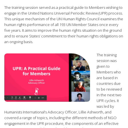
The training session served as a practical guide to Members wishing to
engage in the United Nations Universal Periodic Review (UPR) process.
This unique mechanism of the UN Human Rights Council examines the
human rights performance of all 193 UN Member States once every
five years. It aims to improve the human rights situation on the ground
and to ensure States’ commitment to their human rights obligations on
an ongoing basis.
The training
session was
given to
Members who
are based in
countries due
to be reviewed
in the next two
UPR cycles. It
was led by
Humanists International’s Advocacy Officer, Lillie Ashworth, and
covered a range of topics, including the different methods of NGO
engagement in the UPR procedure, the components of an effective