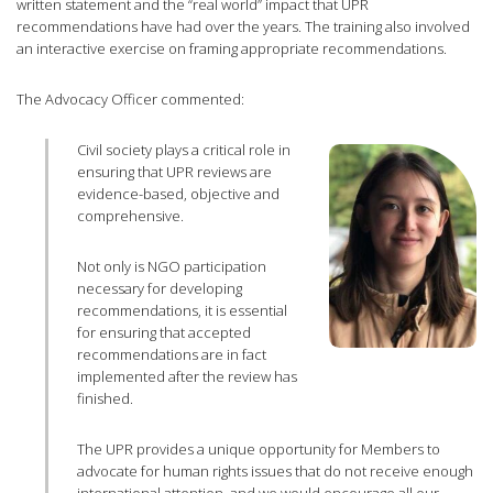
written statement and the “real world” impact that UPR
recommendations have had over the years. The training also involved
an interactive exercise on framing appropriate recommendations.
The Advocacy Officer commented:
Civil society plays a critical role in
ensuring that UPR reviews are
evidence-based, objective and
comprehensive.
Not only is NGO participation
necessary for developing
recommendations, it is essential
for ensuring that accepted
recommendations are in fact
implemented after the review has
finished.
The UPR provides a unique opportunity for Members to
advocate for human rights issues that do not receive enough