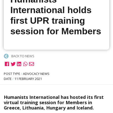
International holds
first UPR training
session for Members
BACK TO NEWS
POST TYPE
/
ADVOCACY NEWS
DATE
/
11 FEBRUARY 2021
Humanists International has hosted its first
virtual training session for Members in
Greece, Lithuania, Hungary and Iceland.